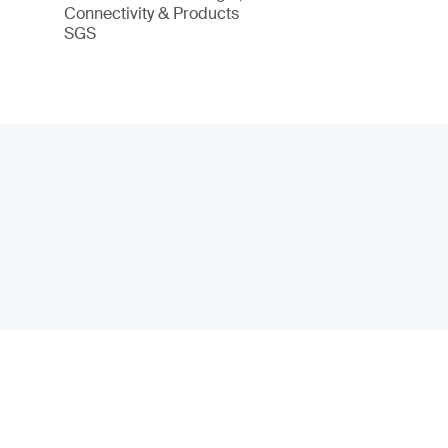
Connectivity & Products
SGS