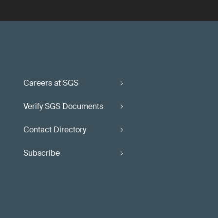
Careers at SGS
Verify SGS Documents
Contact Directory
Subscribe