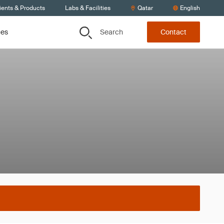
ients & Products
Labs & Facilities
Qatar
English
Search
ces
Contact