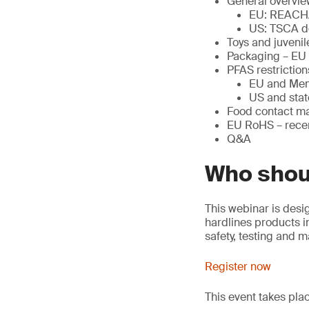
General overvie
EU: REACH
US: TSCA d
Toys and juveni
Packaging – EU
PFAS restriction
EU and Mem
US and stat
Food contact ma
EU RoHS – rec
Q&A
Who shou
This webinar is desi
hardlines products in
safety, testing and 
Register now
This event takes pl