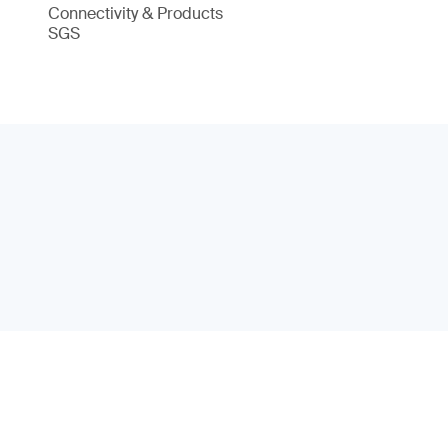
Connectivity & Products
SGS