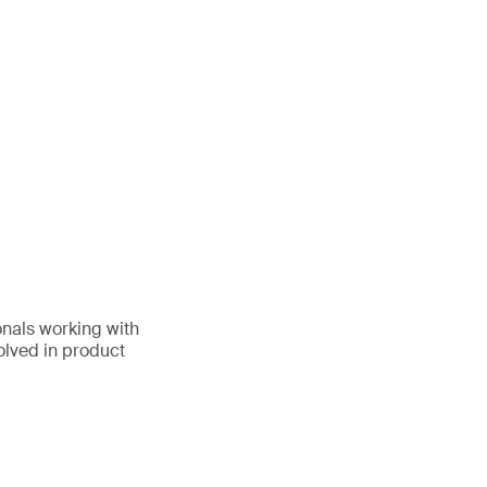
onals working with
volved in product