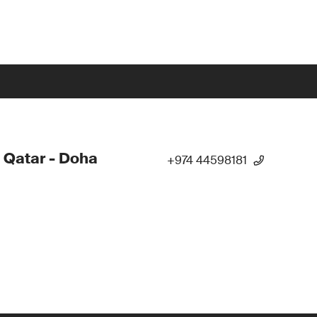
 Qatar - Doha
+974 44598181