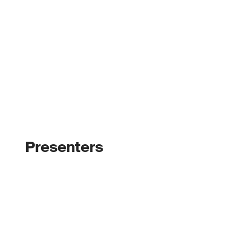
Presenters