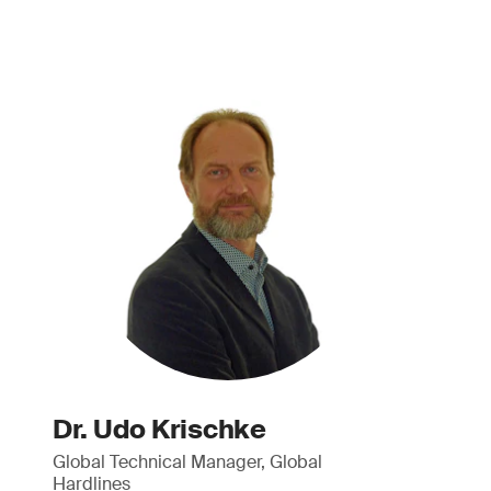
Dr. Udo Krischke
Global Technical Manager, Global
Hardlines