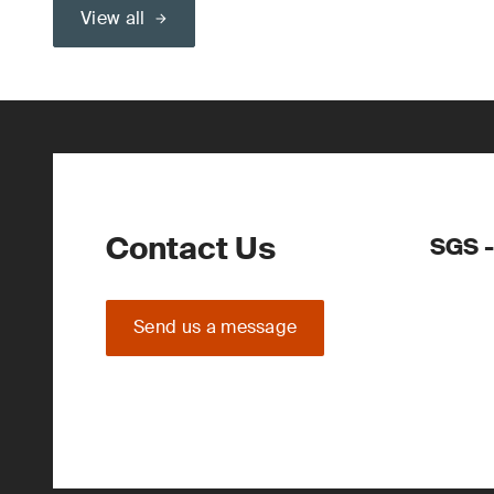
View all
Contact Us
SGS -
Send us a message