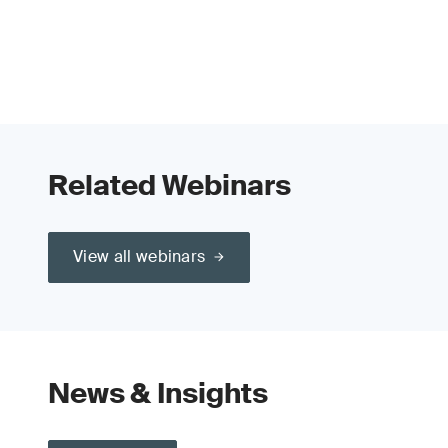
Related Webinars
View all webinars
News & Insights