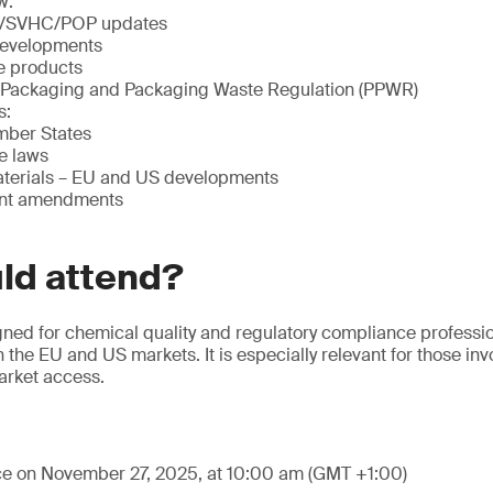
w:
/SVHC/POP updates
evelopments
le products
 Packaging and Packaging Waste Regulation (PPWR)
s:
ber States
e laws
terials – EU and US developments
ent amendments
ld attend?
gned for chemical quality and regulatory compliance professi
 the EU and US markets. It is especially relevant for those in
market access.
ace on November 27, 2025, at 10:00 am (GMT +1:00)