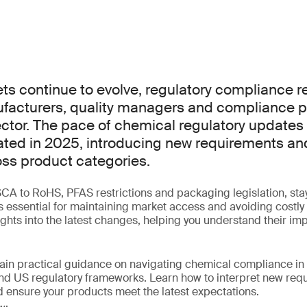
ts continue to evolve, regulatory compliance re
nufacturers, quality managers and compliance p
ector. The pace of chemical regulatory updates
ted in 2025, introducing new requirements an
ss product categories.
 to RoHS, PFAS restrictions and packaging legislation, stay
is essential for maintaining market access and avoiding costly
sights into the latest changes, helping you understand their im
gain practical guidance on navigating chemical compliance in 
nd US regulatory frameworks. Learn how to interpret new requ
 ensure your products meet the latest expectations.