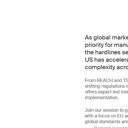
As global marke
priority for ma
the hardlines s
US has accelera
complexity acro
From REACH and TSCA
shifting regulations 
offers expert-led in
implementation.
Join our session to 
with a focus on EU a
global standards and