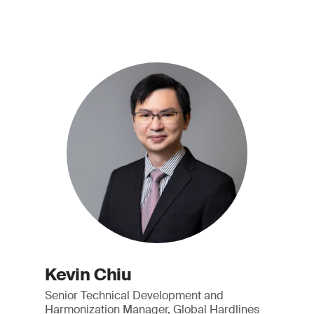
Kevin Chiu
Senior Technical Development and
Harmonization Manager, Global Hardlines