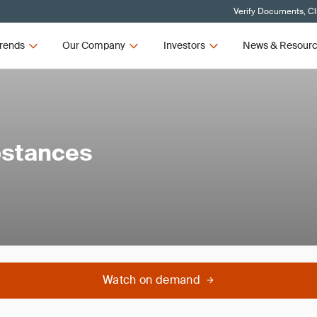
Verify Documents, Cl
rends
Our Company
Investors
News & Resour
bstances
Watch on demand