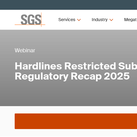
Services
Industry
Megat
Webinar
Hardlines Restricted Su
Regulatory Recap 2025