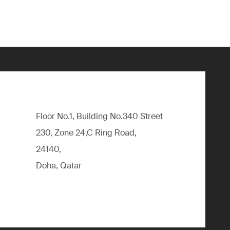
Floor No.1, Building No.340 Street
230, Zone 24,C Ring Road,
24140,
Doha, Qatar