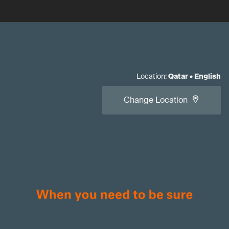
Location
:
Qatar
•
English
Change Location