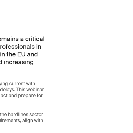
mains a critical
rofessionals in
 in the EU and
d increasing
ing current with
 delays. This webinar
pact and prepare for
the hardlines sector,
irements, align with