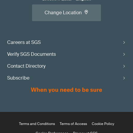
Change Location
Careers at SGS
Verify SGS Documents
Contact Directory
Subscribe
Terms and Conditions
Terms of Access
Cookie Policy