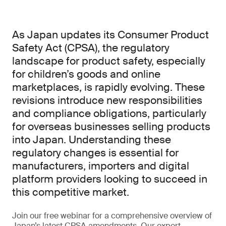
As Japan updates its Consumer Product
Safety Act (CPSA), the regulatory
landscape for product safety, especially
for children’s goods and online
marketplaces, is rapidly evolving. These
revisions introduce new responsibilities
and compliance obligations, particularly
for overseas businesses selling products
into Japan. Understanding these
regulatory changes is essential for
manufacturers, importers and digital
platform providers looking to succeed in
this competitive market.
Join our free webinar for a comprehensive overview of
Japan’s latest CPSA amendments. Our expert