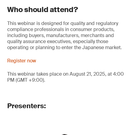
Who should attend?
This webinar is designed for quality and regulatory
compliance professionals in consumer products,
including buyers, manufacturers, merchants and
quality assurance executives, especially those
operating or planning to enter the Japanese market.
Register now
This webinar takes place on August 21, 2025, at 4:00
PM (GMT +9:00).
Presenters: