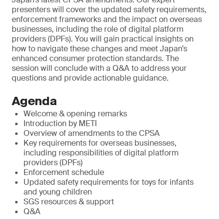
presenters will cover the updated safety requirements,
enforcement frameworks and the impact on overseas
businesses, including the role of digital platform
providers (DPFs). You will gain practical insights on
how to navigate these changes and meet Japan’s
enhanced consumer protection standards. The
session will conclude with a Q&A to address your
questions and provide actionable guidance.
Agenda
Welcome & opening remarks
Introduction by METI
Overview of amendments to the CPSA
Key requirements for overseas businesses,
including responsibilities of digital platform
providers (DPFs)
Enforcement schedule
Updated safety requirements for toys for infants
and young children
SGS resources & support
Q&A