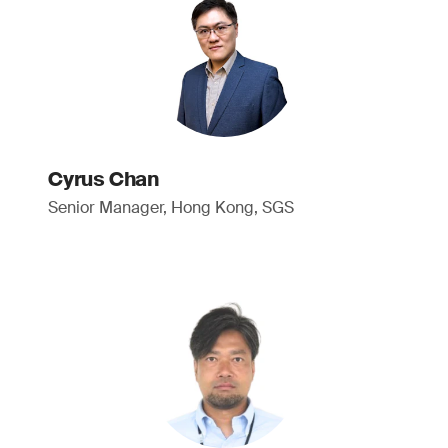
Cyrus Chan
Senior Manager, Hong Kong, SGS