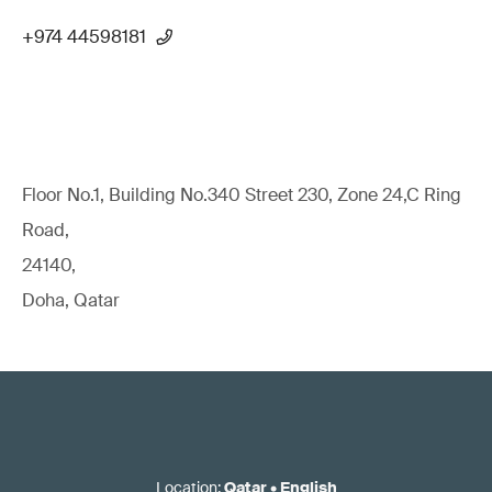
+974 44598181
Floor No.1, Building No.340 Street 230, Zone 24,C Ring
Road,
24140,
Doha, Qatar
Location
:
Qatar
•
English