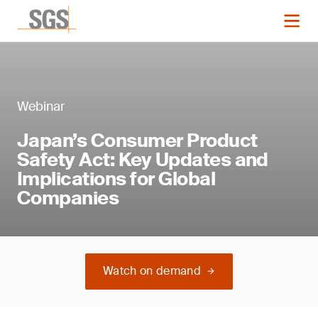
Webinar
Japan’s Consumer Product
Safety Act: Key Updates and
Implications for Global
Companies
Watch on demand