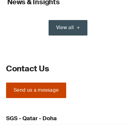
News & Insights
View all
Contact Us
Send us a message
SGS - Qatar - Doha