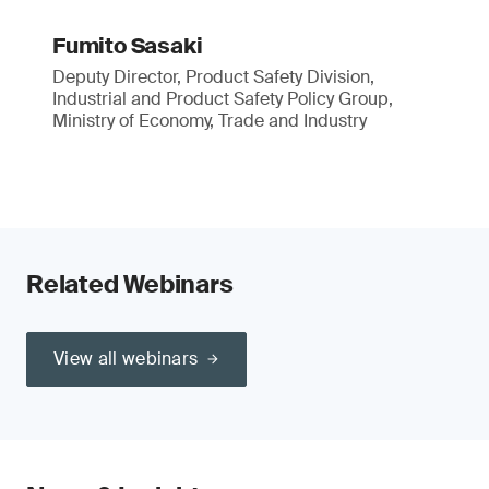
Fumito Sasaki
Deputy Director, Product Safety Division,
Industrial and Product Safety Policy Group,
Ministry of Economy, Trade and Industry
Related Webinars
View all webinars