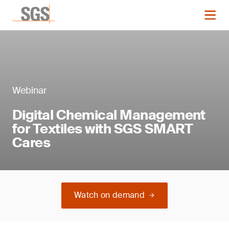
Webinar
Digital Chemical Management
for Textiles with SGS SMART
Cares
Watch on demand