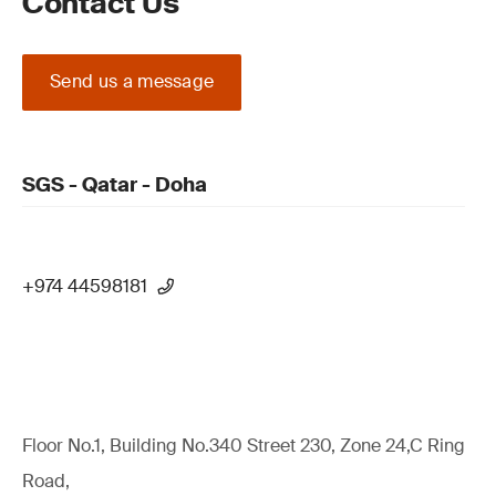
Contact Us
Send us a message
SGS - Qatar - Doha
+974 44598181
Floor No.1, Building No.340 Street 230, Zone 24,C Ring
Road,