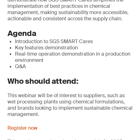
implementation of best practices in chemical
management, making sustainability more accessible,
actionable and consistent across the supply chain.
Agenda
Introduction to SGS SMART Cares
Key features demonstration
Real-time operation demonstration in a production
environment
Q&A
Who should attend:
This webinar will be of interest to suppliers, such as
wet processing plants using chemical formulations,
and brands looking to implement sustainable chemical
management.
Register now