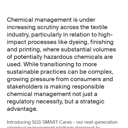
Chemical management is under
increasing scrutiny across the textile
industry, particularly in relation to high-
impact processes like dyeing, finishing
and printing, where substantial volumes
of potentially hazardous chemicals are
used. While transitioning to more
sustainable practices can be complex,
growing pressure from consumers and
stakeholders is making responsible
chemical management not just a
regulatory necessity, but a strategic
advantage.
Introducing SGS SMART Cares – our next-generation
chemical management platform designed to