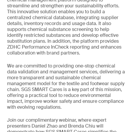
streamline and strengthen your sustainability efforts.
This innovative solution enables you to build a
centralized chemical database, integrating supplier
details, inventory records and usage data. It also
supports chemical substance screening to help
identify restricted substances and develop effective
substitution plans. In addition, the platform provides
ZDHC Performance InCheck reporting and enhances
collaboration with brand partners.
We are committed to providing one-stop chemical
data validation and management services, delivering a
more transparent and sustainable chemical
management model for the textile and footwear supply
chain. SGS SMART Cares is a key part of this mission,
offering a practical tool to reduce environmental
impact, improve worker safety and ensure compliance
with evolving regulations.
Join our complimentary webinar, where expert
presenters Daniel Zhao and Brenda Chiu will
demonstrate how SGS SMART Cares simplifies the