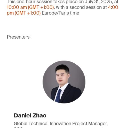
This one-hour session takes place on July 31, 2025, at
10:00 am (GMT +1:00)
, with a second session at
4:00
pm (GMT +1:00)
Europe/Paris time
Presenters:
Daniel Zhao
Global Technical Innovation Project Manager,