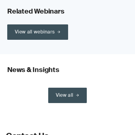
Related Webinars
View all webinars
News & Insights
View all