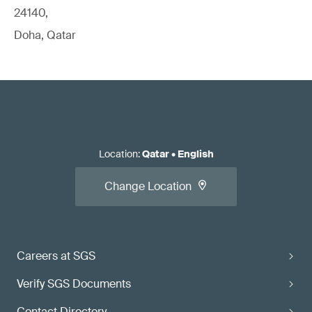
24140,
Doha, Qatar
Location
:
Qatar
•
English
Change Location
Careers at SGS
Verify SGS Documents
Contact Directory