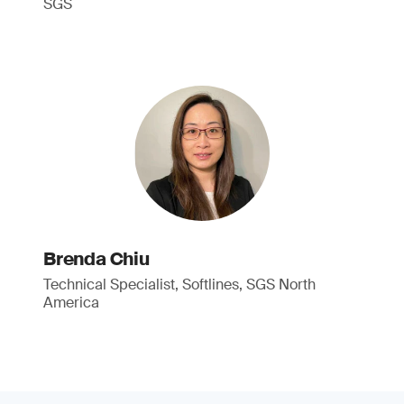
SGS
Brenda Chiu
Technical Specialist, Softlines, SGS North
America