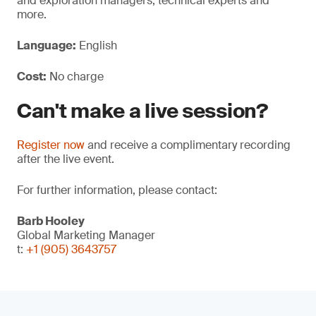
and exploration managers, technical experts and
more.
Language:
English
Cost:
No charge
Can't make a live session?
Register now
and receive a complimentary recording
after the live event.
For further information, please contact:
Barb Hooley
Global Marketing Manager
t:
+1 (905) 3643757