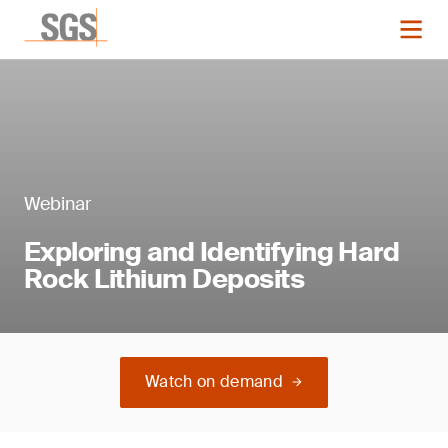
Webinar
Exploring and Identifying Hard
Rock Lithium Deposits
Watch on demand