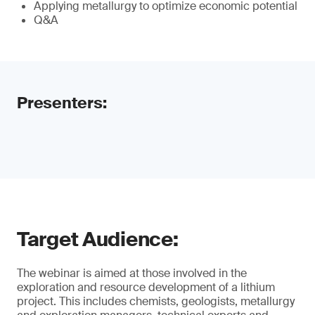
Applying metallurgy to optimize economic potential
Q&A
Presenters:
Target Audience:
The webinar is aimed at those involved in the
exploration and resource development of a lithium
project. This includes chemists, geologists, metallurgy