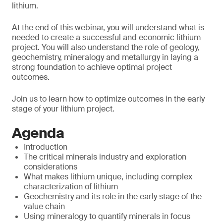
lithium.
At the end of this webinar, you will understand what is
needed to create a successful and economic lithium
project. You will also understand the role of geology,
geochemistry, mineralogy and metallurgy in laying a
strong foundation to achieve optimal project
outcomes.
Join us to learn how to optimize outcomes in the early
stage of your lithium project.
Agenda
Introduction
The critical minerals industry and exploration
considerations
What makes lithium unique, including complex
characterization of lithium
Geochemistry and its role in the early stage of the
value chain
Using mineralogy to quantify minerals in focus