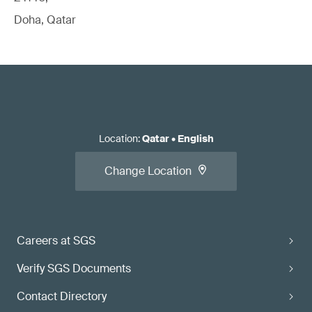
Doha, Qatar
Location
:
Qatar
•
English
Change Location
Careers at SGS
Verify SGS Documents
Contact Directory