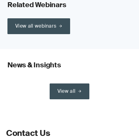
Related Webinars
View all webinars
News & Insights
View all
Contact Us