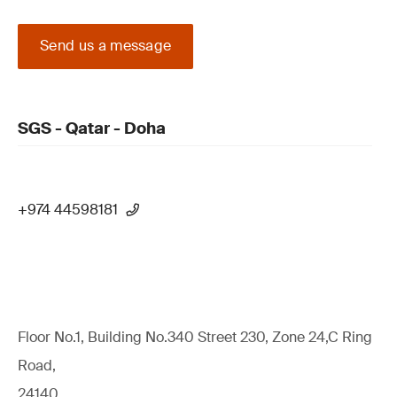
Send us a message
SGS - Qatar - Doha
+974 44598181
Floor No.1, Building No.340 Street 230, Zone 24,C Ring
Road,
24140,