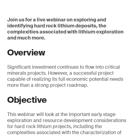
Join us for a live webinar on exploring and
identifying hard rock lithium deposits, the
complexities associated with lithium exploration
and much more.
Overview
Significant investment continues to flow into critical
minerals projects. However, a successful project
capable of realizing its full economic potential needs
more than a strong project roadmap.
Objective
This webinar will look at the important early stage
exploration and resource development considerations
for hard rock lithium projects, including the
complexities associated with the characterization of