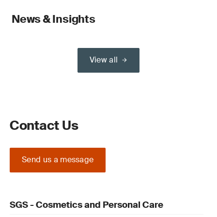
News & Insights
View all
Contact Us
Send us a message
SGS - Cosmetics and Personal Care