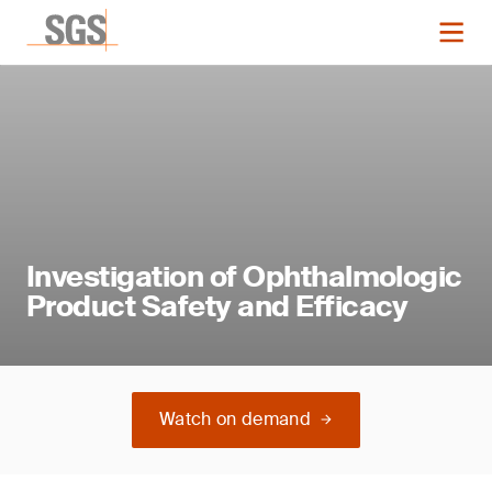
Investigation of Ophthalmologic
Product Safety and Efficacy
Watch on demand