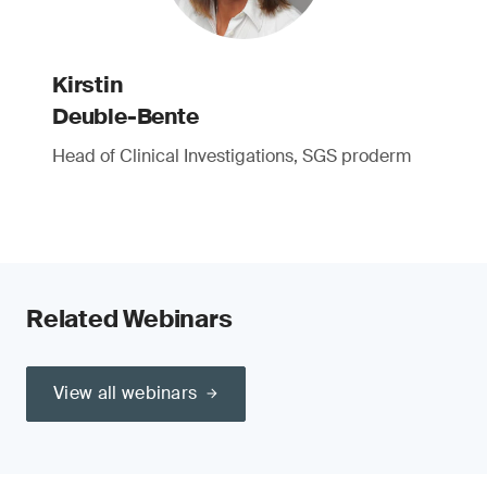
Kirstin
Deuble-Bente
Head of Clinical Investigations, SGS proderm
Related Webinars
View all webinars