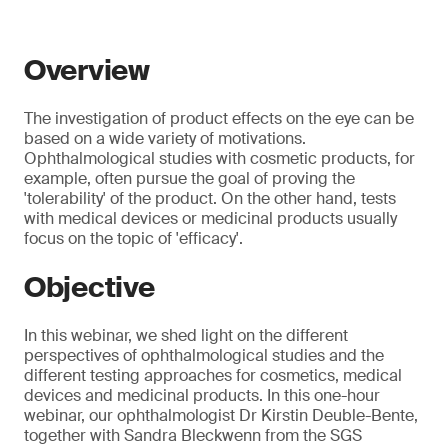
Overview
The investigation of product effects on the eye can be
based on a wide variety of motivations.
Ophthalmological studies with cosmetic products, for
example, often pursue the goal of proving the
'tolerability' of the product. On the other hand, tests
with medical devices or medicinal products usually
focus on the topic of 'efficacy'.
Objective
In this webinar, we shed light on the different
perspectives of ophthalmological studies and the
different testing approaches for cosmetics, medical
devices and medicinal products. In this one-hour
webinar, our ophthalmologist Dr Kirstin Deuble-Bente,
together with Sandra Bleckwenn from the SGS