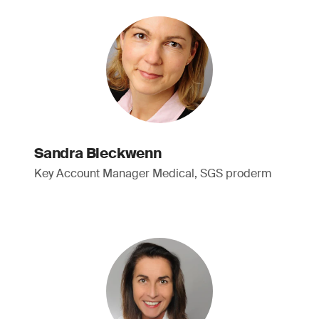
Sandra Bleckwenn
Key Account Manager Medical, SGS proderm