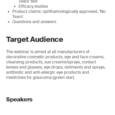
Tears' test
Efficacy studies
Product claims: ophthalmologically approved, 'No
Tears'.
Questions and answers
Target Audience
The webinar is aimed at all manufacturers of
decorative cosmetic products, eye and face creams,
cleansing products, sun creams/sprays, contact
lenses and glasses, eye drops, ointments and sprays,
antibiotic and anti-allergic eye products and
medicines for glaucoma (green star).
Speakers