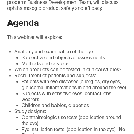
proderm Business Development Team, will discuss
ophthalmologic product safety and efficacy.
Agenda
This webinar will explore:
Anatomy and examination of the eye:
Subjective and objective assessments
Methods and devices
Which products can be tested in clinical studies?
Recruitment of patients and subjects:
Patients with eye diseases (allergies, dry eyes,
glaucoma, inflammations in and around the eye)
Subjects with sensitive eyes, contact lens
wearers
Children and babies, diabetics
Study designs:
Ophthalmologic use tests (application around
the eye)
Eye instillation tests: (application in the eye), 'No