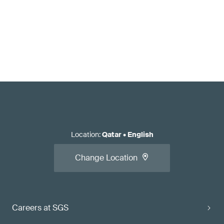
Location
:
Qatar
•
English
Change Location
Careers at SGS