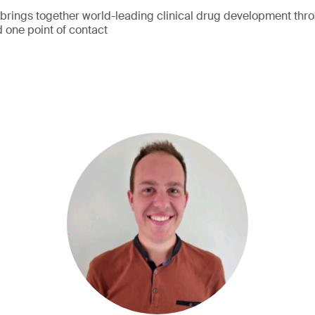
ings together world-leading clinical drug development thr
 one point of contact