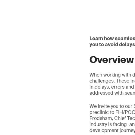
Learn how seamles
you to avoid delays
Overview
When working with d
challenges. These in
in delays, errors and
addressed with seam
We invite you to our
preclinic to FIH/POC
Frodsham, Chief Tec
industry is facing 
development journey, 