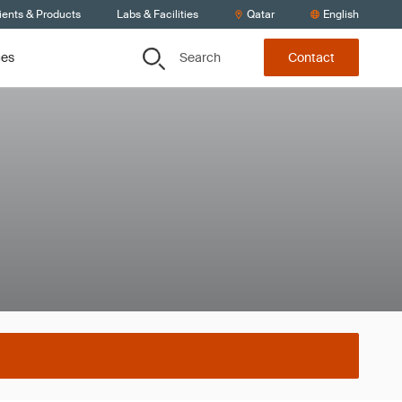
ients & Products
Labs & Facilities
Qatar
English
Search
ces
Contact