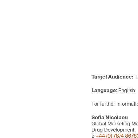
Target Audience:
T
Language
: English
For further informati
Sofia Nicolaou
Global Marketing M
Drug Development
t:
+44 (0) 7874 8678