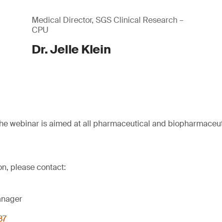
Medical Director, SGS Clinical Research –
CPU
Dr. Jelle Klein
he webinar is aimed at all pharmaceutical and biopharmaceu
on, please contact:
anager
37