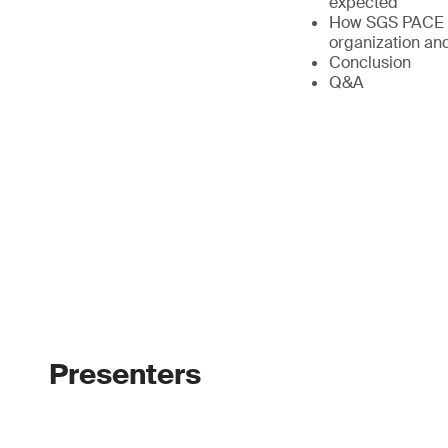
expected
How SGS PACE br
organization and
Conclusion
Q&A
Presenters