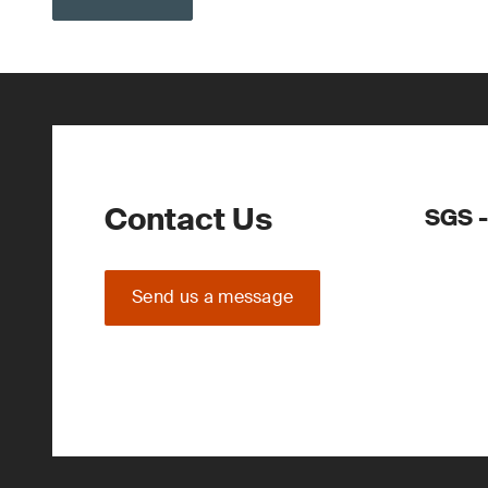
Contact Us
SGS -
Send us a message