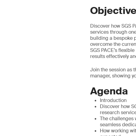
Objectiv
Discover how SGS PAC
services through one
building a bespoke p
overcome the curren
SGS PACE’s flexible p
results effectively and
Join the session as 
manager, showing yo
Agenda
Introduction
Discover how SG
research servic
The challenges 
seamless dedic
How working wit