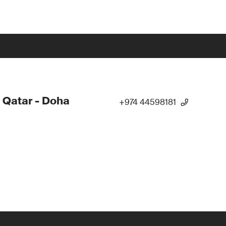
 Qatar - Doha
+974 44598181