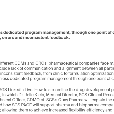
s dedicated program management, through one point of c
, errors and inconsistent feedback.
ifferent CDMs and CROs, pharmaceutical companies face man
clude lack of communication and alignment between all partie
 inconsistent feedback, from clinic to formulation optimizatio
less dedicated program management through one point of c
 SGS LinkedIn Live: How to streamline the drug development 
, in which Dr. Jelle Klein, Medical Director, SGS Clinical Re
hnical Officer, CDMO of SGS’s Quay Pharma will explain the 
and how SGS PACE will support pharma and biopharma compani
allowing them to achieve increased flexibility, efficiency and