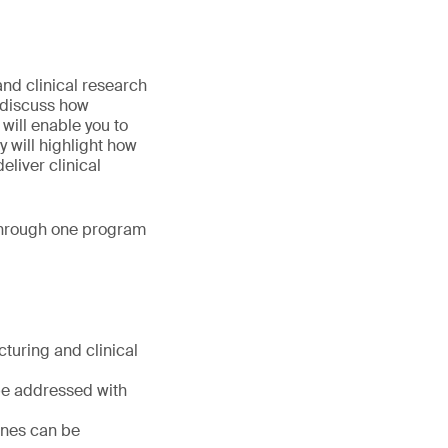
nd clinical research
l discuss how
will enable you to
 will highlight how
eliver clinical
 through one program
turing and clinical
 be addressed with
ines can be