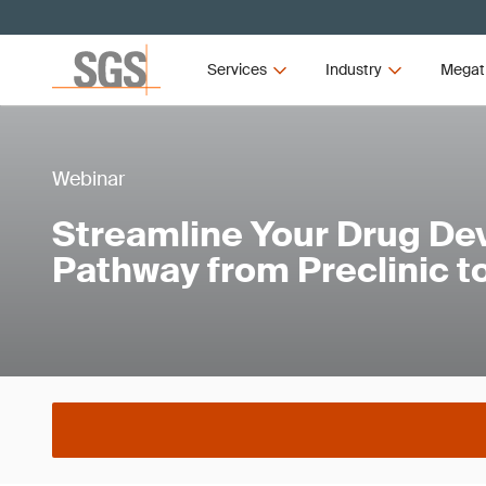
Services
Industry
Megat
Webinar
Streamline Your Drug D
Pathway from Preclinic 