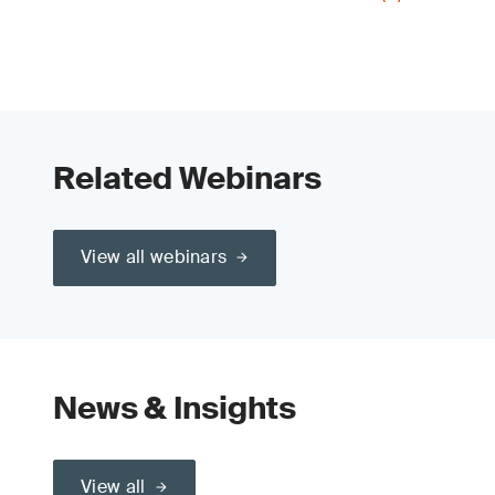
Related Webinars
View all webinars
News & Insights
View all