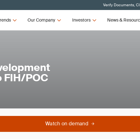
Verify Documents, Cl
rends
Our Company
Investors
News & Resour
evelopment
to FIH/POC
Watch on demand