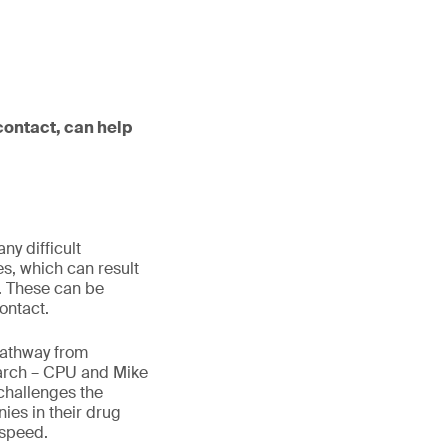
ontact, can help
y difficult
s, which can result
n. These can be
ontact.
pathway from
search – CPU and Mike
challenges the
es in their drug
 speed.