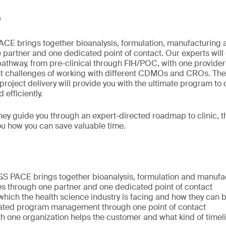
e
E brings together bioanalysis, formulation, manufacturing a
 partner and one dedicated point of contact. Our experts wil
athway, from pre-clinical through FIH/POC, with one provider 
t challenges of working with different CDMOs and CROs. They
roject delivery will provide you with the ultimate program to d
 efficiently.
they guide you through an expert-directed roadmap to clinic,
u how you can save valuable time.
S PACE brings together bioanalysis, formulation and manufac
es through one partner and one dedicated point of contact
which the health science industry is facing and how they can
ated program management through one point of contact
h one organization helps the customer and what kind of timel