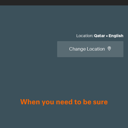
Location
:
Qatar
•
English
Change Location