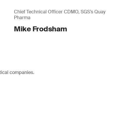
Chief Technical Officer CDMO, SGS’s Quay
Pharma
Mike Frodsham
tical companies.