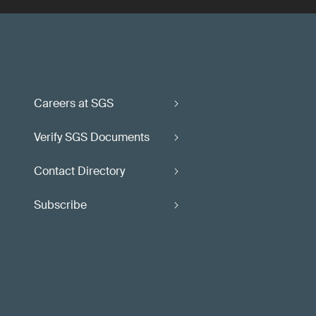
Careers at SGS
Verify SGS Documents
Contact Directory
Subscribe