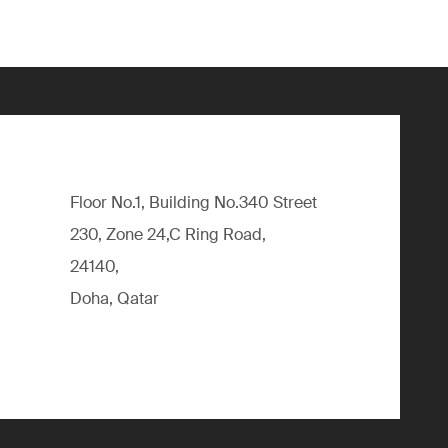
Floor No.1, Building No.340 Street
230, Zone 24,C Ring Road,
24140,
Doha, Qatar