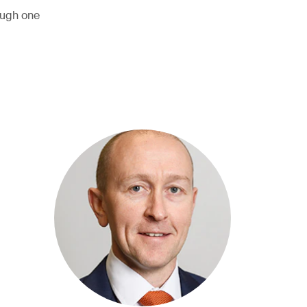
ough one