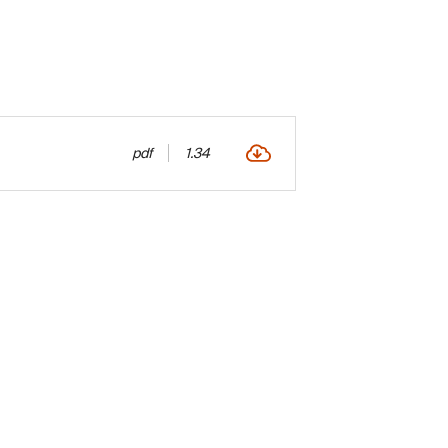
pdf
1.34