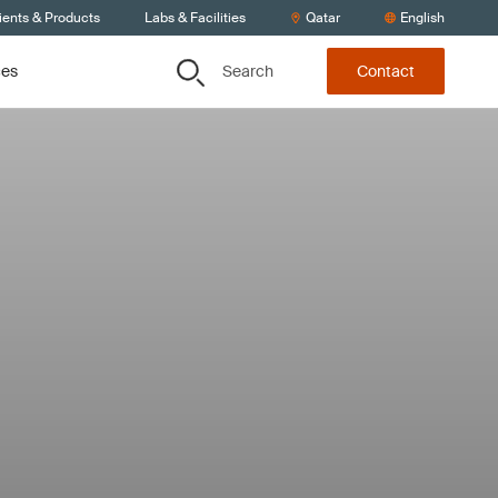
ients & Products
Labs & Facilities
Qatar
English
Search
ces
Contact