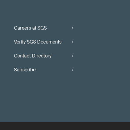
Careers at SGS
Verify SGS Documents
Contact Directory
Subscribe