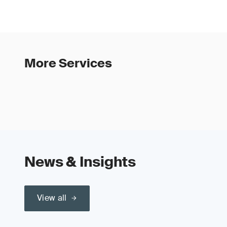
More Services
News & Insights
View all