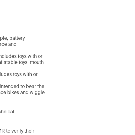
mple, battery
urce and
includes toys with or
nflatable toys, mouth
ludes toys with or
 intended to bear the
ance bikes and wiggle
chnical
 to verify their