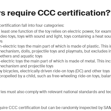
s require CCC certification?
rtification fall into four categories:
t least one function of the toy relies on electric power, for exa
ideo toys, toys with sound and light, toys containing a heat so
ys
n-electric toys the main part of which is made of plastic. This 
mechanism, dolls, projectile toys and playmats, but excludes i
eethers and aquatic toys
-electric toys the main part of which is made of metal. This inc
mechanism and projectile toys
y bicycles, electrically driven ride-on toys (DC) and other toys
ropelled by a child, such as free-wheeling ride-on toys, bal
ries must also comply with relevant national standards and te
quire CCC certification but can be randomly inspected by SAMR