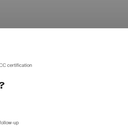
CC certification
?
 follow-up