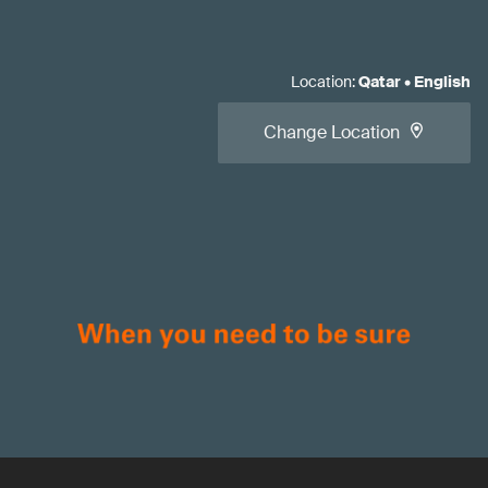
Location
:
Qatar
•
English
Change Location