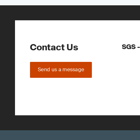
Contact Us
SGS -
Send us a message