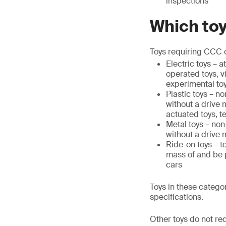
inspections
Which toy
Toys requiring CCC ce
Electric toys – a
operated toys, v
experimental to
Plastic toys – no
without a drive 
actuated toys, t
Metal toys – non
without a drive 
Ride-on toys – to
mass of and be p
cars
Toys in these catego
specifications.
Other toys do not re