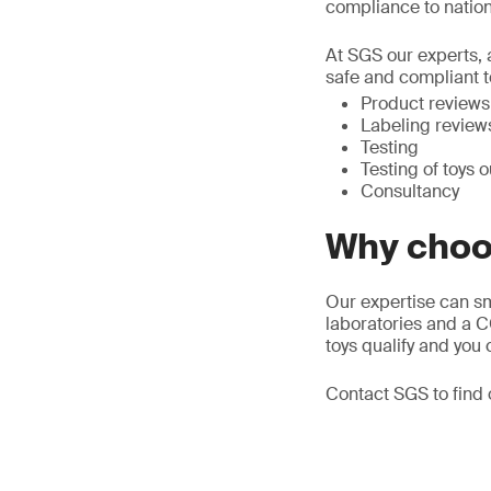
compliance to nation
At SGS our experts, 
safe and compliant t
Product reviews
Labeling review
Testing
Testing of toys 
Consultancy
Why choo
Our expertise can sm
laboratories and a C
toys qualify and you 
Contact SGS to find 