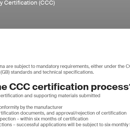
 Certification (CCC)
na are subject to mandatory requirements, either under the C
 (GB) standards and technical specifications.
he CCC certification process
certification and supporting materials submitted
conformity by the manufacturer
rtification documents, and approval/rejection of certification
nspection – within six months of certification
tions – successful applications will be subject to six-monthly