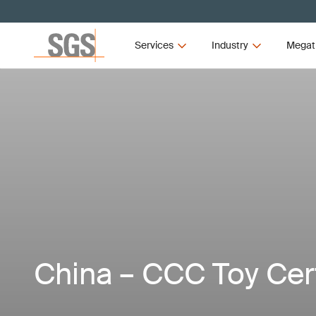
Services
Industry
Megat
China – CCC Toy Cert