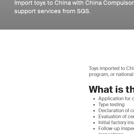
Import toys to China with China Compulsory
support services from SGS.
Toys imported to Chi
program, or national
What is t
Application for 
Type testing
Declaration of 
Evaluation of ce
Initial factory i
Follow-up inspec