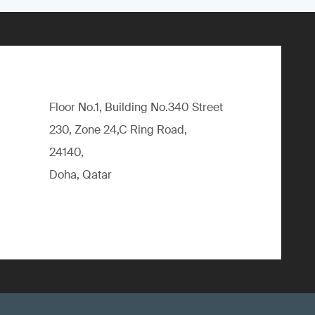
Floor No.1, Building No.340 Street
230, Zone 24,C Ring Road,
24140,
Doha, Qatar