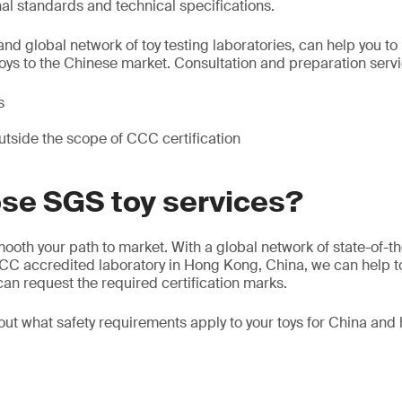
al standards and technical specifications.
and global network of toy testing laboratories, can help you to
oys to the Chinese market. Consultation and preparation servi
s
outside the scope of CCC certification
se SGS toy services?
ooth your path to market. With a global network of state-of-the
CC accredited laboratory in Hong Kong, China, we can help to
can request the required certification marks.
out what safety requirements apply to your toys for China and