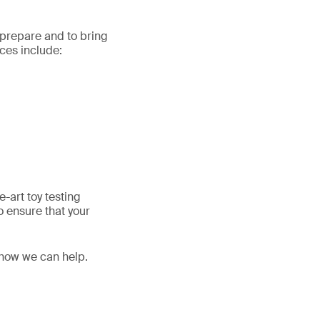
 prepare and to bring
ces include:
-art toy testing
 ensure that your
 how we can help.