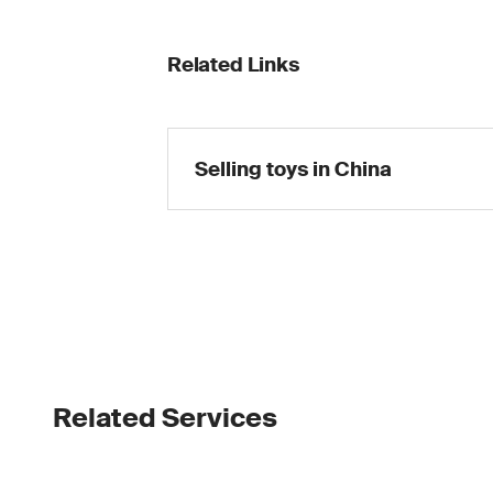
Related Links
Selling toys in China
Related Services