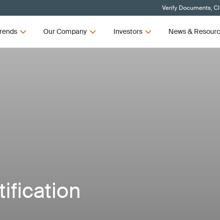
Verify Documents, Cl
rends
Our Company
Investors
News & Resour
ification