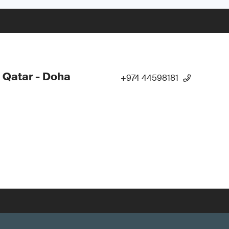
 Qatar - Doha
+974 44598181