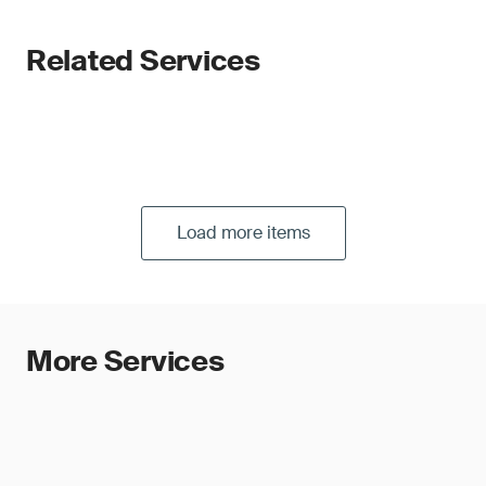
Related Services
Load more items
More Services