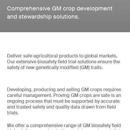
Comprehensive GM crop development
and stewardship solutions.
Deliver safe agricultural products to global markets.
Our extensive biosafety field trial solutions ensure the
safety of new genetically modified (GM) traits.
Developing, producing and selling GM crops requires
careful management. Proving GM crops are safe is an
ongoing process that must be supported by accurate
and trusted safety and quality data drawn from field
trials.
We offer a comprehensive range of GM biosafety field