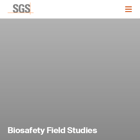
Biosafety Field Studies