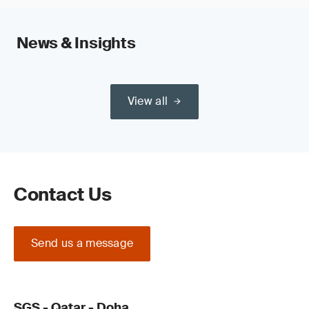
News & Insights
View all
Contact Us
Send us a message
SGS - Qatar - Doha