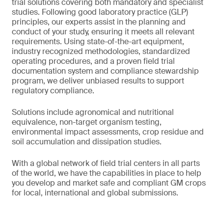
trial solutions covering both mandatory and specialist
studies. Following good laboratory practice (GLP)
principles, our experts assist in the planning and
conduct of your study, ensuring it meets all relevant
requirements. Using state-of-the-art equipment,
industry recognized methodologies, standardized
operating procedures, and a proven field trial
documentation system and compliance stewardship
program, we deliver unbiased results to support
regulatory compliance.
Solutions include agronomical and nutritional
equivalence, non-target organism testing,
environmental impact assessments, crop residue and
soil accumulation and dissipation studies.
With a global network of field trial centers in all parts
of the world, we have the capabilities in place to help
you develop and market safe and compliant GM crops
for local, international and global submissions.