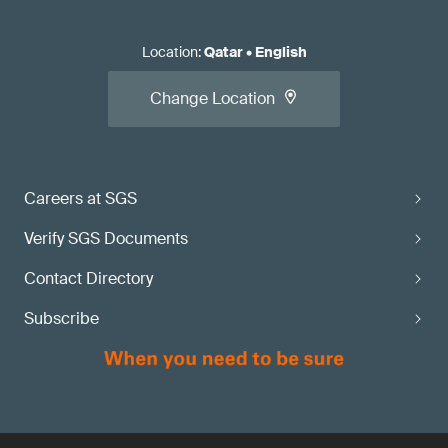
Location
:
Qatar
•
English
Change Location
Careers at SGS
Verify SGS Documents
Contact Directory
Subscribe