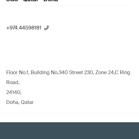
+974 44598181
Floor No.1, Building No.340 Street 230, Zone 24,C Ring
Road,
24140,
Doha, Qatar