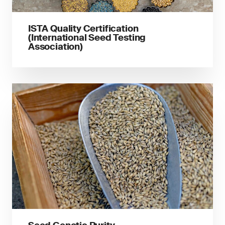
ISTA Quality Certification
(International Seed Testing
Association)