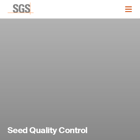
Seed Quality Control