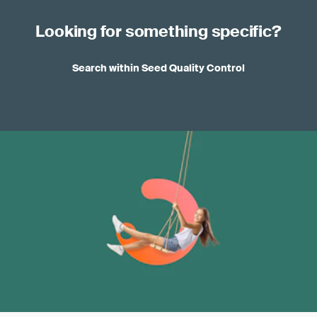
Looking for something specific?
Search within Seed Quality Control