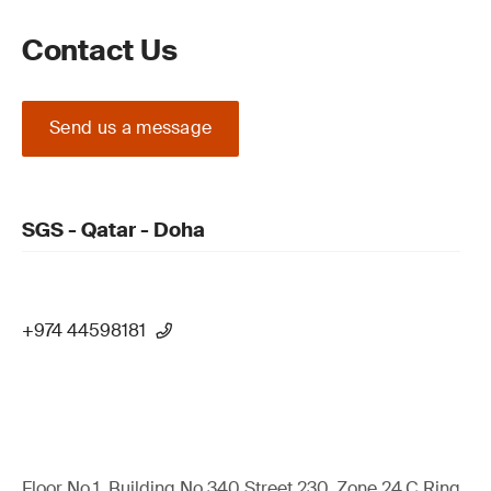
Contact Us
Send us a message
SGS - Qatar - Doha
+974 44598181
Floor No.1, Building No.340 Street 230, Zone 24,C Ring