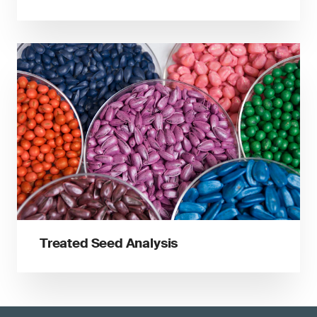
Treated Seed Analysis