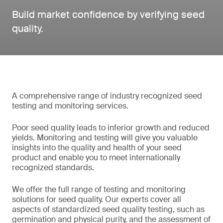
Build market confidence by verifying seed
quality.
A comprehensive range of industry recognized seed
testing and monitoring services.
Poor seed quality leads to inferior growth and reduced
yields. Monitoring and testing will give you valuable
insights into the quality and health of your seed
product and enable you to meet internationally
recognized standards.
We offer the full range of testing and monitoring
solutions for seed quality. Our experts cover all
aspects of standardized seed quality testing, such as
germination and physical purity, and the assessment of