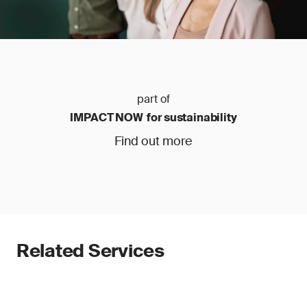
part of
IMPACT NOW for sustainability
Find out more
Related Services