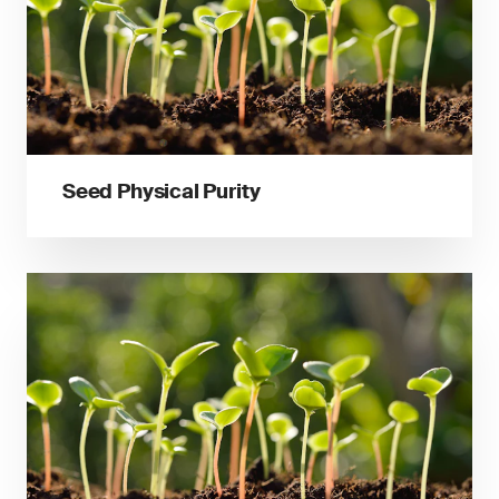
Seed Physical Purity