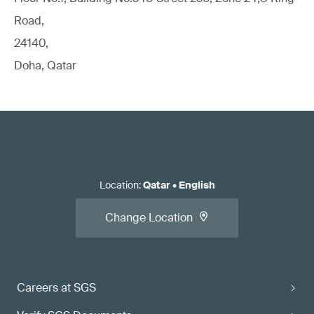
Road,
24140,
Doha, Qatar
Location
:
Qatar
•
English
Change Location
Careers at SGS