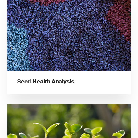
Seed Health Analysis