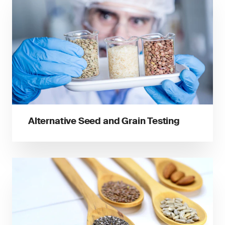
Alternative Seed and Grain Testing