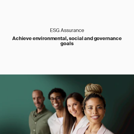
ESG Assurance
Achieve environmental, social and governance
goals