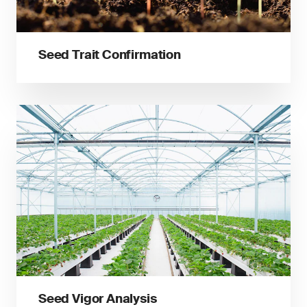
Seed Trait Confirmation
Seed Vigor Analysis