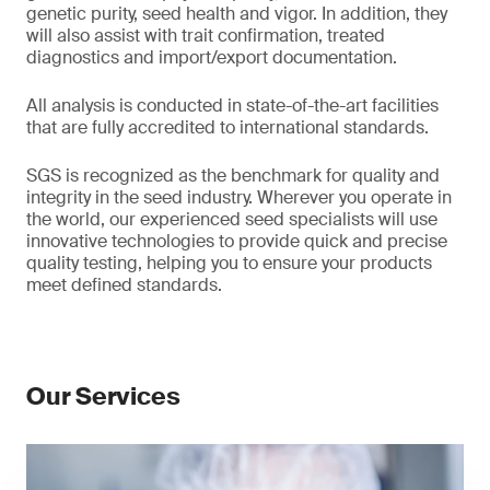
genetic purity, seed health and vigor. In addition, they
will also assist with trait confirmation, treated
diagnostics and import/export documentation.
All analysis is conducted in state-of-the-art facilities
that are fully accredited to international standards.
SGS is recognized as the benchmark for quality and
integrity in the seed industry. Wherever you operate in
the world, our experienced seed specialists will use
innovative technologies to provide quick and precise
quality testing, helping you to ensure your products
meet defined standards.
Our Services