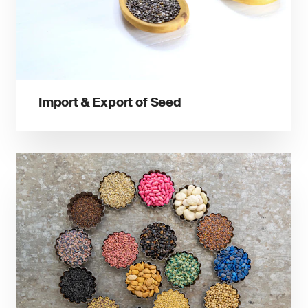
Import & Export of Seed