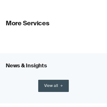
More Services
News & Insights
View all