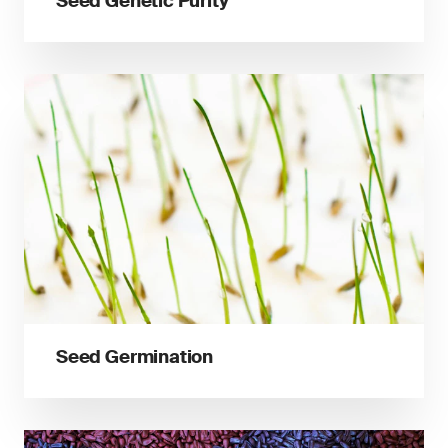
Seed Genetic Purity
Seed Germination