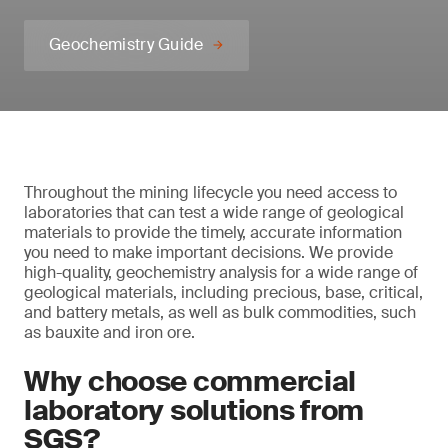
Geochemistry Guide
Throughout the mining lifecycle you need access to
laboratories that can test a wide range of geological
materials to provide the timely, accurate information
you need to make important decisions. We provide
high-quality, geochemistry analysis for a wide range of
geological materials, including precious, base, critical,
and battery metals, as well as bulk commodities, such
as bauxite and iron ore.
Why choose commercial
laboratory solutions from
SGS?