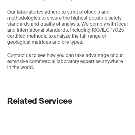
Our laboratories adhere to strict protocols and
methodologies to ensure the highest possible safety
standards and quality of analysis. We comply with local
and international standards, including ISO/IEC 17025
certified methods, to analyze the full range of
geological matrices and ore types.
Contact us to see how you can take advantage of our
extensive commercial laboratory expertise anywhere
in the world.
Related Services