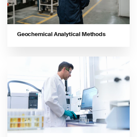
Geochemical Analytical Methods