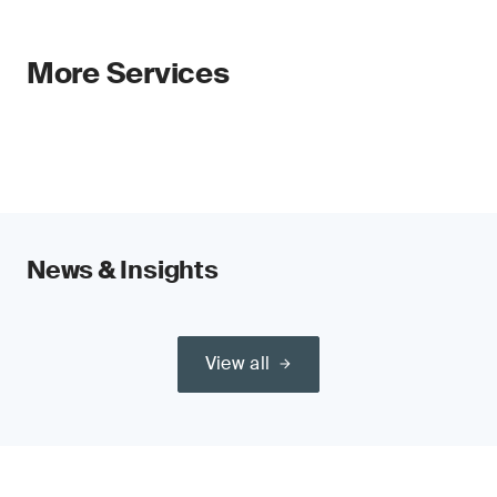
More Services
News & Insights
View all