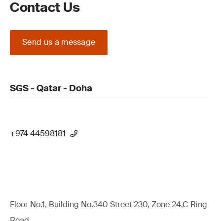
Contact Us
Send us a message
SGS - Qatar - Doha
+974 44598181
Floor No.1, Building No.340 Street 230, Zone 24,C Ring
Road,