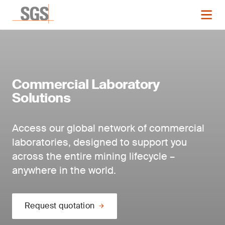
Commercial Laboratory
Solutions
Access our global network of commercial
laboratories, designed to support you
across the entire mining lifecycle –
anywhere in the world.
Request quotation