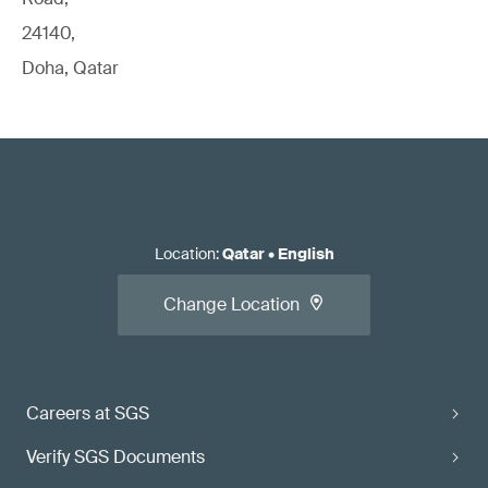
24140,
Doha, Qatar
Location
:
Qatar
•
English
Change Location
Careers at SGS
Verify SGS Documents