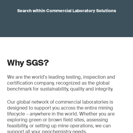
Search within Commercial Laboratory Solutions
Why SGS?
We are the world's leading testing, inspection and
certification company, recognized as the global
benchmark for sustainability, quality and integrity.
Our global network of commercial laboratories is
designed to support you across the entire mining
lifecycle – anywhere in the world. Whether you are
exploring green or brown field sites, assessing
feasibility, or setting up mine operations, we can
support all your geochemistry needs.