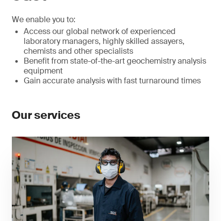
We enable you to:
Access our global network of experienced
laboratory managers, highly skilled assayers,
chemists and other specialists
Benefit from state-of-the-art geochemistry analysis
equipment
Gain accurate analysis with fast turnaround times
Our services