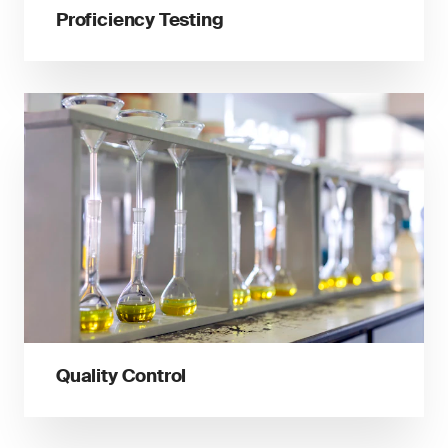
Proficiency Testing
Quality Control