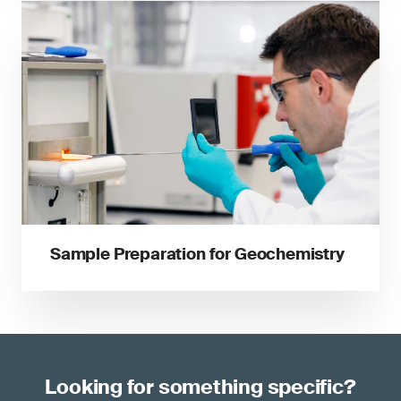
Sample Preparation for Geochemistry
Looking for something specific?