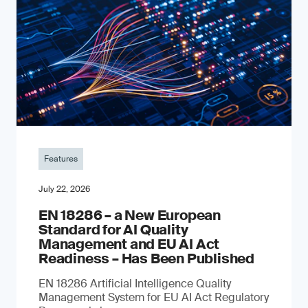
Features
July 22, 2026
EN 18286 – a New European
Standard for AI Quality
Management and EU AI Act
Readiness – Has Been Published
EN 18286 Artificial Intelligence Quality
Management System for EU AI Act Regulatory