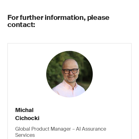
For further information, please
contact:
Michal
Cichocki
Global Product Manager – AI Assurance
Services