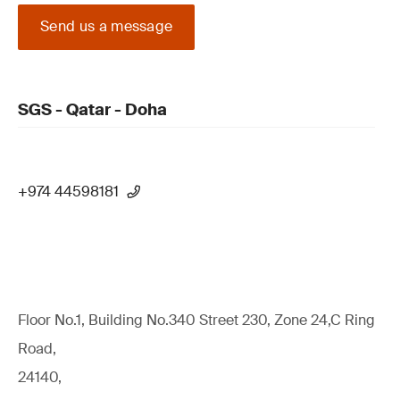
Send us a message
SGS - Qatar - Doha
+974 44598181
Floor No.1, Building No.340 Street 230, Zone 24,C Ring
Road,
24140,