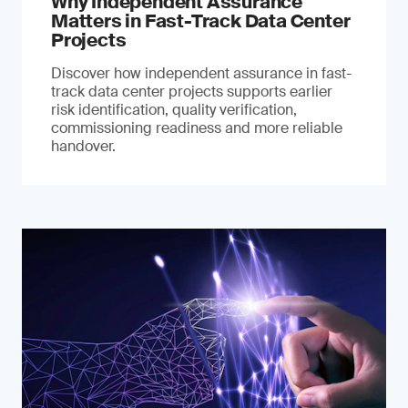
Why Independent Assurance
Matters in Fast-Track Data Center
Projects
Discover how independent assurance in fast-
track data center projects supports earlier
risk identification, quality verification,
commissioning readiness and more reliable
handover.