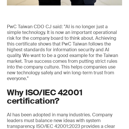
PwC Taiwan CDO CJ said: "AI is no longer just a
simple technology. It is now an important operational
risk for the company board to think about. Achieving
this certificate shows that PwC Taiwan follows the
highest standards for information security and AI
quality. We want to be a good example for the Taiwan
market. True success comes from putting strict rules
into the company culture. This helps companies use
new technology safely and win long-term trust from
everyone.”
Why ISO/IEC 42001
certification?
AI has been adopted in many industries. Company
leaders must balance new ideas with system
transparency. ISO/IEC 42001:2023 provides a clear