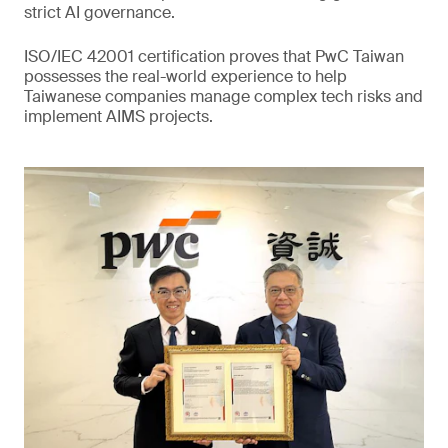
strict AI governance.
ISO/IEC 42001 certification proves that PwC Taiwan
possesses the real-world experience to help
Taiwanese companies manage complex tech risks and
implement AIMS projects.