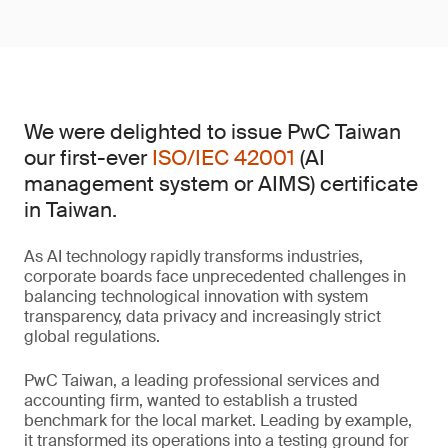
We were delighted to issue PwC Taiwan
our first-ever
ISO/IEC 42001
(AI
management system or AIMS) certificate
in Taiwan.
As AI technology rapidly transforms industries,
corporate boards face unprecedented challenges in
balancing technological innovation with system
transparency, data privacy and increasingly strict
global regulations.
PwC Taiwan, a leading professional services and
accounting firm, wanted to establish a trusted
benchmark for the local market. Leading by example,
it transformed its operations into a testing ground for