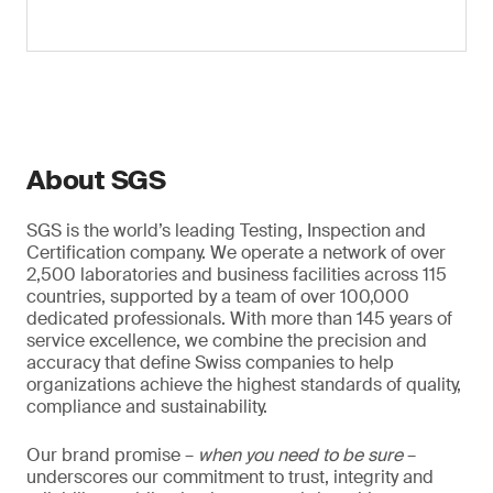
About SGS
SGS is the world’s leading Testing, Inspection and
Certification company. We operate a network of over
2,500 laboratories and business facilities across 115
countries, supported by a team of over 100,000
dedicated professionals. With more than 145 years of
service excellence, we combine the precision and
accuracy that define Swiss companies to help
organizations achieve the highest standards of quality,
compliance and sustainability.
Our brand promise –
when you need to be sure
–
underscores our commitment to trust, integrity and