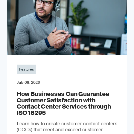
Features
July 08, 2026
How Businesses Can Guarantee
Customer Satisfaction with
Contact Center Services through
ISO 18295
Learn how to create customer contact centers
(CCCs) that meet and exceed customer