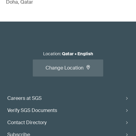
Doha, Qatar
Location
:
Qatar
•
English
Change Location
Careers at SGS
Verify SGS Documents
Contact Directory
Subscribe