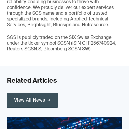
reliability, enabling businesses to thrive with
confidence. We proudly deliver our expert services
through the SGS name and a portfolio of trusted
specialized brands, including Applied Technical
Services, Brightsight, Bluesign and Nutrasource.
SGS is publicly traded on the SIX Swiss Exchange
under the ticker symbol SGSN (ISIN CH1256740924,
Reuters SGSN.S, Bloomberg SGSN SW).
Related Articles
View All News