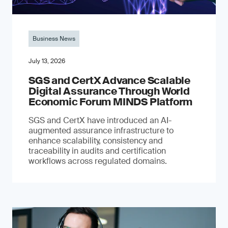
Business News
July 13, 2026
SGS and CertX Advance Scalable
Digital Assurance Through World
Economic Forum MINDS Platform
SGS and CertX have introduced an AI-
augmented assurance infrastructure to
enhance scalability, consistency and
traceability in audits and certification
workflows across regulated domains.