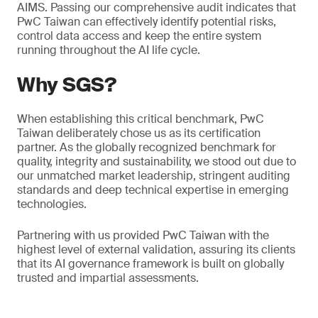
AIMS. Passing our comprehensive audit indicates that
PwC Taiwan can effectively identify potential risks,
control data access and keep the entire system
running throughout the AI life cycle.
Why SGS?
When establishing this critical benchmark, PwC
Taiwan deliberately chose us as its certification
partner. As the globally recognized benchmark for
quality, integrity and sustainability, we stood out due to
our unmatched market leadership, stringent auditing
standards and deep technical expertise in emerging
technologies.
Partnering with us provided PwC Taiwan with the
highest level of external validation, assuring its clients
that its AI governance framework is built on globally
trusted and impartial assessments.