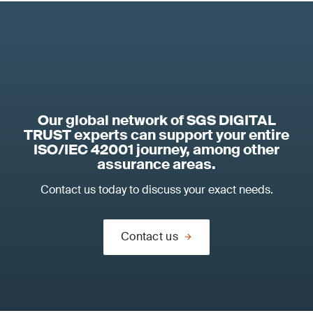
Our global network of SGS DIGITAL
TRUST experts can support your entire
ISO/IEC 42001 journey, among other
assurance areas.
Contact us today to discuss your exact needs.
Contact us