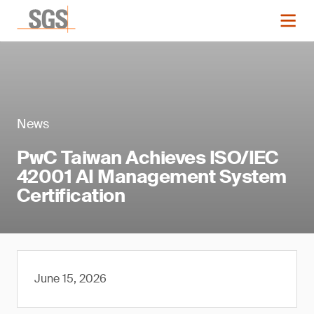
News
PwC Taiwan Achieves ISO/IEC
42001 AI Management System
Certification
June 15, 2026