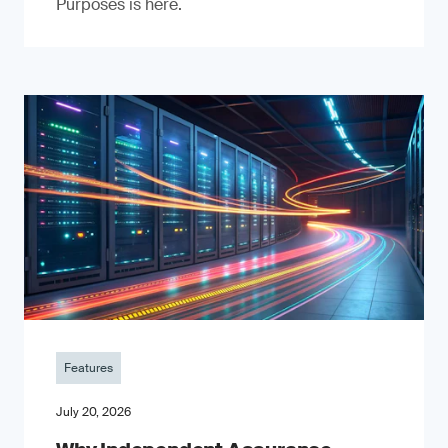
Purposes is here.
Features
July 20, 2026