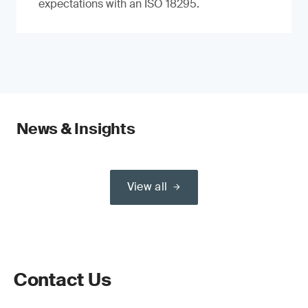
expectations with an ISO 18295.
News & Insights
View all
Contact Us