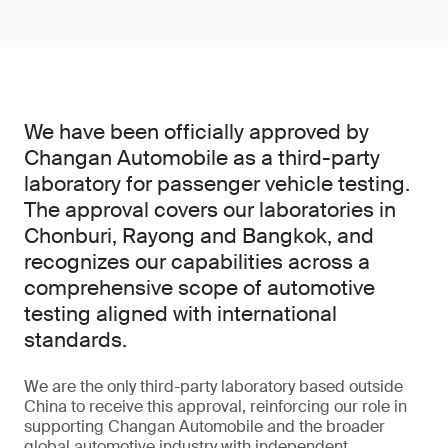
We have been officially approved by
Changan Automobile as a third-party
laboratory for passenger vehicle testing.
The approval covers our laboratories in
Chonburi, Rayong and Bangkok, and
recognizes our capabilities across a
comprehensive scope of automotive
testing aligned with international
standards.
We are the only third-party laboratory based outside
China to receive this approval, reinforcing our role in
supporting Changan Automobile and the broader
global automotive industry with independent,