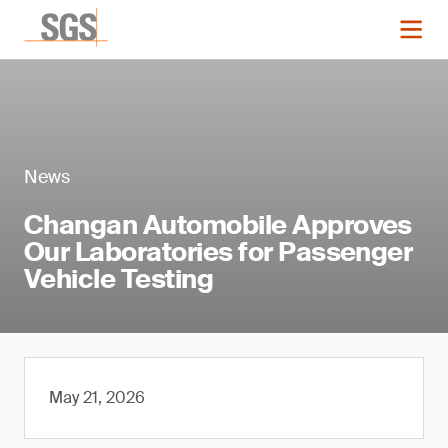
News
Changan Automobile Approves
Our Laboratories for Passenger
Vehicle Testing
May 21, 2026