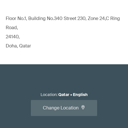
Floor No.1, Building No.340 Street 230, Zone 24,C Ring
Road,
24140,
Doha, Qatar
Location
:
Qatar
•
English
Change Location