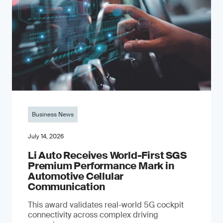
Business News
July 14, 2026
Li Auto Receives World-First SGS
Premium Performance Mark in
Automotive Cellular
Communication
This award validates real-world 5G cockpit
connectivity across complex driving