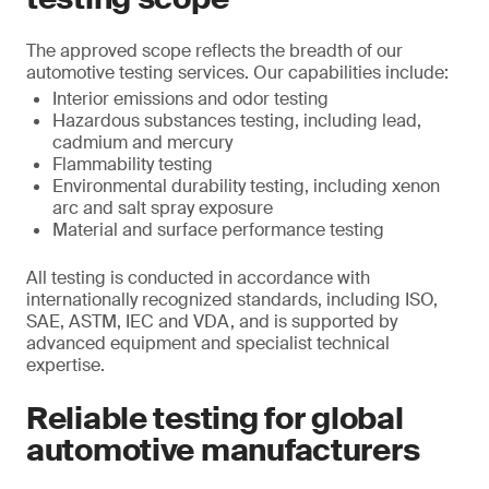
The approved scope reflects the breadth of our
automotive testing services. Our capabilities include:
Interior emissions and odor testing
Hazardous substances testing, including lead,
cadmium and mercury
Flammability testing
Environmental durability testing, including xenon
arc and salt spray exposure
Material and surface performance testing
All testing is conducted in accordance with
internationally recognized standards, including ISO,
SAE, ASTM, IEC and VDA, and is supported by
advanced equipment and specialist technical
expertise.
Reliable testing for global
automotive manufacturers