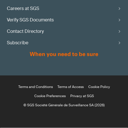
Careers at SGS
Verify SGS Documents
Contact Directory
Subscribe
Terms and Conditions
Terms of Access
Cookie Policy
Cookie Preferences
Privacy at SGS
© SGS Société Générale de Surveillance SA (2026)