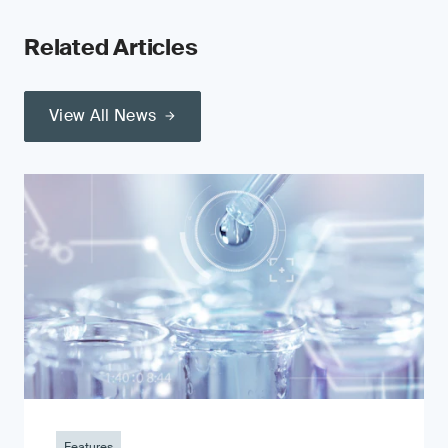
Related Articles
View All News
Features