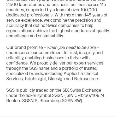
2,500 laboratories and business facilities across 115
countries, supported by a team of over 100,000
dedicated professionals. With more than 145 years of
service excellence, we combine the precision and
accuracy that define Swiss companies to help
organizations achieve the highest standards of quality,
compliance and sustainability.
Our brand promise –
when you need to be sure
–
underscores our commitment to trust, integrity and
reliability, enabling businesses to thrive with
confidence. We proudly deliver our expert services
through the SGS name and a portfolio of trusted
specialized brands, including Applied Technical
Services, Brightsight, Bluesign and Nutrasource.
SGS is publicly traded on the SIX Swiss Exchange
under the ticker symbol SGSN (ISIN CH1256740924,
Reuters SGSN.S, Bloomberg SGSN SW).