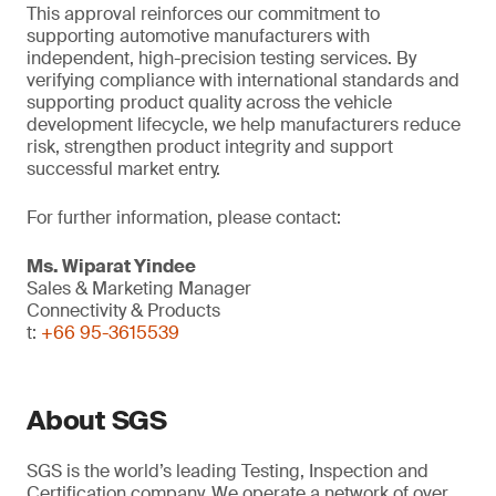
This approval reinforces our commitment to
supporting automotive manufacturers with
independent, high-precision testing services. By
verifying compliance with international standards and
supporting product quality across the vehicle
development lifecycle, we help manufacturers reduce
risk, strengthen product integrity and support
successful market entry.
For further information, please contact:
Ms. Wiparat
Yindee
Sales & Marketing Manager
Connectivity & Products
t:
+66 95-3615539
About SGS
SGS is the world’s leading Testing, Inspection and
Certification company. We operate a network of over