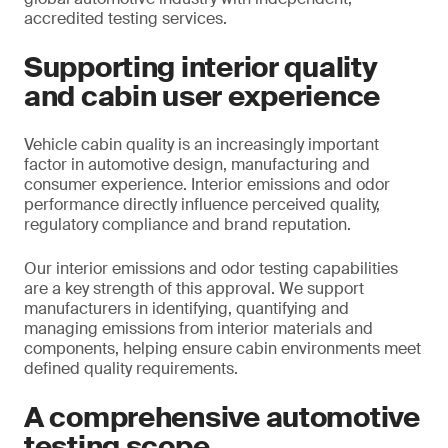
accredited testing services.
Supporting interior quality
and cabin user experience
Vehicle cabin quality is an increasingly important
factor in automotive design, manufacturing and
consumer experience. Interior emissions and odor
performance directly influence perceived quality,
regulatory compliance and brand reputation.
Our interior emissions and odor testing capabilities
are a key strength of this approval. We support
manufacturers in identifying, quantifying and
managing emissions from interior materials and
components, helping ensure cabin environments meet
defined quality requirements.
A comprehensive automotive
testing scope