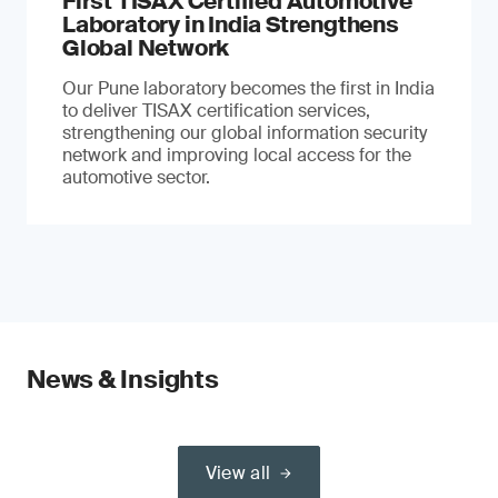
First TISAX Certified Automotive
Laboratory in India Strengthens
Global Network
Our Pune laboratory becomes the first in India
to deliver TISAX certification services,
strengthening our global information security
network and improving local access for the
automotive sector.
News & Insights
View all