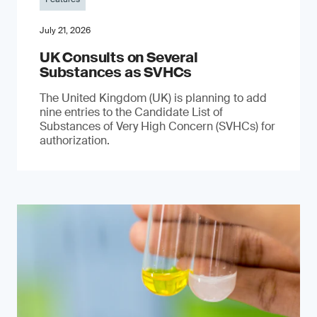
July 21, 2026
UK Consults on Several
Substances as SVHCs
The United Kingdom (UK) is planning to add
nine entries to the Candidate List of
Substances of Very High Concern (SVHCs) for
authorization.