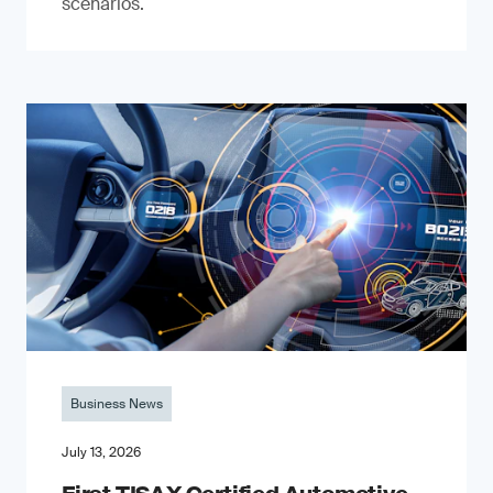
scenarios.
Business News
July 13, 2026