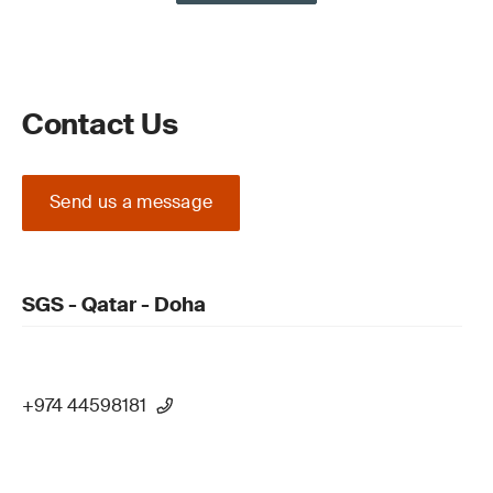
Contact Us
Send us a message
SGS - Qatar - Doha
+974 44598181