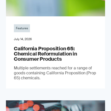
Features
July 14, 2026
California Proposition 65:
Chemical Reformulation in
Consumer Products
Multiple settlements reached for a range of
goods containing California Proposition (Prop
65) chemicals.