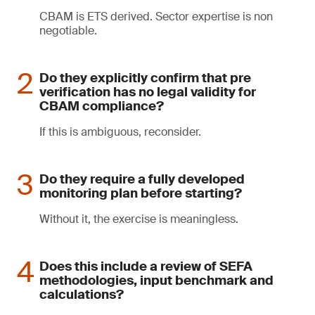
CBAM is ETS derived. Sector expertise is non
negotiable.
Do they explicitly confirm that pre
verification has no legal validity for
CBAM compliance?
If this is ambiguous, reconsider.
Do they require a fully developed
monitoring plan before starting?
Without it, the exercise is meaningless.
Does this include a review of SEFA
methodologies, input benchmark and
calculations?