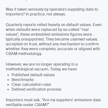
Was it taken seriously by operators supplying data to
importers? In practice, not always.
Quarterly reports relied heavily on default values. Even
when defaults were replaced by so-called “real
values”, these embedded emissions figures were
typically unsupported. They became
claimed values
,
accepted on trust, without any mechanism to confirm
whether they were complete, accurate or aligned with
CBAM methodology.
However, we are no longer operating in a
methodological vacuum. Today, we have:
Published default values
Benchmarks
Clear calculation rules
Defined verification process
Importers must ask, “Are my suppliers’ emissions data
verifiable under CBAM?”