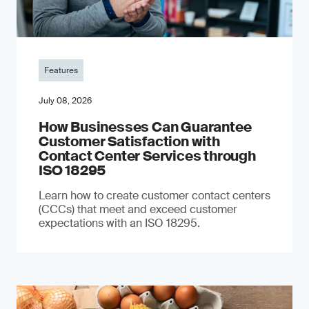
Features
July 08, 2026
How Businesses Can Guarantee
Customer Satisfaction with
Contact Center Services through
ISO 18295
Learn how to create customer contact centers
(CCCs) that meet and exceed customer
expectations with an ISO 18295.