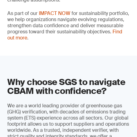
As part of our
IMPACT NOW
for sustainability portfolio,
we help organizations navigate evolving regulations,
strengthen data confidence and deliver measurable
progress toward their sustainability objectives.
Find
out more
.
Why choose SGS to navigate
CBAM with confidence?
We are a world leading provider of greenhouse gas
(GHG) verification, with decades of emissions trading
system (ETS) experience across all sectors. Our global
footprint allows us to support suppliers and operations
worldwide. As a trusted, independent verifier, with
strict quality and integrity standards, we offer a