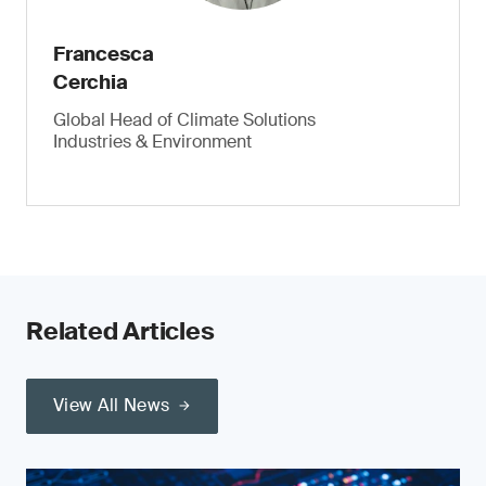
Francesca
Cerchia
Global Head of Climate Solutions
Industries & Environment
Related Articles
View All News