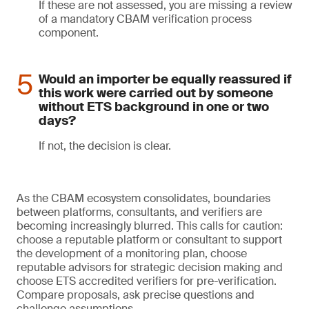
If these are not assessed, you are missing a review
of a mandatory CBAM verification process
component.
Would an importer be equally reassured if
this work were carried out by someone
without ETS background in one or two
days?
If not, the decision is clear.
As the CBAM ecosystem consolidates, boundaries
between platforms, consultants, and verifiers are
becoming increasingly blurred. This calls for caution:
choose a reputable platform or consultant to support
the development of a monitoring plan, choose
reputable advisors for strategic decision making and
choose ETS accredited verifiers for pre-verification.
Compare proposals, ask precise questions and
challenge assumptions.