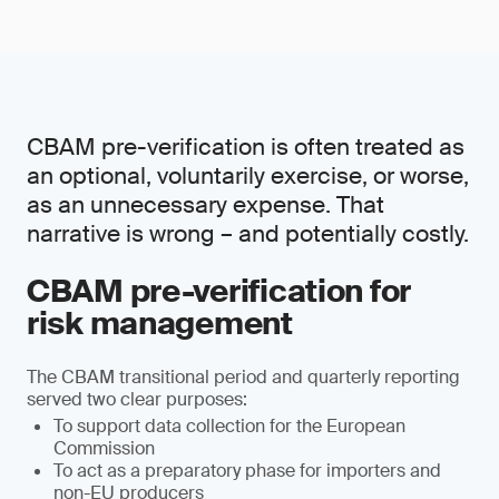
CBAM pre-verification is often treated as
an optional, voluntarily exercise, or worse,
as an unnecessary expense. That
narrative is wrong – and potentially costly.
CBAM pre-verification for
risk management
The CBAM transitional period and quarterly reporting
served two clear purposes:
To support data collection for the European
Commission
To act as a preparatory phase for importers and
non-EU producers