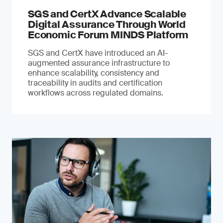
SGS and CertX Advance Scalable
Digital Assurance Through World
Economic Forum MINDS Platform
SGS and CertX have introduced an AI-
augmented assurance infrastructure to
enhance scalability, consistency and
traceability in audits and certification
workflows across regulated domains.