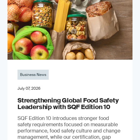
Business News
July 07, 2026
Strengthening Global Food Safety
Leadership with SQF Edition 10
SQF Edition 10 introduces stronger food
safety requirements focused on measurable
performance, food safety culture and change
management, while our certification, gap