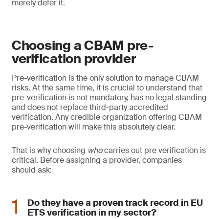
merely defer it.
Choosing a CBAM pre-
verification provider
Pre-verification is the only solution to manage CBAM
risks. At the same time, it is crucial to understand that
pre-verification is not mandatory, has no legal standing
and does not replace third-party accredited
verification. Any credible organization offering CBAM
pre-verification will make this absolutely clear.
That is why choosing
who
carries out pre verification is
critical. Before assigning a provider, companies
should ask:
Do they have a proven track record in EU
ETS verification in my sector?