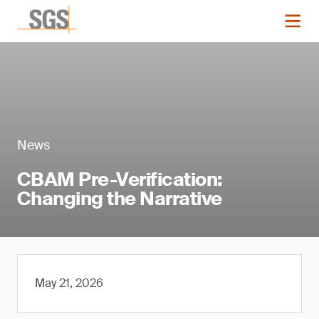
News
CBAM Pre-Verification:
Changing the Narrative
May 21, 2026