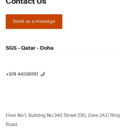
Contact Us
Send us a message
SGS - Qatar - Doha
+974 44598181
Floor No.1, Building No.340 Street 230, Zone 24,C Ring
Road,