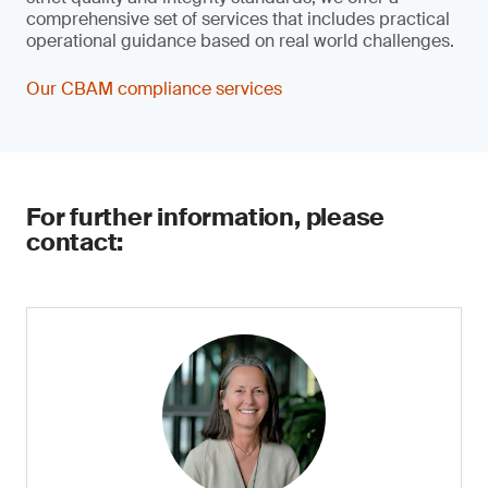
comprehensive set of services that includes practical
operational guidance based on real world challenges.
Our CBAM compliance services
For further information, please
contact: