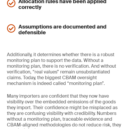
Allocation rules have been applied
correctly
Assumptions are documented and
defensible
Additionally, it determines whether there is a robust
monitoring plan to support the data. Without a
monitoring plan, there is no verification. And without
verification, “real values” remain unsubstantiated
claims. Today, the biggest CBAM oversight
mechanism is indeed called “monitoring plan”.
Many importers are confident that they now have
visibility over the embedded emissions of the goods
they import. Their confidence might be misplaced as
they are confusing visibility with credibility. Numbers
without a monitoring plan, traceable evidence and
CBAM-aligned methodologies do not reduce risk, they