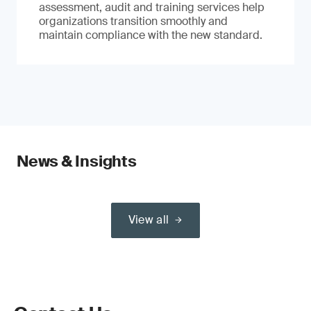
assessment, audit and training services help
organizations transition smoothly and
maintain compliance with the new standard.
News & Insights
View all