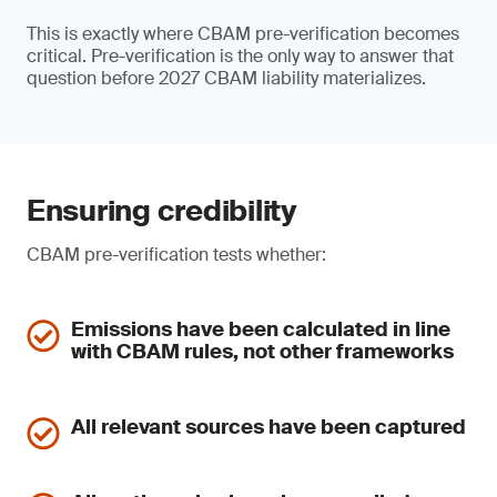
This is exactly where CBAM pre-verification becomes
critical. Pre-verification is the only way to answer that
question before 2027 CBAM liability materializes.
Ensuring credibility
CBAM pre-verification tests whether:
Emissions have been calculated in line
with CBAM rules, not other frameworks
All relevant sources have been captured