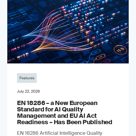
Features
July 22, 2026
EN 18286 – a New European
Standard for AI Quality
Management and EU AI Act
Readiness – Has Been Published
EN 18286 Artificial Intelligence Quality