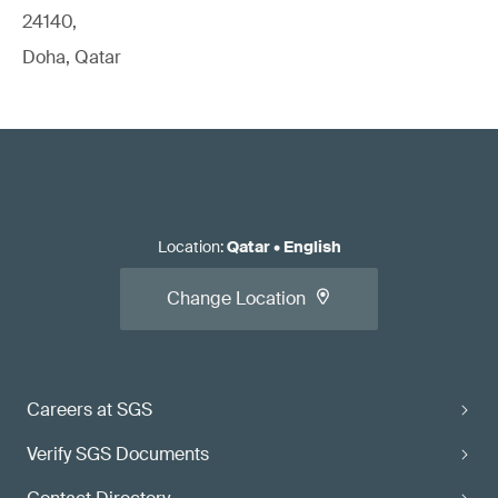
24140,
Doha, Qatar
Location
:
Qatar
•
English
Change Location
Careers at SGS
Verify SGS Documents