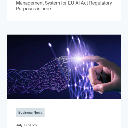
Management System for EU AI Act Regulatory
Purposes is here.
Business News
July 13, 2026