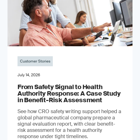
Customer Stories
July 14, 2026
From Safety Signal to Health
Authority Response: A Case Study
in Benefit-Risk Assessment
See how CRO safety writing support helped a
global pharmaceutical company prepare a
signal evaluation report, with clear benefit-
risk assessment for a health authority
response under tight timelines.