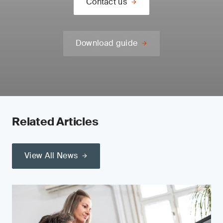
Contact us
Download guide
Related Articles
View All News