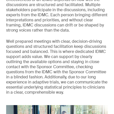
discussions are structured and facilitated. Multiple
stakeholders participate in the discussions, including
experts from the IDMC. Each person bringing different
interpretations and priorities, and without clear
framing, IDMC discussions can drift or be shaped by
strong voices rather than the data.
Well prepared meetings with clear, decision-driving
questions and structured facilitation keep discussions
focused and balanced. This is where dedicated IDMC
support adds value. We can support by clearly
outlining the available options and staying in close
contact with the Sponsor Committee, checking
questions from the IDMC with the Sponsor Committee
in a blinded fashion. Additionally, due to our long
experience in adaptive trials, we can communicate the
essential underlying statistical principles to clinicians
in a clear, comprehensible way.