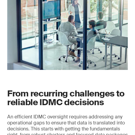
From recurring challenges to
reliable IDMC decisions
An efficient IDMC oversight requires addressing any
operational gaps to ensure that data is translated into
decisions. This starts with getting the fundamentals
right, from robust charters and focused data packages