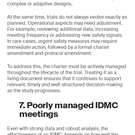
complex or adaptive designs.
At the same time, trials do not always evolve exactly as
planned. Operational aspects may need adjustment.
For example, reviewing additional data, increasing
meeting frequency or addressing new safety signals.
In rare cases, urgent safety measures may require
immediate action, followed by a formal charter
amendment and protocol amendment.
To address this, the charter must be actively managed
throughout the lifecycle of the trial. Treating it as a
living document ensures that it continues to support
relevant, timely and well-structured decision-making
as the study progresses.
7. Poorly managed IDMC
meetings
Even with strong data and robust analysis, the
effectiveness of an IDMC depends on how well the