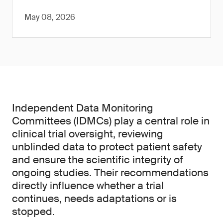
May 08, 2026
Independent Data Monitoring
Committees (IDMCs) play a central role in
clinical trial oversight, reviewing
unblinded data to protect patient safety
and ensure the scientific integrity of
ongoing studies. Their recommendations
directly influence whether a trial
continues, needs adaptations or is
stopped.