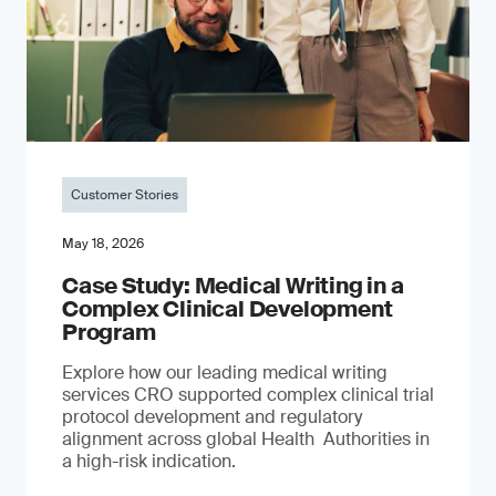
Customer Stories
May 18, 2026
Case Study: Medical Writing in a
Complex Clinical Development
Program
Explore how our leading medical writing
services CRO supported complex clinical trial
protocol development and regulatory
alignment across global Health Authorities in
a high-risk indication.