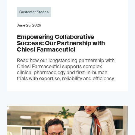
Customer Stories
June 25, 2026
Empowering Collaborative
Success: Our Partnership with
Chiesi Farmaceutici
Read how our longstanding partnership with
Chiesi Farmaceutici supports complex
clinical pharmacology and first-in-human
trials with expertise, reliability and efficiency.