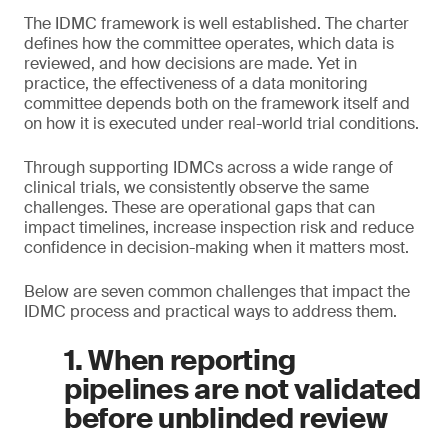
The IDMC framework is well established. The charter
defines how the committee operates, which data is
reviewed, and how decisions are made. Yet in
practice, the effectiveness of a data monitoring
committee depends both on the framework itself and
on how it is executed under real-world trial conditions.
Through supporting IDMCs across a wide range of
clinical trials, we consistently observe the same
challenges. These are operational gaps that can
impact timelines, increase inspection risk and reduce
confidence in decision-making when it matters most.
Below are seven common challenges that impact the
IDMC process and practical ways to address them.
1. When reporting
pipelines are not validated
before unblinded review