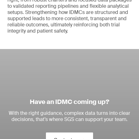
to validated reporting pipelines and flexible analytical
setups. Strengthening how IDMCs are structured and
supported leads to more consistent, transparent and
reliable outcomes, ultimately reinforcing both trial
integrity and patient safety.
Have an IDMC coming up?
With the right guidance, complex data turns into clear
decisions, that’s where SGS can support your team.