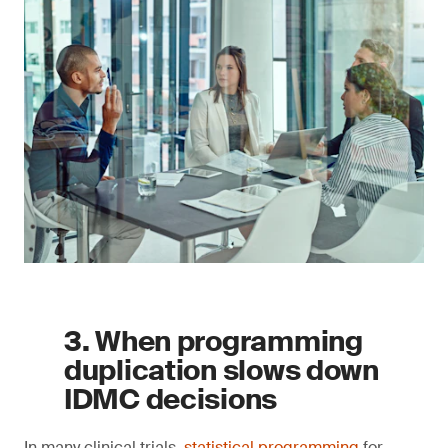
3. When programming
duplication slows down
IDMC decisions
In many clinical trials,
statistical programming
for