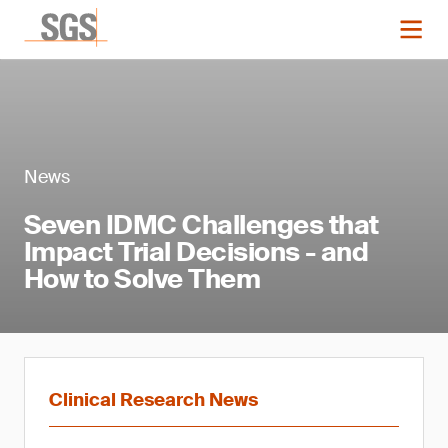
News
Seven IDMC Challenges that
Impact Trial Decisions - and
How to Solve Them
Clinical Research News