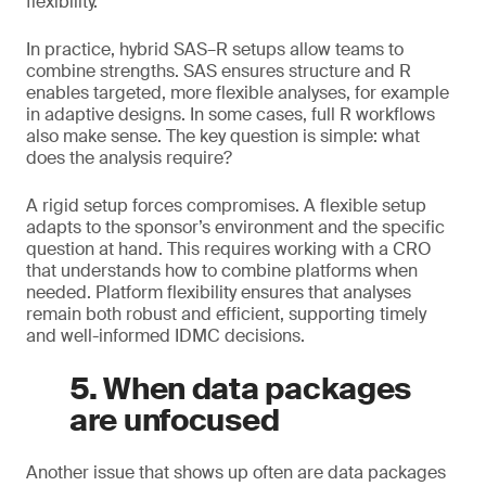
flexibility.
In practice, hybrid SAS–R setups allow teams to
combine strengths. SAS ensures structure and R
enables targeted, more flexible analyses, for example
in adaptive designs. In some cases, full R workflows
also make sense. The key question is simple: what
does the analysis require?
A rigid setup forces compromises. A flexible setup
adapts to the sponsor’s environment and the specific
question at hand. This requires working with a CRO
that understands how to combine platforms when
needed. Platform flexibility ensures that analyses
remain both robust and efficient, supporting timely
and well-informed IDMC decisions.
5. When data packages
are unfocused
Another issue that shows up often are data packages