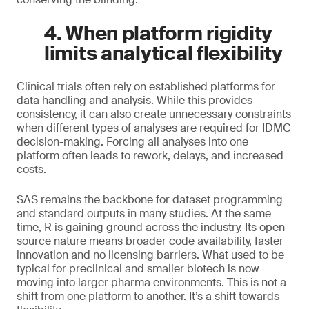
4. When platform rigidity
limits analytical flexibility
Clinical trials often rely on established platforms for
data handling and analysis. While this provides
consistency, it can also create unnecessary constraints
when different types of analyses are required for IDMC
decision-making. Forcing all analyses into one
platform often leads to rework, delays, and increased
costs.
SAS remains the backbone for dataset programming
and standard outputs in many studies. At the same
time, R is gaining ground across the industry. Its open-
source nature means broader code availability, faster
innovation and no licensing barriers. What used to be
typical for preclinical and smaller biotech is now
moving into larger pharma environments. This is not a
shift from one platform to another. It’s a shift towards