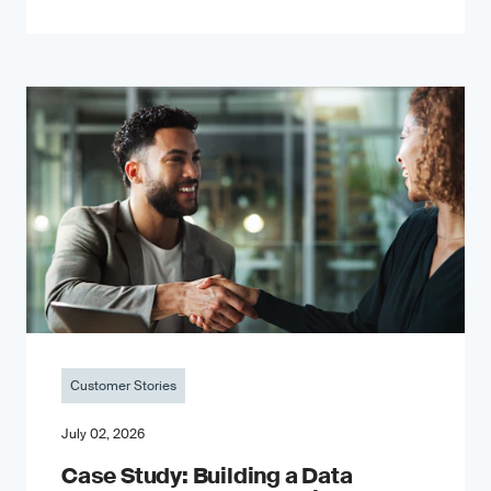
Customer Stories
July 02, 2026
Case Study: Building a Data