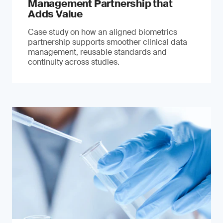
Management Partnership that
Adds Value
Case study on how an aligned biometrics
partnership supports smoother clinical data
management, reusable standards and
continuity across studies.