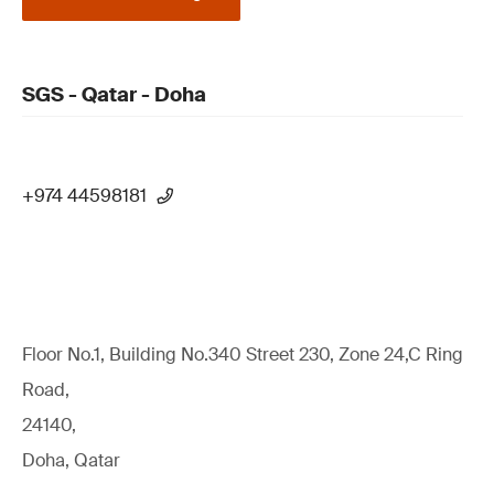
SGS - Qatar - Doha
+974 44598181
Floor No.1, Building No.340 Street 230, Zone 24,C Ring
Road,
24140,
Doha, Qatar