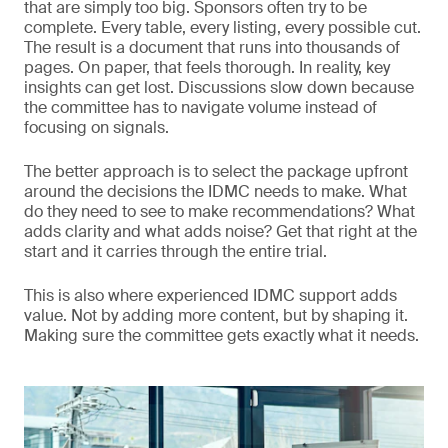
that are simply too big. Sponsors often try to be
complete. Every table, every listing, every possible cut.
The result is a document that runs into thousands of
pages. On paper, that feels thorough. In reality, key
insights can get lost. Discussions slow down because
the committee has to navigate volume instead of
focusing on signals.
The better approach is to select the package upfront
around the decisions the IDMC needs to make. What
do they need to see to make recommendations? What
adds clarity and what adds noise? Get that right at the
start and it carries through the entire trial.
This is also where experienced IDMC support adds
value. Not by adding more content, but by shaping it.
Making sure the committee gets exactly what it needs.