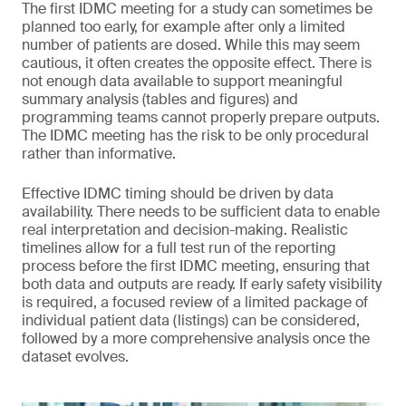
The first IDMC meeting for a study can sometimes be
planned too early, for example after only a limited
number of patients are dosed. While this may seem
cautious, it often creates the opposite effect. There is
not enough data available to support meaningful
summary analysis (tables and figures) and
programming teams cannot properly prepare outputs.
The IDMC meeting has the risk to be only procedural
rather than informative.
Effective IDMC timing should be driven by data
availability. There needs to be sufficient data to enable
real interpretation and decision-making. Realistic
timelines allow for a full test run of the reporting
process before the first IDMC meeting, ensuring that
both data and outputs are ready. If early safety visibility
is required, a focused review of a limited package of
individual patient data (listings) can be considered,
followed by a more comprehensive analysis once the
dataset evolves.