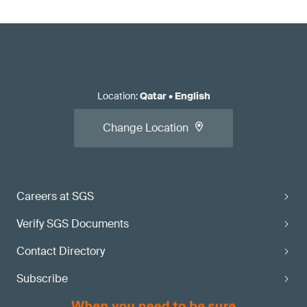
Location
:
Qatar
•
English
Change Location
Careers at SGS
Verify SGS Documents
Contact Directory
Subscribe