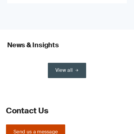
News & Insights
View all
Contact Us
Send us a message