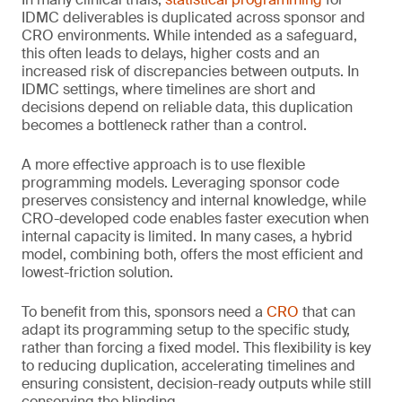
IDMC deliverables is duplicated across sponsor and
CRO environments. While intended as a safeguard,
this often leads to delays, higher costs and an
increased risk of discrepancies between outputs. In
IDMC settings, where timelines are short and
decisions depend on reliable data, this duplication
becomes a bottleneck rather than a control.
A more effective approach is to use flexible
programming models. Leveraging sponsor code
preserves consistency and internal knowledge, while
CRO-developed code enables faster execution when
internal capacity is limited. In many cases, a hybrid
model, combining both, offers the most efficient and
lowest-friction solution.
To benefit from this, sponsors need a
CRO
that can
adapt its programming setup to the specific study,
rather than forcing a fixed model. This flexibility is key
to reducing duplication, accelerating timelines and
ensuring consistent, decision-ready outputs while still
conserving the blinding.