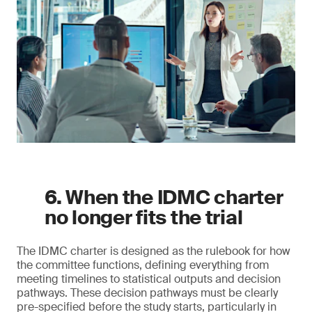
6. When the IDMC charter
no longer fits the trial
The IDMC charter is designed as the rulebook for how
the committee functions, defining everything from
meeting timelines to statistical outputs and decision
pathways. These decision pathways must be clearly
pre-specified before the study starts, particularly in