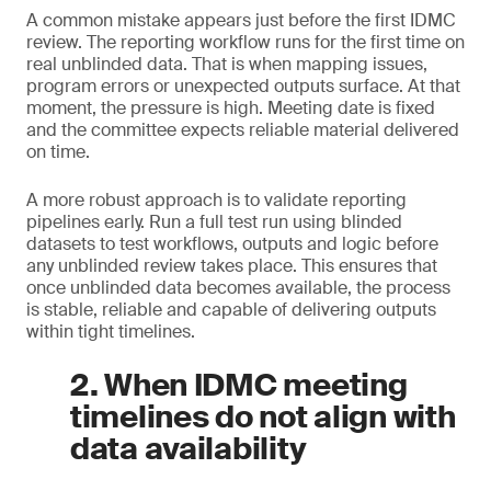
A common mistake appears just before the first IDMC
review. The reporting workflow runs for the first time on
real unblinded data. That is when mapping issues,
program errors or unexpected outputs surface. At that
moment, the pressure is high. Meeting date is fixed
and the committee expects reliable material delivered
on time.
A more robust approach is to validate reporting
pipelines early. Run a full test run using blinded
datasets to test workflows, outputs and logic before
any unblinded review takes place. This ensures that
once unblinded data becomes available, the process
is stable, reliable and capable of delivering outputs
within tight timelines.
2. When IDMC meeting
timelines do not align with
data availability