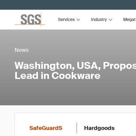
Services
Industry
Megat
News
Washington, USA, Propos
Lead in Cookware
SafeGuardS
Hardgoods