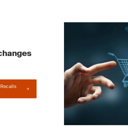
 changes
 Recalls