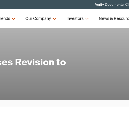
Verify Documents, Cl
rends
Our Company
Investors
News & Resour
es Revision to