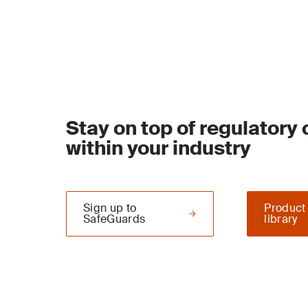
Stay on top of regulatory
within your industry
Sign up to
Product
SafeGuards
library