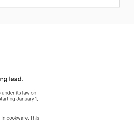
ng lead.
 under its law on
tarting January 1,
 in cookware. This