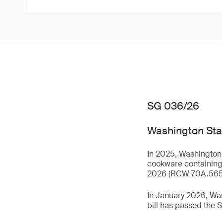
SG 036/26
Washington Stat
In 2025, Washington 
cookware containing 
2026 (RCW 70A.56
In January 2026, Wa
bill has passed the S