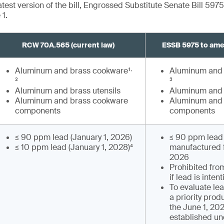
test version of the bill, Engrossed Substitute Senate Bill 5975
1.
RCW 70A.565 (current law)
ESSB 5975 to am
,
Aluminum and brass cookware¹
Aluminum and 
²
³
Aluminum and brass utensils
Aluminum and 
Aluminum and brass cookware
Aluminum and 
components
components
≤ 90 ppm lead (January 1, 2026)
≤ 90 ppm lead 
≤ 10 ppm lead (January 1, 2028)⁴
manufactured f
2026
Prohibited fro
if lead is inten
To evaluate le
a priority prod
the June 1, 202
established u