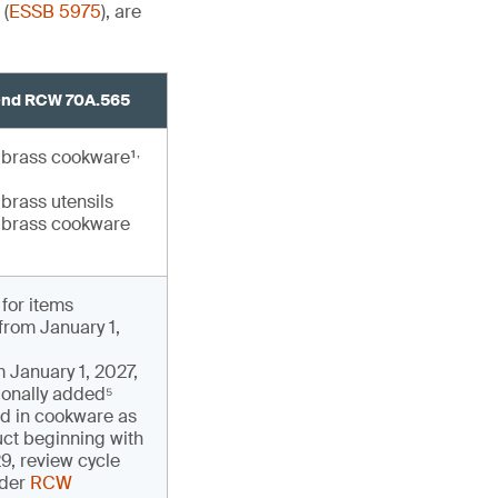
 (
ESSB 5975
), are
end RCW 70A.565
,
brass cookware¹
brass utensils
brass cookware
for items
rom January 1,
m January 1, 2027,
tionally added⁵
ad in cookware as
uct beginning with
9, review cycle
nder
RCW