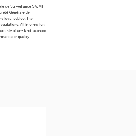
le de Surveillance SA. All
ociété Générale de
no legal advice. The
egulations. All information
arranty of any kind, express
ormance or quality.