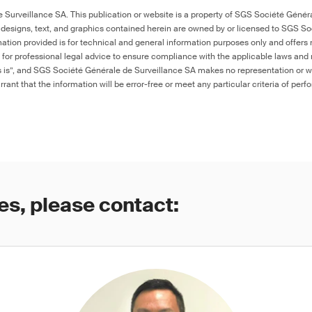
Surveillance SA. This publication or website is a property of SGS Société Généra
 designs, text, and graphics contained herein are owned by or licensed to SGS S
ation provided is for technical and general information purposes only and offers 
e for professional legal advice to ensure compliance with the applicable laws and r
as is”, and SGS Société Générale de Surveillance SA makes no representation or w
rant that the information will be error-free or meet any particular criteria of perf
es, please contact: