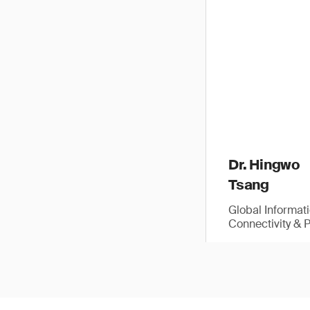
Dr. Hingwo
Tsang
Global Informat
Connectivity & 