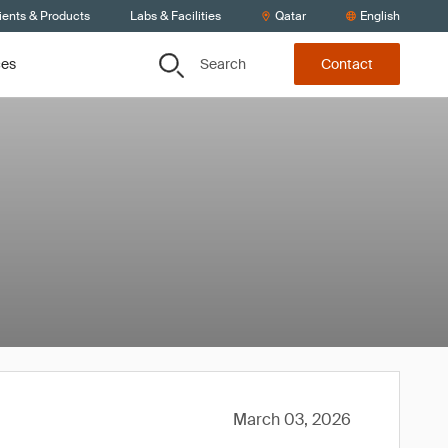
ients & Products
Labs & Facilities
Qatar
English
Search
ces
Contact
March 03, 2026