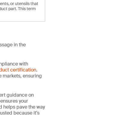
ts, or utensils that
duct part. This term
ssage in the
mpliance with
duct certification
.
le markets, ensuring
ert guidance on
 ensures your
nd helps pave the way
 trusted because it’s