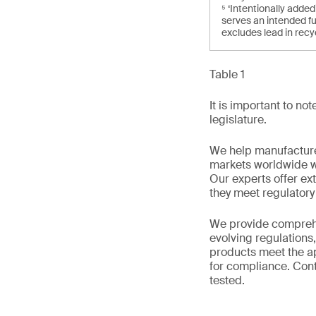
⁵ ‘Intentionally add
serves an intended fu
excludes lead in recy
Table 1
It is important to n
legislature.
We help manufacture
markets worldwide w
Our experts offer ext
they meet regulator
We provide comprehe
evolving regulations
products meet the ap
for compliance. Cont
tested.