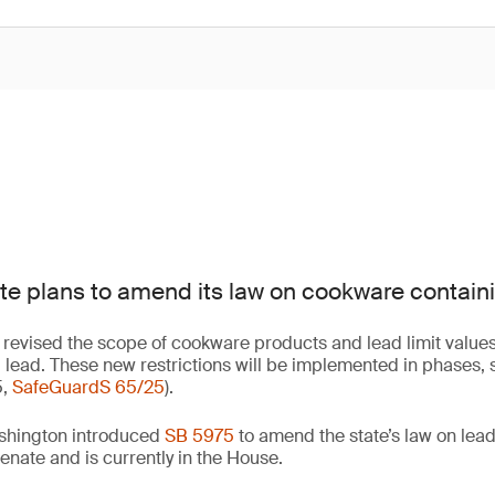
e plans to amend its law on cookware containi
revised the scope of cookware products and lead limit values
lead. These new restrictions will be implemented in phases, s
5,
SafeGuardS 65/25
).
shington introduced
SB 5975
to amend the state’s law on lead
enate and is currently in the House.