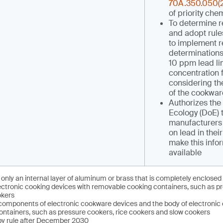
70A.350.050(2
of priority che
To determine r
and adopt rule
to implement r
determinations
10 ppm lead lim
concentration 
considering the
of the cookwar
Authorizes the
Ecology (DoE) 
manufacturers 
on lead in thei
make this infor
available
only an internal layer of aluminum or brass that is completely enclosed 
ectronic cooking devices with removable cooking containers, such as pr
okers
 components of electronic cookware devices and the body of electronic 
ntainers, such as pressure cookers, rice cookers and slow cookers
 by rule after December 2030