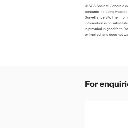
© SGS Société Générale de 
contents including website
Surveillance SA. The inform
information is no substitut
is provided in good faith “
or implied, and does not war
For enquiri