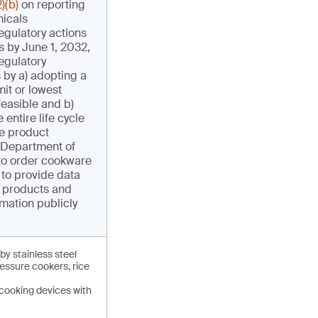
)(b)
on reporting
micals
egulatory actions
s by June 1, 2032,
egulatory
 by a) adopting a
it or lowest
feasible and b)
 entire life cycle
e product
 Department of
to order cookware
to provide data
r products and
mation publicly
by stainless steel
essure cookers, rice
cooking devices with