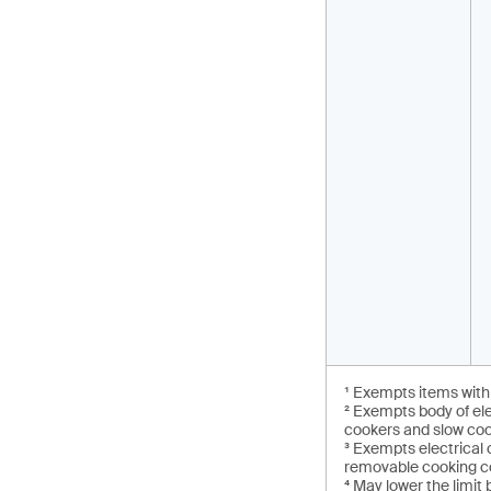
¹ Exempts items with 
² Exempts body of el
cookers and slow co
³ Exempts electrical
removable cooking co
⁴ May lower the limit