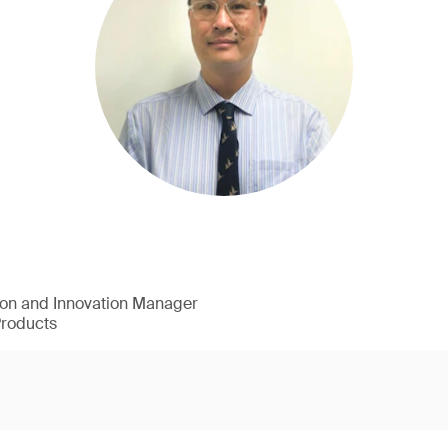
ion and Innovation Manager
Products