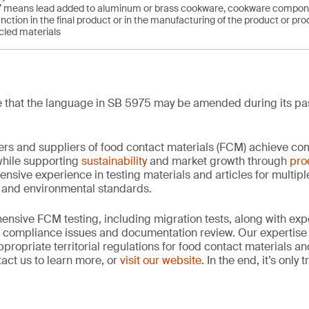
ed’ means lead added to aluminum or brass cookware, cookware componen
nction in the final product or in the manufacturing of the product or pro
cled materials
ote that the language in SB 5975 may be amended during its pa
rs and suppliers of food contact materials (FCM) achieve co
hile supporting
sustainability
and market growth through
pro
ensive experience in testing materials and articles for multip
y and environmental standards.
nsive FCM testing, including migration tests, along with exp
, compliance issues and documentation review. Our expertise
propriate territorial regulations for food contact materials a
act us to learn more, or
visit our website
. In the end, it’s only