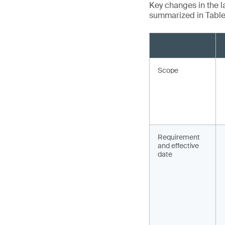
Key changes in the la
summarized in Table 
Scope
Requirement
and effective
date