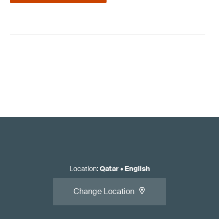
Location
:
Qatar
•
English
Change Location