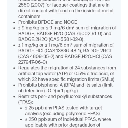
2550 (2007) for lacquer coatings that are in
direct contact with food on the inside of metal
containers
Prohibits BFDGE and NOGE
≤ 9 mg/kg or ≤ 9 mg/6 dm² sum of migration of
BADGE, BADGE.H2O (CAS 76002-91-0) and
BADGE.2H2O (CAS 5581-32-8)
≤ 1 mg/kg or ≤ 1 mg/6 dm² sum of migration of
BADGE.HCl (CAS 13836-48-1), BADGE.2HCl
(CAS 4809-35-2) and BADGE.H2O.HCl (CAS
227947-06-0)
Regulates the migration of 24 substances from
artificial tap water (ATP) or 0.5% citric acid, of
which 22 have specific migration limits (SMLs)
Prohibits bisphenol A (BPA) and its salts (limit
of detection (LOD) = 1 µg/kg)
Restricts per- and polyfluoroalkyl substances
(PFAS):
≤ 25 ppb any PFAS tested with target
analysis (excluding polymeric PFAS)
≤ 250 ppb sum of individual PFAS, where
applicable with prior degradation of