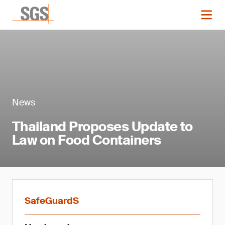
News
Thailand Proposes Update to
Law on Food Containers
SafeGuardS