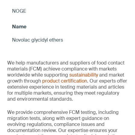
NOGE
Novolac glycidyl ethers
We help manufacturers and suppliers of food contact
materials (FCM) achieve compliance with markets
worldwide while supporting
sustainability
and market
growth through
product certification
. Our experts offer
extensive experience in testing materials and articles
for multiple markets, ensuring they meet regulatory
and environmental standards.
We provide comprehensive FCM testing, including
migration tests, along with expert guidance on
evolving regulations, compliance issues and
documentation review. Our expertise ensures your