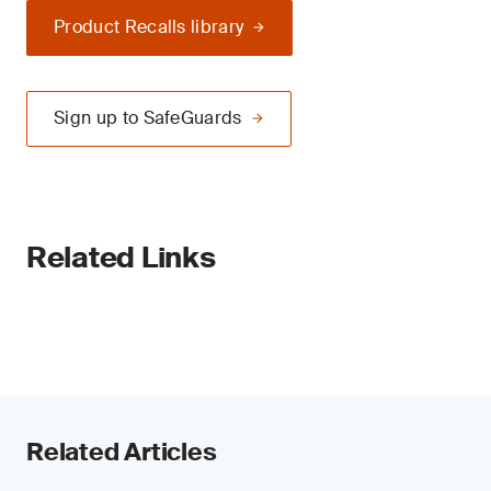
Product Recalls library
Sign up to SafeGuards
Related Links
Related Articles