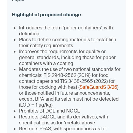
Introduces the term ‘paper containers’, with
definition
Plans to define coating materials to establish
their safety requirements
Improves the requirements for quality or
general standards, including those for paper
containers with a coating
Mandates the use of two national standards for
chemicals: TIS 2948-2562 (2019) for food
contact paper and TIS 3438-2565 (2022) for
those for cooking with heat (
SafeGuardS 3/26
),
or those notified in future announcements,
except BPA and its salts must not be detected
(LOD = 1 µg/kg)
Prohibits BFDGE and NOGE
Restricts BADGE and its derivatives, with
specifications as for ‘metals’ above
Restricts PFAS, with specifications as for