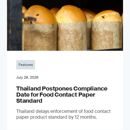
Features
July 28, 2026
Thailand Postpones Compliance
Date for Food Contact Paper
Standard
Thailand delays enforcement of food contact
paper product standard by 12 months.