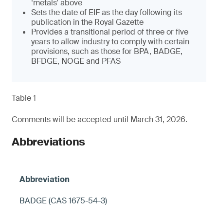
‘metals’ above
Sets the date of EIF as the day following its
publication in the Royal Gazette
Provides a transitional period of three or five
years to allow industry to comply with certain
provisions, such as those for BPA, BADGE,
BFDGE, NOGE and PFAS
Table 1
Comments will be accepted until March 31, 2026.
Abbreviations
BADGE (CAS 1675-54-3)