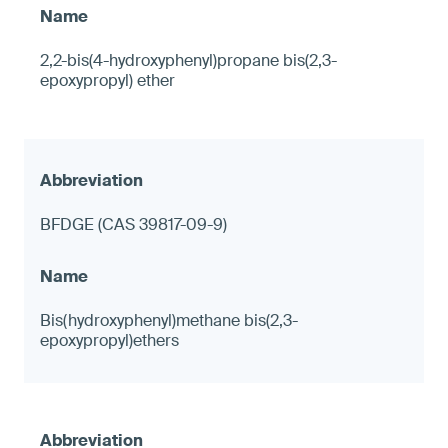
2,2-bis(4-hydroxyphenyl)propane bis(2,3-
epoxypropyl) ether
BFDGE (CAS 39817-09-9)
Bis(hydroxyphenyl)methane bis(2,3-
epoxypropyl)ethers