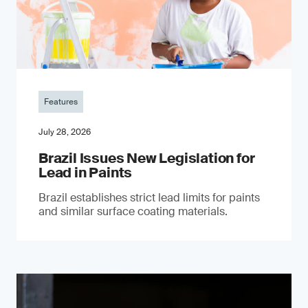
Features
July 28, 2026
Brazil Issues New Legislation for
Lead in Paints
Brazil establishes strict lead limits for paints
and similar surface coating materials.