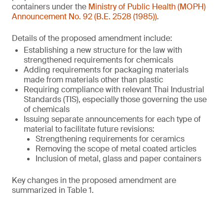
containers under the
Ministry of Public Health (MOPH)
Announcement No. 92 (B.E. 2528 (1985))
.
Details of the proposed amendment include:
Establishing a new structure for the law with
strengthened requirements for chemicals
Adding requirements for packaging materials
made from materials other than plastic
Requiring compliance with relevant Thai Industrial
Standards (TIS), especially those governing the use
of chemicals
Issuing separate announcements for each type of
material to facilitate future revisions:
Strengthening requirements for ceramics
Removing the scope of metal coated articles
Inclusion of metal, glass and paper containers
Key changes in the proposed amendment are
summarized in Table 1.