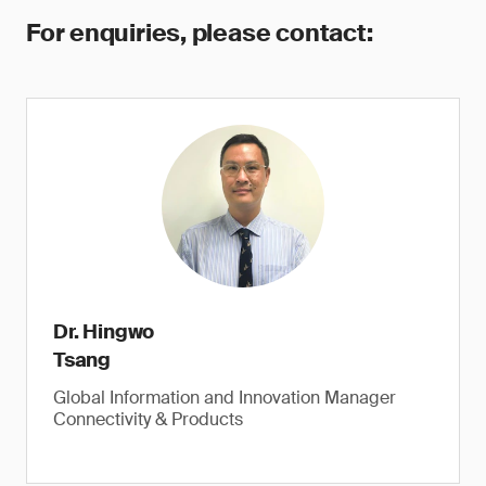
For enquiries, please contact:
Dr. Hingwo
Tsang
Global Information and Innovation Manager
Connectivity & Products