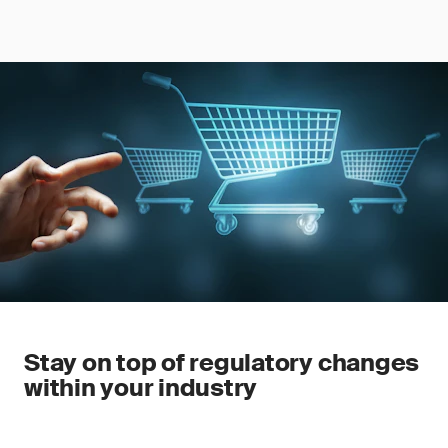
Stay on top of regulatory changes
within your industry