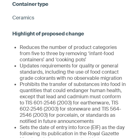
Ceramics
Reduces the number of product categories
from five to three by removing ‘infant-food
containers’ and ‘cooking pots’
Updates requirements for quality or general
standards, including the use of food contact
grade colorants with no observable migration
Prohibits the transfer of substances into food in
quantities that could endanger human health,
except that lead and cadmium must conform
to TIS 601-2546 (2003) for earthenware, TIS
602-2546 (2003) for stoneware and TIS 564-
2546 (2003) for porcelain, or standards as
notified in future announcements
Sets the date of entry into force (EIF) as the day
following its publication in the Royal Gazette