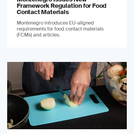
Framework Regulation for Food
Contact Materials
Montenegro introduces EU-aligned
requirements for food contact materials
(FCMs) and articles.