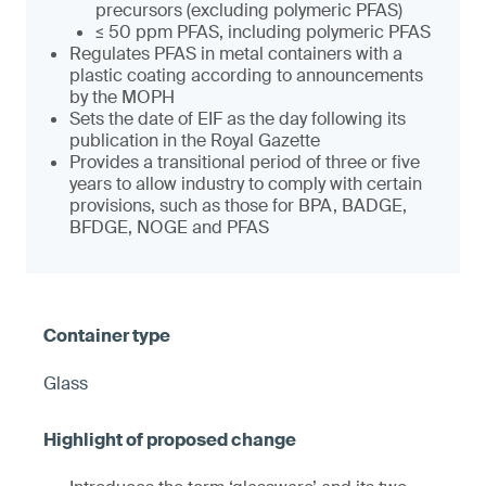
precursors (excluding polymeric PFAS)
≤ 50 ppm PFAS, including polymeric PFAS
Regulates PFAS in metal containers with a
plastic coating according to announcements
by the MOPH
Sets the date of EIF as the day following its
publication in the Royal Gazette
Provides a transitional period of three or five
years to allow industry to comply with certain
provisions, such as those for BPA, BADGE,
BFDGE, NOGE and PFAS
Glass