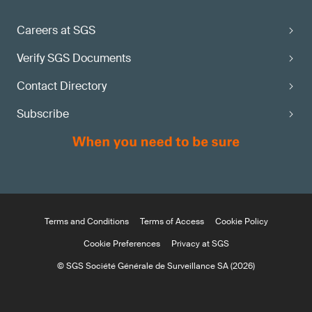
Careers at SGS
Verify SGS Documents
Contact Directory
Subscribe
Terms and Conditions
Terms of Access
Cookie Policy
Cookie Preferences
Privacy at SGS
© SGS Société Générale de Surveillance SA (2026)