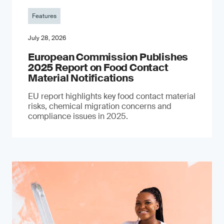
Features
July 28, 2026
European Commission Publishes
2025 Report on Food Contact
Material Notifications
EU report highlights key food contact material
risks, chemical migration concerns and
compliance issues in 2025.