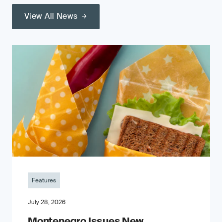
View All News
Features
July 28, 2026
Montenegro Issues New