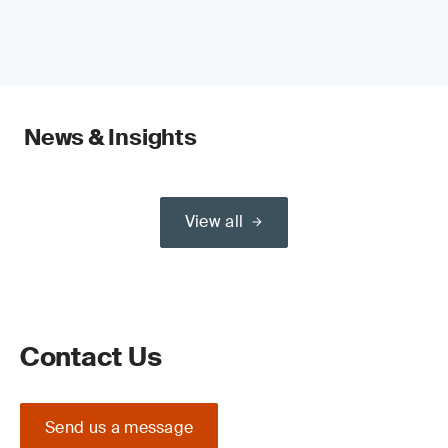
News & Insights
View all
Contact Us
Send us a message