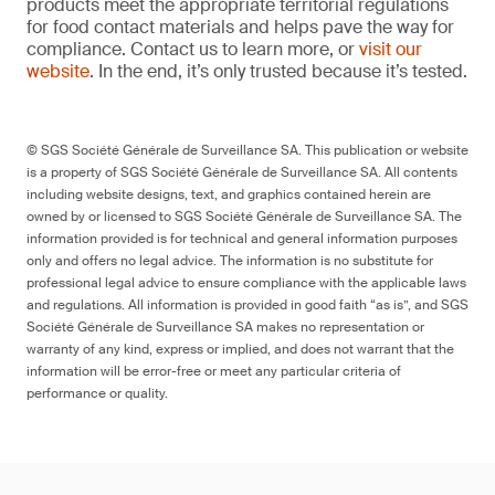
products meet the appropriate territorial regulations
for food contact materials and helps pave the way for
compliance. Contact us to learn more, or
visit our
website
. In the end, it’s only trusted because it’s tested.
© SGS Société Générale de Surveillance SA. This publication or website
is a property of SGS Société Générale de Surveillance SA. All contents
including website designs, text, and graphics contained herein are
owned by or licensed to SGS Société Générale de Surveillance SA. The
information provided is for technical and general information purposes
only and offers no legal advice. The information is no substitute for
professional legal advice to ensure compliance with the applicable laws
and regulations. All information is provided in good faith “as is”, and SGS
Société Générale de Surveillance SA makes no representation or
warranty of any kind, express or implied, and does not warrant that the
information will be error-free or meet any particular criteria of
performance or quality.