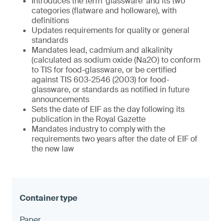
Introduces the term ‘glassware’ and its two
categories (flatware and holloware), with
definitions
Updates requirements for quality or general
standards
Mandates lead, cadmium and alkalinity
(calculated as sodium oxide (Na2O) to conform
to TIS for food-glassware, or be certified
against TIS 603-2546 (2003) for food-
glassware, or standards as notified in future
announcements
Sets the date of EIF as the day following its
publication in the Royal Gazette
Mandates industry to comply with the
requirements two years after the date of EIF of
the new law
Paper