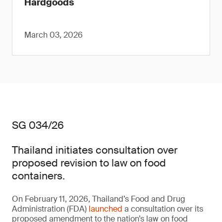
Hardgoods
March 03, 2026
SG 034/26
Thailand initiates consultation over
proposed revision to law on food
containers.
On February 11, 2026, Thailand’s Food and Drug
Administration (FDA)
launched
a consultation over its
proposed amendment to the nation’s law on food