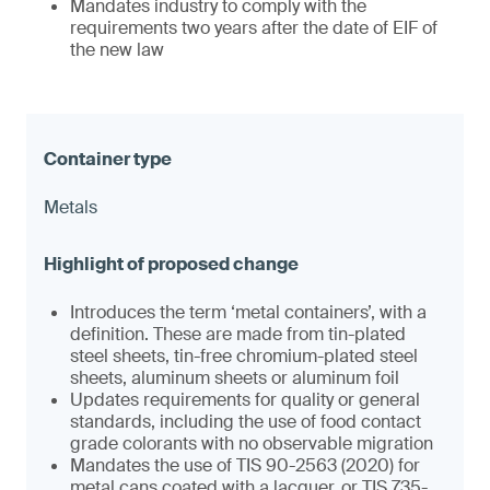
Mandates industry to comply with the
requirements two years after the date of EIF of
the new law
Metals
Introduces the term ‘metal containers’, with a
definition. These are made from tin-plated
steel sheets, tin-free chromium-plated steel
sheets, aluminum sheets or aluminum foil
Updates requirements for quality or general
standards, including the use of food contact
grade colorants with no observable migration
Mandates the use of TIS 90-2563 (2020) for
metal cans coated with a lacquer, or TIS 735-