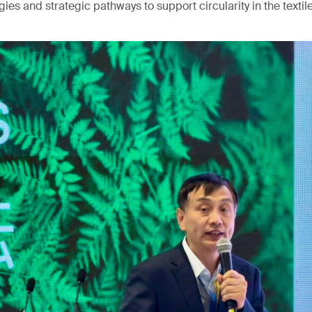
ies and strategic pathways to support circularity in the textile