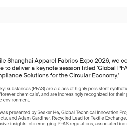
tile Shanghai Apparel Fabrics Expo 2026, we co
e to deliver a keynote session titled 'Global P
liance Solutions for the Circular Economy.'
lkyl substances (PFAS) are a class of highly persistent synthe
orever chemicals', and are increasingly recognized for their p
e environment.
 was presented by Seeker He, Global Technical Innovation Pro
cts, and Adam Gardiner, Recycled Lead for Textile Exchange.
ve insights into emerging PFAS regulations, associated indu