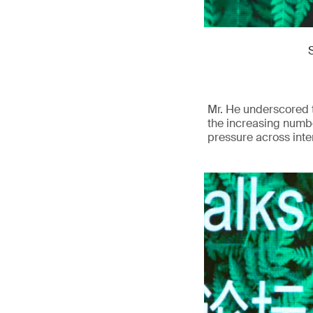
Mr. He underscored t
the increasing numbe
pressure across inte