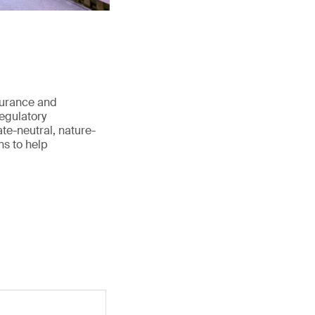
surance and
regulatory
te-neutral, nature-
ns to help