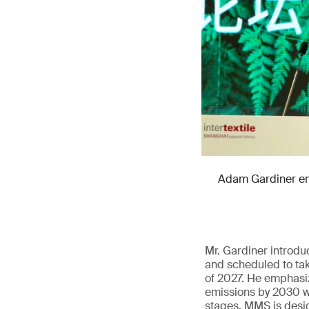
Adam Gardiner emp
Mr. Gardiner introd
and scheduled to tak
of 2027. He emphasiz
emissions by 2030 wi
stages. MMS is design