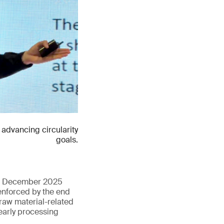
advancing circularity
goals.
 in December 2025
enforced by the end
 raw material-related
early processing