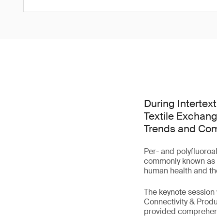
During Intertex
Textile Exchang
Trends and Comp
Per- and polyfluoroa
commonly known as 'f
human health and th
The keynote session
Connectivity & Produ
provided comprehensi