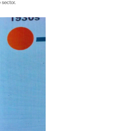
 sector.