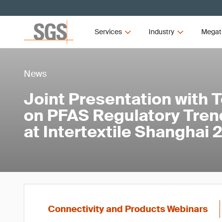
Services
Industry
Megat
News
Joint Presentation with 
on PFAS Regulatory Tren
at Intertextile Shanghai
Connectivity and Products Webinars