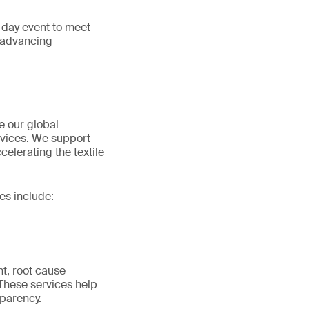
e-day event to meet
d advancing
e our global
ervices. We support
elerating the textile
es include:
nt, root cause
 These services help
parency.