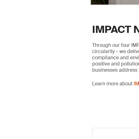
IMPACT N
Through our four IMP
circularity – we deli
compliance and envir
positive and pollutio
businesses address t
Learn more about
IM