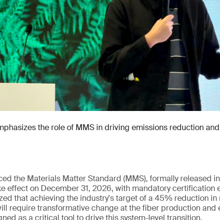
hasizes the role of MMS in driving emissions reduction and 
uced the Materials Matter Standard (MMS), formally released
e effect on December 31, 2026, with mandatory certification 
ed that achieving the industry's target of a 45% reduction in
ll require transformative change at the fiber production and 
ed as a critical tool to drive this system-level transition.