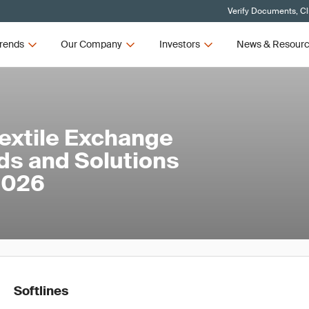
Verify Documents, Cl
rends
Our Company
Investors
News & Resour
Textile Exchange
ds and Solutions
 2026
Softlines