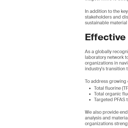
In addition to the k
stakeholders and di
sustainable material 
Effective
As a globally recogni
laboratory network t
organizations in nav
industry's transition
To address growing d
Total fluorine (T
Total organic fl
Targeted PFAS t
We also provide end-
analysis and materia
organizations stren