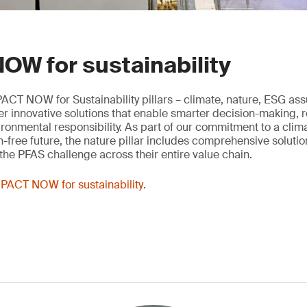
OW for sustainability
ACT NOW for Sustainability pillars – climate, nature, ESG as
ver innovative solutions that enable smarter decision-making, 
onmental responsibility. As part of our commitment to a clima
n-free future, the nature pillar includes comprehensive solutio
he PFAS challenge across their entire value chain.
PACT NOW for sustainability
.