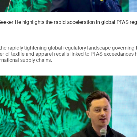
Seeker He highlights the rapid acceleration in global PFAS re
he rapidly tightening global regulatory landscape governing 
r of textile and apparel recalls linked to PFAS exceedances 
rnational supply chains.