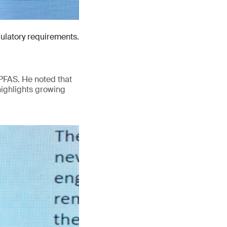
gulatory requirements.
PFAS. He noted that
highlights growing