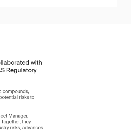
llaborated with
FAS Regulatory
tic compounds,
otential risks to
ject Manager,
 Together, they
stry risks, advances