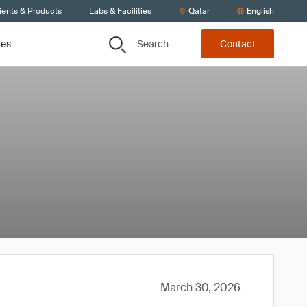
ients & Products
Labs & Facilities
Qatar
English
Search
ces
Contact
March 30, 2026