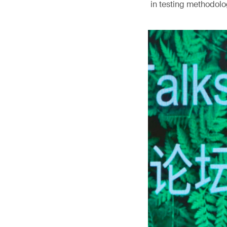
in testing methodolog