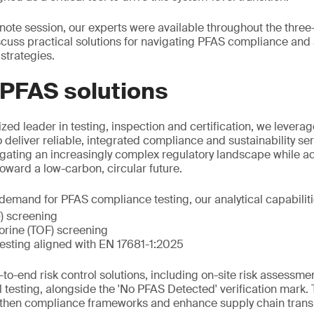
eynote session, our experts were available throughout the thre
scuss practical solutions for navigating PFAS compliance an
strategies.
 PFAS solutions
zed leader in testing, inspection and certification, we leverag
o deliver reliable, integrated compliance and sustainability s
igating an increasingly complex regulatory landscape while acc
 toward a low-carbon, circular future.
emand for PFAS compliance testing, our analytical capabiliti
F) screening
uorine (TOF) screening
esting aligned with EN 17681-1:2025
to-end risk control solutions, including on-site risk assessme
l testing, alongside the 'No PFAS Detected' verification mark.
gthen compliance frameworks and enhance supply chain trans