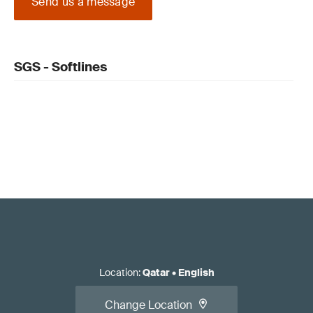
Send us a message
SGS - Softlines
Location
:
Qatar
•
English
Change Location