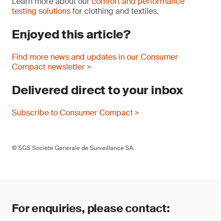
Learn more about our
comfort and performance
testing solutions
for clothing and textiles.
Enjoyed this article?
Find more news and updates in our Consumer
Compact newsletter >
Delivered direct to your inbox
Subscribe to Consumer Compact >
© SGS Société Générale de Surveillance SA.
For enquiries, please contact: