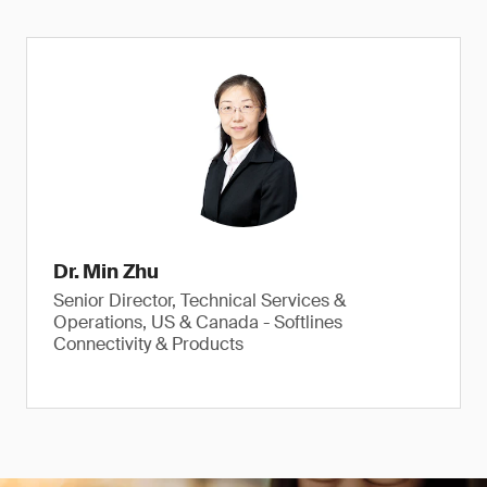
Dr. Min Zhu
Senior Director, Technical Services &
Operations, US & Canada - Softlines
Connectivity & Products