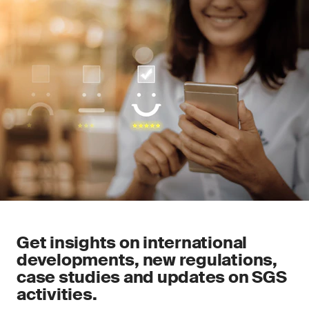
Get insights on international
developments, new regulations,
case studies and updates on SGS
activities.