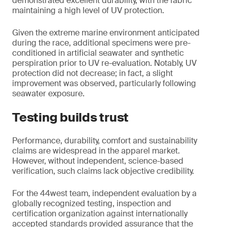
demonstrated excellent durability, with the fabric
maintaining a high level of UV protection.
Given the extreme marine environment anticipated
during the race, additional specimens were pre-
conditioned in artificial seawater and synthetic
perspiration prior to UV re-evaluation. Notably, UV
protection did not decrease; in fact, a slight
improvement was observed, particularly following
seawater exposure.
Testing builds trust
Performance, durability, comfort and sustainability
claims are widespread in the apparel market.
However, without independent, science-based
verification, such claims lack objective credibility.
For the 44west team, independent evaluation by a
globally recognized testing, inspection and
certification organization against internationally
accepted standards provided assurance that the