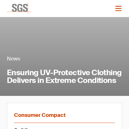
News
Ensuring UV-Protective Clothing
Delivers in Extreme Conditions
Consumer Compact