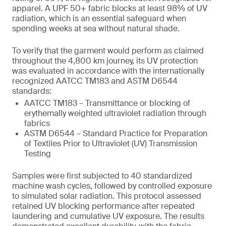
apparel. A UPF 50+ fabric blocks at least 98% of UV
radiation, which is an essential safeguard when
spending weeks at sea without natural shade.
To verify that the garment would perform as claimed
throughout the 4,800 km journey, its UV protection
was evaluated in accordance with the internationally
recognized AATCC TM183 and ASTM D6544
standards:
AATCC TM183 – Transmittance or blocking of
erythemally weighted ultraviolet radiation through
fabrics
ASTM D6544 – Standard Practice for Preparation
of Textiles Prior to Ultraviolet (UV) Transmission
Testing
Samples were first subjected to 40 standardized
machine wash cycles, followed by controlled exposure
to simulated solar radiation. This protocol assessed
retained UV blocking performance after repeated
laundering and cumulative UV exposure. The results