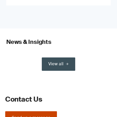
News & Insights
View all
Contact Us