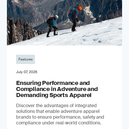
Features
July 07, 2026
Ensuring Performance and
Compliance in Adventure and
Demanding Sports Apparel
Discover the advantages of integrated
solutions that enable adventure apparel
brands to ensure performance, safety and
compliance under real-world conditions.