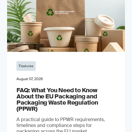
Features
August 07, 2026
FAQ: What You Need to Know
About the EU Packaging and
Packaging Waste Regulation
(PPWR)
A practical guide to PPWR requirements,
timelines and compliance steps for
packaging across the EU market.