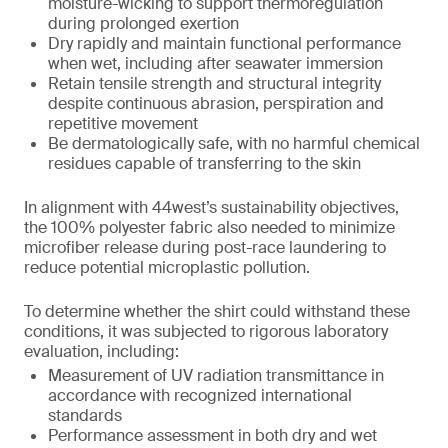
moisture-wicking to support thermoregulation
during prolonged exertion
Dry rapidly and maintain functional performance
when wet, including after seawater immersion
Retain tensile strength and structural integrity
despite continuous abrasion, perspiration and
repetitive movement
Be dermatologically safe, with no harmful chemical
residues capable of transferring to the skin
In alignment with 44west’s sustainability objectives,
the 100% polyester fabric also needed to minimize
microfiber release during post-race laundering to
reduce potential microplastic pollution.
To determine whether the shirt could withstand these
conditions, it was subjected to rigorous laboratory
evaluation, including:
Measurement of UV radiation transmittance in
accordance with recognized international
standards
Performance assessment in both dry and wet