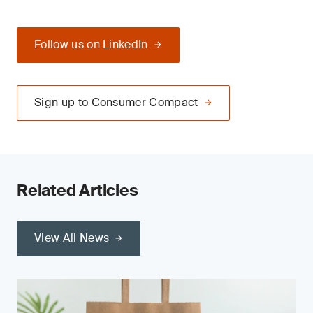
Follow us on LinkedIn
Sign up to Consumer Compact
Related Articles
View All News