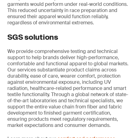
garments would perform under real-world conditions.
This reduced uncertainty in race preparation and
ensured their apparel would function reliably,
regardless of environmental extremes.
SGS solutions
We provide comprehensive testing and technical
support to help brands deliver high-performance,
comfortable and functional apparel to global markets.
Our services substantiate product claims across
durability, ease of care, wearer comfort, protection
against environmental exposure, including UV
radiation, healthcare-related performance and smart
textile functionality. Through a global network of state-
of-the-art laboratories and technical specialists, we
support the entire value chain from fiber and fabric
development to finished garment certification,
ensuring products meet regulatory requirements,
market expectations and consumer demands.