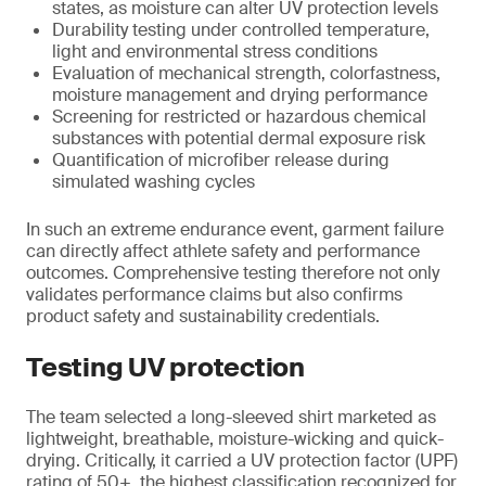
states, as moisture can alter UV protection levels
Durability testing under controlled temperature,
light and environmental stress conditions
Evaluation of mechanical strength, colorfastness,
moisture management and drying performance
Screening for restricted or hazardous chemical
substances with potential dermal exposure risk
Quantification of microfiber release during
simulated washing cycles
In such an extreme endurance event, garment failure
can directly affect athlete safety and performance
outcomes. Comprehensive testing therefore not only
validates performance claims but also confirms
product safety and sustainability credentials.
Testing UV protection
The team selected a long-sleeved shirt marketed as
lightweight, breathable, moisture-wicking and quick-
drying. Critically, it carried a UV protection factor (UPF)
rating of 50+, the highest classification recognized for