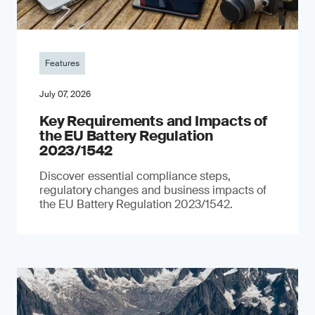
Features
July 07, 2026
Key Requirements and Impacts of
the EU Battery Regulation
2023/1542
Discover essential compliance steps,
regulatory changes and business impacts of
the EU Battery Regulation 2023/1542.