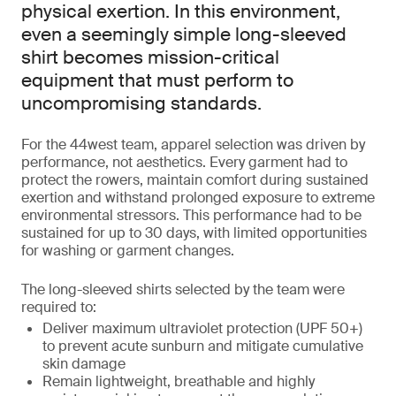
physical exertion. In this environment,
even a seemingly simple long-sleeved
shirt becomes mission-critical
equipment that must perform to
uncompromising standards.
For the 44west team, apparel selection was driven by
performance, not aesthetics. Every garment had to
protect the rowers, maintain comfort during sustained
exertion and withstand prolonged exposure to extreme
environmental stressors. This performance had to be
sustained for up to 30 days, with limited opportunities
for washing or garment changes.
The long-sleeved shirts selected by the team were
required to:
Deliver maximum ultraviolet protection (UPF 50+)
to prevent acute sunburn and mitigate cumulative
skin damage
Remain lightweight, breathable and highly