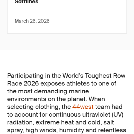
Softlines
March 26, 2026
Participating in the World’s Toughest Row
Race 2026 exposes athletes to one of
the most demanding marine
environments on the planet. When
selecting clothing, the
44west
team had
to account for continuous ultraviolet (UV)
radiation, extreme heat and cold, salt
spray, high winds, humidity and relentless