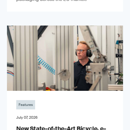
Features
July 07, 2026
New State-of-the-Art Bicycle, e-