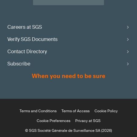
Careers at SGS
Verify SGS Documents
Contact Directory
Subscribe
Terms and Conditions
Terms of Access
Cookie Policy
Cookie Preferences
Privacy at SGS
© SGS Société Générale de Surveillance SA (2026)