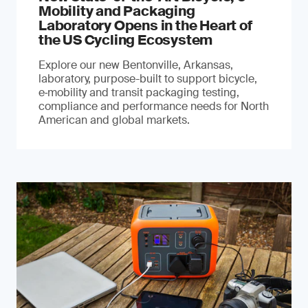
Mobility and Packaging
Laboratory Opens in the Heart of
the US Cycling Ecosystem
Explore our new Bentonville, Arkansas,
laboratory, purpose-built to support bicycle,
e‑mobility and transit packaging testing,
compliance and performance needs for North
American and global markets.