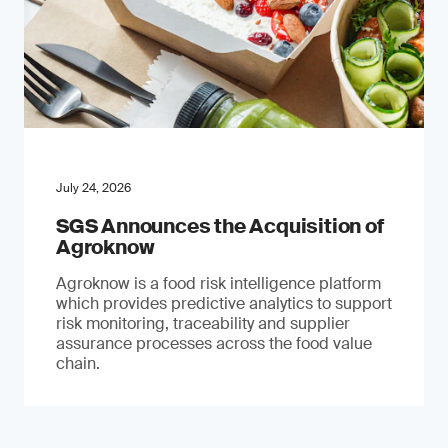
July 24, 2026
SGS Announces the Acquisition of
Agroknow
Agroknow is a food risk intelligence platform
which provides predictive analytics to support
risk monitoring, traceability and supplier
assurance processes across the food value
chain.