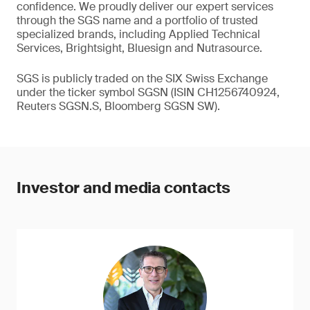
confidence. We proudly deliver our expert services
through the SGS name and a portfolio of trusted
specialized brands, including Applied Technical
Services, Brightsight, Bluesign and Nutrasource.
SGS is publicly traded on the SIX Swiss Exchange
under the ticker symbol SGSN (ISIN CH1256740924,
Reuters SGSN.S, Bloomberg SGSN SW).
Investor and media contacts