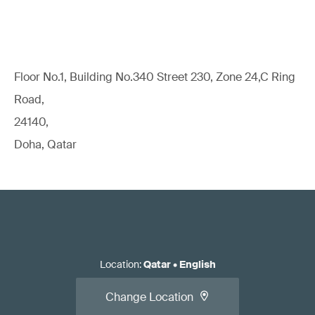
Floor No.1, Building No.340 Street 230, Zone 24,C Ring
Road,
24140,
Doha, Qatar
Location
:
Qatar
•
English
Change Location