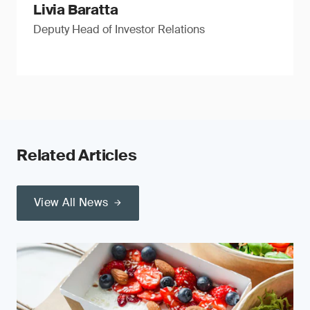
Livia Baratta
Deputy Head of Investor Relations
Related Articles
View All News