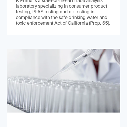
K Prime is a state-of-the-art trace analysis
laboratory specializing in consumer product
testing, PFAS testing and air testing in
compliance with the safe drinking water and
toxic enforcement Act of California (Prop. 65).