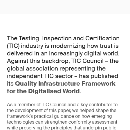
The Testing, Inspection and Certification
(TIC) industry is modernizing how trust is
delivered in an increasingly digital world.
Against this backdrop, TIC Council – the
global association representing the
independent TIC sector – has published
its
Quality Infrastructure Framework
for the Digitalised World
.
As a member of TIC Council and a key contributor to
the development of this paper, we helped shape the
framework’s practical guidance on how emerging
technologies can strengthen conformity assessment
while preserving the principles that underpin public