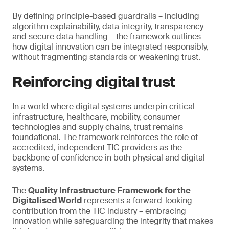
By defining principle-based guardrails – including
algorithm explainability, data integrity, transparency
and secure data handling – the framework outlines
how digital innovation can be integrated responsibly,
without fragmenting standards or weakening trust.
Reinforcing digital trust
In a world where digital systems underpin critical
infrastructure, healthcare, mobility, consumer
technologies and supply chains, trust remains
foundational. The framework reinforces the role of
accredited, independent TIC providers as the
backbone of confidence in both physical and digital
systems.
The
Quality Infrastructure Framework for the
Digitalised World
represents a forward-looking
contribution from the TIC industry – embracing
innovation while safeguarding the integrity that makes