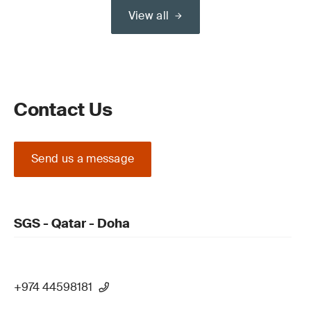
View all
Contact Us
Send us a message
SGS - Qatar - Doha
+974 44598181