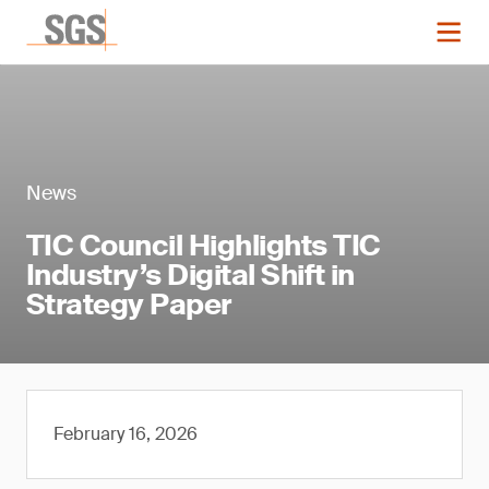
News
TIC Council Highlights TIC
Industry’s Digital Shift in
Strategy Paper
February 16, 2026