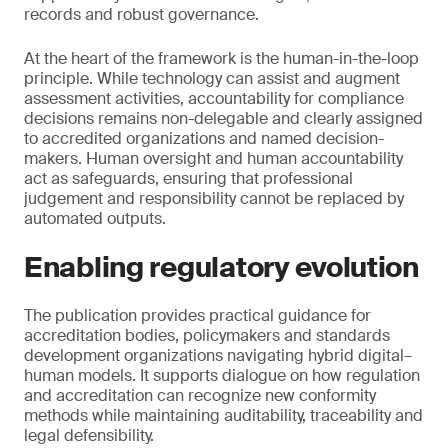
records and robust governance.
At the heart of the framework is the human-in-the-loop
principle. While technology can assist and augment
assessment activities, accountability for compliance
decisions remains non-delegable and clearly assigned
to accredited organizations and named decision-
makers. Human oversight and human accountability
act as safeguards, ensuring that professional
judgement and responsibility cannot be replaced by
automated outputs.
Enabling regulatory evolution
The publication provides practical guidance for
accreditation bodies, policymakers and standards
development organizations navigating hybrid digital–
human models. It supports dialogue on how regulation
and accreditation can recognize new conformity
methods while maintaining auditability, traceability and
legal defensibility.