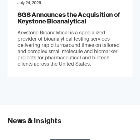
July 24, 2026
SGS Announces the Acquisition of
Keystone Bioanalytical
Keystone Bioanalytical is a specialized
provider of bioanalytical testing services
delivering rapid turnaround times on tailored
and complex small molecule and biomarker
projects for pharmaceutical and biotech
clients across the United States.
News & Insights