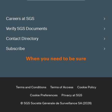
Careers at SGS
Verify SGS Documents
Contact Directory
Subscribe
Terms and Conditions
Terms of Access
Cookie Policy
Cookie Preferences
Privacy at SGS
© SGS Société Générale de Surveillance SA (2026)