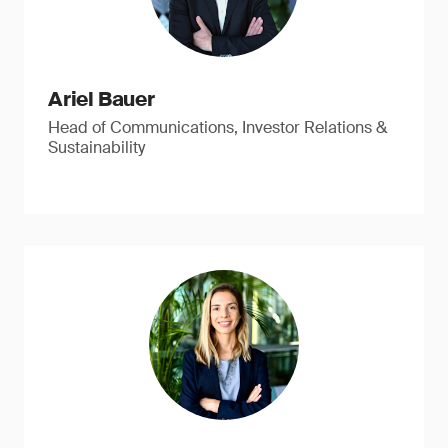
Ariel Bauer
Head of Communications, Investor Relations &
Sustainability