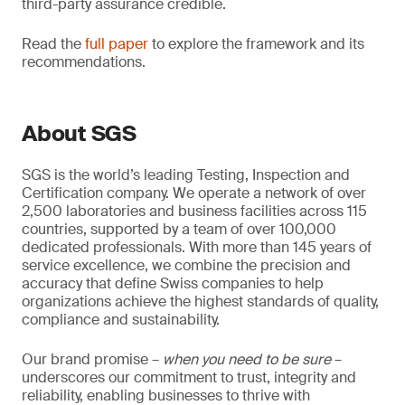
third-party assurance credible.
Read the
full paper
to explore the framework and its
recommendations.
About SGS
SGS is the world’s leading Testing, Inspection and
Certification company. We operate a network of over
2,500 laboratories and business facilities across 115
countries, supported by a team of over 100,000
dedicated professionals. With more than 145 years of
service excellence, we combine the precision and
accuracy that define Swiss companies to help
organizations achieve the highest standards of quality,
compliance and sustainability.
Our brand promise –
when you need to be sure
–
underscores our commitment to trust, integrity and
reliability, enabling businesses to thrive with