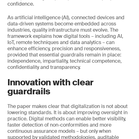
confidence.
As artificial intelligence (AI), connected devices and
data-driven systems become embedded across
industries, quality infrastructure must evolve. The
framework explains how digital tools – including AI,
IoT, remote techniques and data analytics – can
enhance efficiency, precision and responsiveness,
provided that essential guardrails remain in place:
independence, impartiality, technical competence,
confidentiality and transparency.
Innovation with clear
guardrails
The paper makes clear that digitalization is not about
lowering standards. It is about improving oversight in
practice. Digital methods can enable better visibility,
faster detection of non-conformities and more
continuous assurance models – but only when
supported by validated methodologies, auditable