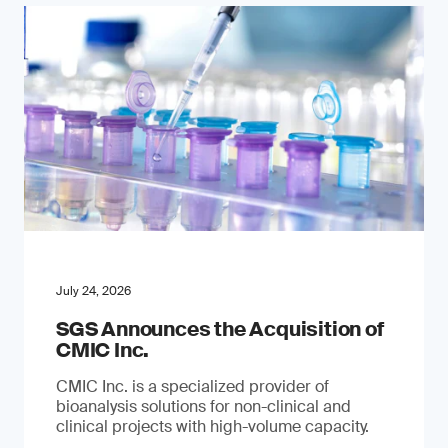
July 24, 2026
SGS Announces the Acquisition of
CMIC Inc.
CMIC Inc. is a specialized provider of
bioanalysis solutions for non-clinical and
clinical projects with high-volume capacity.