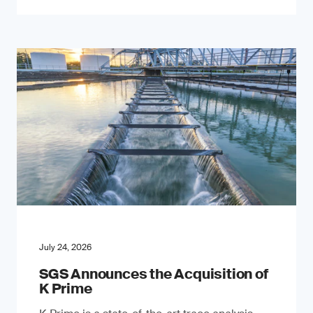
July 24, 2026
SGS Announces the Acquisition of
K Prime