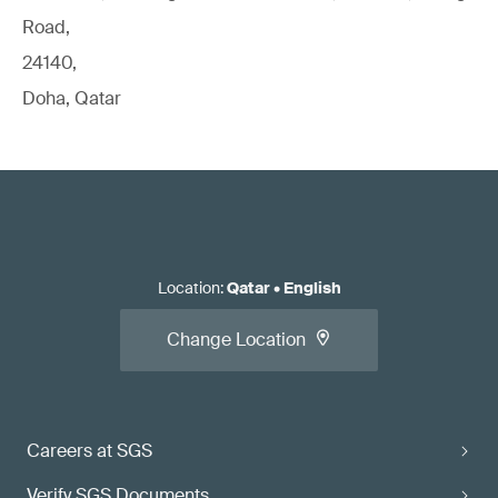
Road,
24140,
Doha, Qatar
Location
:
Qatar
•
English
Change Location
Careers at SGS
Verify SGS Documents