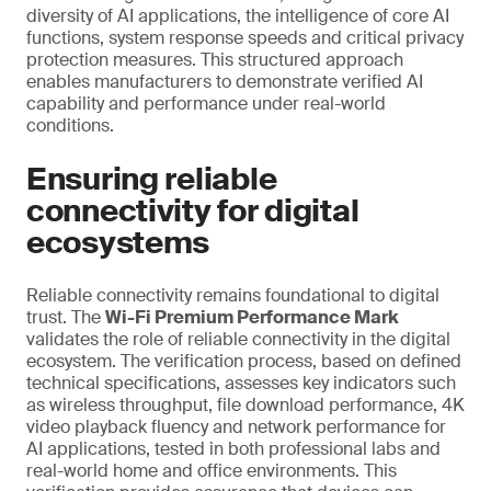
diversity of AI applications, the intelligence of core AI
functions, system response speeds and critical privacy
protection measures. This structured approach
enables manufacturers to demonstrate verified AI
capability and performance under real-world
conditions.
Ensuring reliable
connectivity for digital
ecosystems
Reliable connectivity remains foundational to digital
trust. The
Wi-Fi Premium Performance Mark
validates the role of reliable connectivity in the digital
ecosystem. The verification process, based on defined
technical specifications, assesses key indicators such
as wireless throughput, file download performance, 4K
video playback fluency and network performance for
AI applications, tested in both professional labs and
real-world home and office environments. This