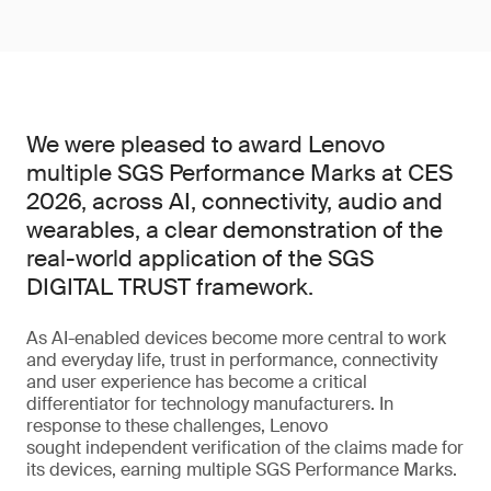
We were pleased to award Lenovo
multiple SGS Performance Marks at CES
2026, across AI, connectivity, audio and
wearables, a clear demonstration of the
real-world application of the SGS
DIGITAL TRUST framework.
As AI-enabled devices become more central to work
and everyday life, trust in performance, connectivity
and user experience has become a critical
differentiator for technology manufacturers. In
response to these challenges, Lenovo
sought independent verification of the claims made for
its devices, earning multiple SGS Performance Marks.