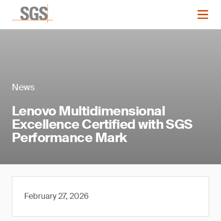
News
Lenovo Multidimensional
Excellence Certified with SGS
Performance Mark
February 27, 2026