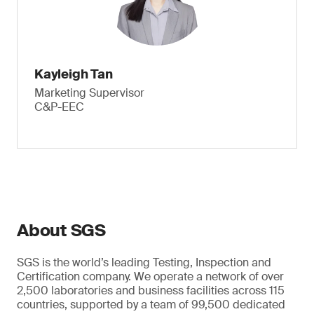
Kayleigh Tan
Marketing Supervisor
C&P-EEC
About SGS
SGS is the world’s leading Testing, Inspection and
Certification company. We operate a network of over
2,500 laboratories and business facilities across 115
countries, supported by a team of 99,500 dedicated