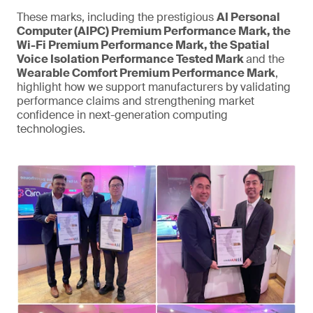
These marks, including the prestigious
AI Personal
Computer (AIPC) Premium Performance Mark, the
Wi-Fi Premium Performance Mark, the Spatial
Voice Isolation Performance Tested Mark
and the
Wearable Comfort Premium Performance Mark
,
highlight how we support manufacturers by validating
performance claims and strengthening market
confidence in next-generation computing
technologies.