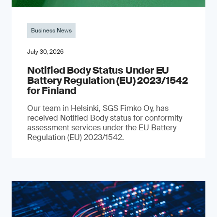
Business News
July 30, 2026
Notified Body Status Under EU
Battery Regulation (EU) 2023/1542
for Finland
Our team in Helsinki, SGS Fimko Oy, has
received Notified Body status for conformity
assessment services under the EU Battery
Regulation (EU) 2023/1542.