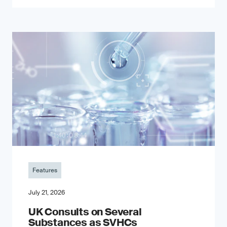
Features
July 21, 2026
UK Consults on Several
Substances as SVHCs