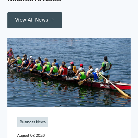
View All News
Business News
August 07, 2026