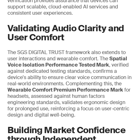
verification provides assurance that devices can
support scalable, cloud-enabled AI services and
consistent user experiences.
Validating Audio Clarity and
User Comfort
The SGS DIGITAL TRUST framework also extends to
user interactions and wearable comfort. The
Spatial
Voice Isolation Performance Tested Mark
, verified
against dedicated testing standards, confirms a
device's ability to ensure clear voice communication in
real-world environments. Complementing this, the
Wearable Comfort Premium Performance Mark
for
headsets, assessed against human factors
engineering standards, validates ergonomic design
for prolonged use,
reinforcing a
focus on user-centric
design and digital well-being.
Building Market Confidence
through Independent