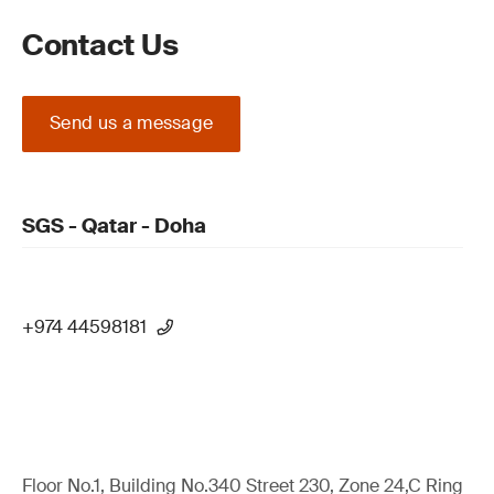
Contact Us
Send us a message
SGS - Qatar - Doha
+974 44598181
Floor No.1, Building No.340 Street 230, Zone 24,C Ring