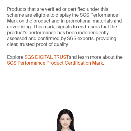
Products that are verified or certified under this
scheme are eligible to display the SGS Performance
Mark on the product and in promotional materials and
advertising. This mark, signals to end-users that the
product's performance has been independently
assessed and confirmed by SGS experts, providing
clear, trusted proof of quality.
Explore
SGS DIGITAL TRUST
and learn more about the
SGS Performance Product Certification Mark
.