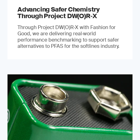
Advancing Safer Chemistry
Through Project DW(O)R‐X
Through Project DW(O)R‑X with Fashion for
Good, we are delivering real‑world
performance benchmarking to support safer
alternatives to PFAS for the softlines industry.