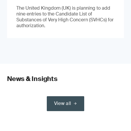
The United Kingdom (UK) is planning to add
nine entries to the Candidate List of
Substances of Very High Concern (SVHCs) for
authorization.
News & Insights
View all