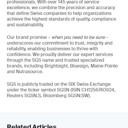
professionals. With over 145 years of service
excellence, we combine the precision and accuracy
that define Swiss companies to help organizations
achieve the highest standards of quality, compliance
and sustainability.
Our brand promise –
when you need to be sure
–
underscores our commitment to trust, integrity and
reliability, enabling businesses to thrive with
confidence. We proudly deliver our expert services
through the SGS name and trusted specialized
brands, including Brightsight, Bluesign, Maine Pointe
and Nutrasource.
SGS is publicly traded on the SIX Swiss Exchange
under the ticker symbol SGSN (ISIN CH1256740924,
Reuters SGSN.S, Bloomberg SGSN:SW).
Related Articles