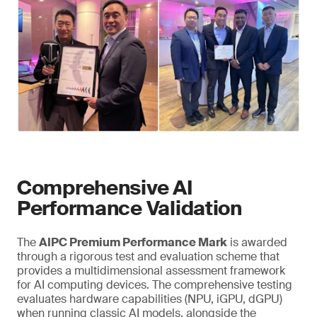
Comprehensive AI
Performance Validation
The
AIPC Premium Performance Mark
is awarded
through a rigorous test and evaluation scheme that
provides a multidimensional assessment framework
for AI computing devices. The comprehensive testing
evaluates hardware capabilities (NPU, iGPU, dGPU)
when running classic AI models, alongside the