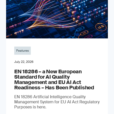
Features
July 22, 2026
EN 18286 – a New European
Standard for AI Quality
Management and EU AI Act
Readiness – Has Been Published
EN 18286 Artificial Intelligence Quality
Management System for EU AI Act Regulatory
Purposes is here.