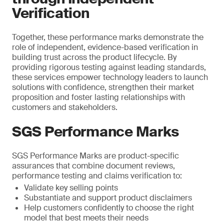
Verification
Together, these performance marks demonstrate the
role of independent, evidence-based verification in
building trust across the product lifecycle. By
providing rigorous testing against leading standards,
these services empower technology leaders to launch
solutions with confidence, strengthen their market
proposition and foster lasting relationships with
customers and stakeholders.
SGS Performance Marks
SGS Performance Marks are product-specific
assurances that combine document reviews,
performance testing and claims verification to:
Validate key selling points
Substantiate and support product disclaimers
Help customers confidently to choose the right
model that best meets their needs