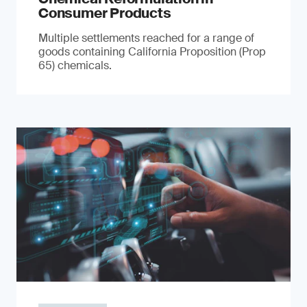
Consumer Products
Multiple settlements reached for a range of
goods containing California Proposition (Prop
65) chemicals.