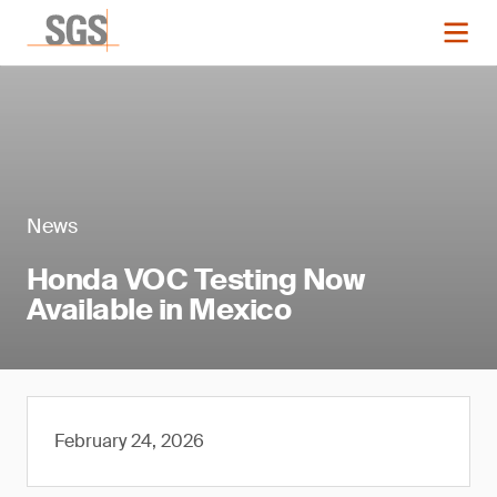
News
Honda VOC Testing Now
Available in Mexico
February 24, 2026