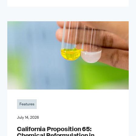
Features
July 14, 2026
California Proposition 65:
Chemical Reformulation in