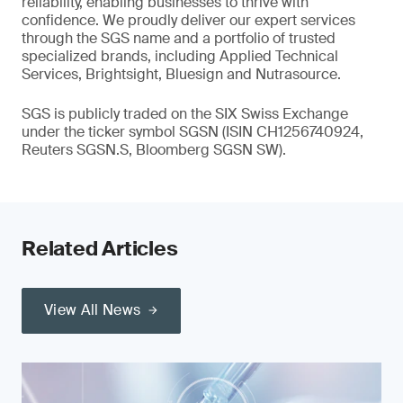
reliability, enabling businesses to thrive with
confidence. We proudly deliver our expert services
through the SGS name and a portfolio of trusted
specialized brands, including Applied Technical
Services, Brightsight, Bluesign and Nutrasource.
SGS is publicly traded on the SIX Swiss Exchange
under the ticker symbol SGSN (ISIN CH1256740924,
Reuters SGSN.S, Bloomberg SGSN SW).
Related Articles
View All News