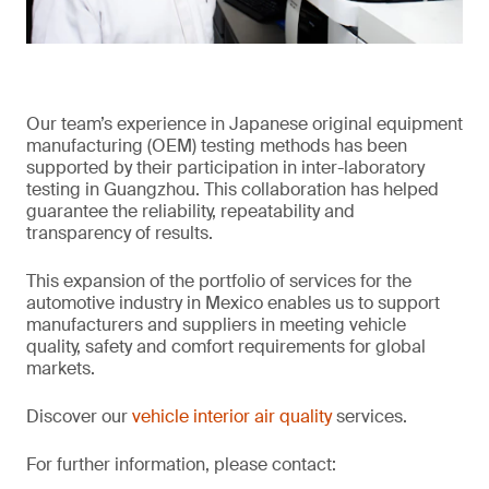
Our team’s experience in Japanese original equipment
manufacturing (OEM) testing methods has been
supported by their participation in inter-laboratory
testing in Guangzhou. This collaboration has helped
guarantee the reliability, repeatability and
transparency of results.
This expansion of the portfolio of services for the
automotive industry in Mexico enables us to support
manufacturers and suppliers in meeting vehicle
quality, safety and comfort requirements for global
markets.
Discover our
vehicle interior air quality
services.
For further information, please contact: