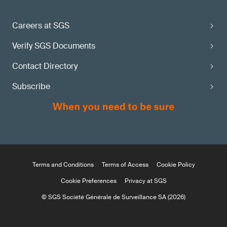
Careers at SGS
Verify SGS Documents
Contact Directory
Subscribe
Terms and Conditions
Terms of Access
Cookie Policy
Cookie Preferences
Privacy at SGS
© SGS Société Générale de Surveillance SA (2026)