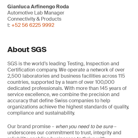
Gianluca Arfinengo Roda
Automotive Lab Manager
Connectivity & Products
t:
+52 56 6225 9992
About SGS
SGS is the world’s leading Testing, Inspection and
Certification company. We operate a network of over
2,500 laboratories and business facilities across 115
countries, supported by a team of over 100,000
dedicated professionals. With more than 145 years of
service excellence, we combine the precision and
accuracy that define Swiss companies to help
organizations achieve the highest standards of quality,
compliance and sustainability.
Our brand promise –
when you need to be sure
–
underscores our commitment to trust, integrity and