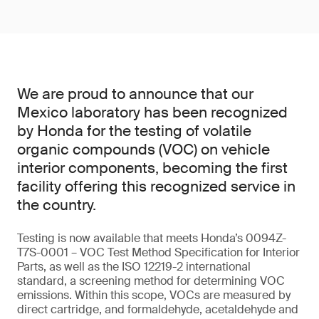
We are proud to announce that our
Mexico laboratory has been recognized
by Honda for the testing of volatile
organic compounds (VOC) on vehicle
interior components, becoming the first
facility offering this recognized service in
the country.
Testing is now available that meets Honda’s 0094Z-
T7S-0001 – VOC Test Method Specification for Interior
Parts, as well as the ISO 12219-2 international
standard, a screening method for determining VOC
emissions. Within this scope, VOCs are measured by
direct cartridge, and formaldehyde, acetaldehyde and