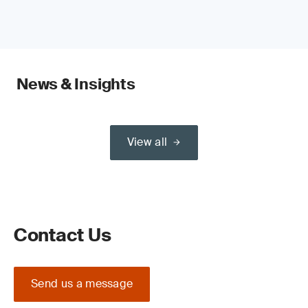
News & Insights
View all
Contact Us
Send us a message