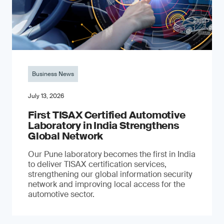
Business News
July 13, 2026
First TISAX Certified Automotive
Laboratory in India Strengthens
Global Network
Our Pune laboratory becomes the first in India
to deliver TISAX certification services,
strengthening our global information security
network and improving local access for the
automotive sector.