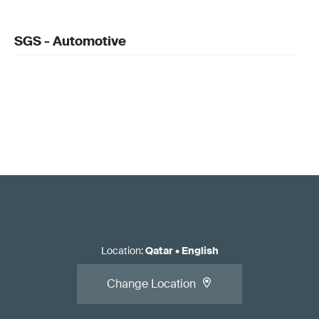
SGS - Automotive
Location
:
Qatar
•
English
Change Location