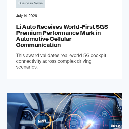
Business News
July 14, 2026
Li Auto Receives World-First SGS
Premium Performance Mark in
Automotive Cellular
Communication
This award validates real-world 5G cockpit
connectivity across complex driving
scenarios.