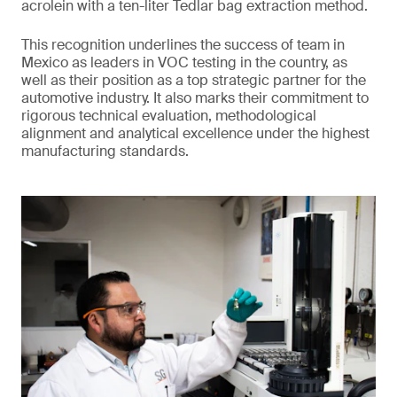
acrolein with a ten-liter Tedlar bag extraction method.
This recognition underlines the success of team in
Mexico as leaders in VOC testing in the country, as
well as their position as a top strategic partner for the
automotive industry. It also marks their commitment to
rigorous technical evaluation, methodological
alignment and analytical excellence under the highest
manufacturing standards.