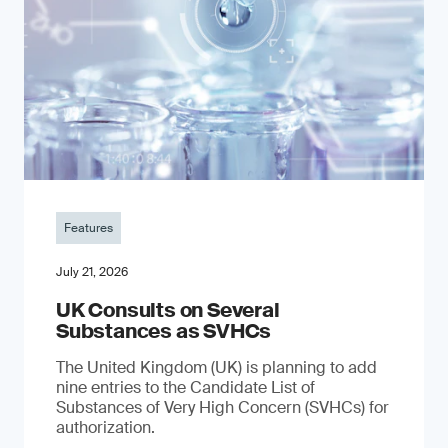
Features
July 21, 2026
UK Consults on Several
Substances as SVHCs
The United Kingdom (UK) is planning to add
nine entries to the Candidate List of
Substances of Very High Concern (SVHCs) for
authorization.