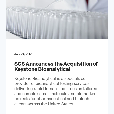
July 24, 2026
SGS Announces the Acquisition of
Keystone Bioanalytical
Keystone Bioanalytical is a specialized
provider of bioanalytical testing services
delivering rapid turnaround times on tailored
and complex small molecule and biomarker
projects for pharmaceutical and biotech
clients across the United States.