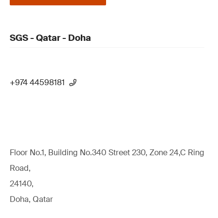
SGS - Qatar - Doha
+974 44598181
Floor No.1, Building No.340 Street 230, Zone 24,C Ring
Road,
24140,
Doha, Qatar