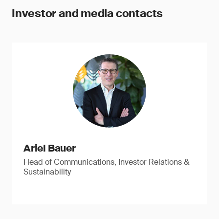
Investor and media contacts
Ariel Bauer
Head of Communications, Investor Relations &
Sustainability