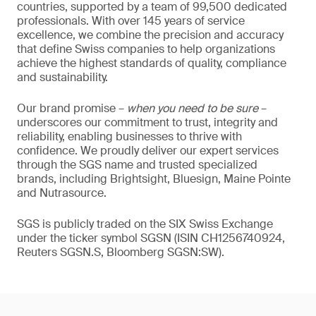
countries, supported by a team of 99,500 dedicated
professionals. With over 145 years of service
excellence, we combine the precision and accuracy
that define Swiss companies to help organizations
achieve the highest standards of quality, compliance
and sustainability.
Our brand promise –
when you need to be sure
–
underscores our commitment to trust, integrity and
reliability, enabling businesses to thrive with
confidence. We proudly deliver our expert services
through the SGS name and trusted specialized
brands, including Brightsight, Bluesign, Maine Pointe
and Nutrasource.
SGS is publicly traded on the SIX Swiss Exchange
under the ticker symbol SGSN (ISIN CH1256740924,
Reuters SGSN.S, Bloomberg SGSN:SW).