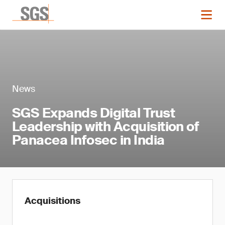
News
SGS Expands Digital Trust
Leadership with Acquisition of
Panacea Infosec in India
Acquisitions