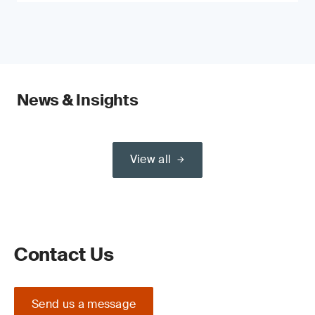
News & Insights
View all
Contact Us
Send us a message