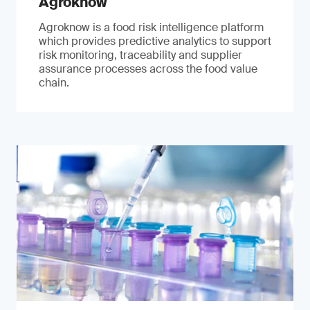
Agroknow
Agroknow is a food risk intelligence platform
which provides predictive analytics to support
risk monitoring, traceability and supplier
assurance processes across the food value
chain.