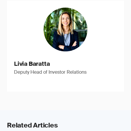
Livia Baratta
Deputy Head of Investor Relations
Related Articles