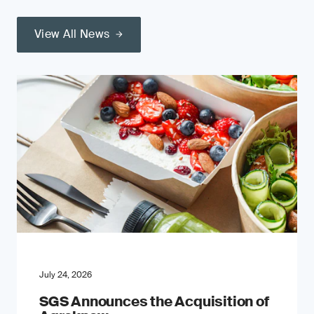
View All News
July 24, 2026
SGS Announces the Acquisition of