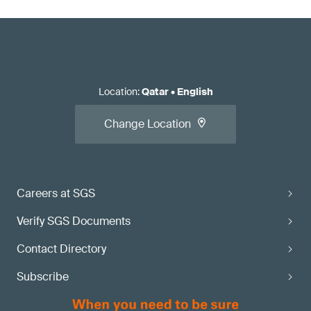
Location
:
Qatar
•
English
Change Location
Careers at SGS
Verify SGS Documents
Contact Directory
Subscribe