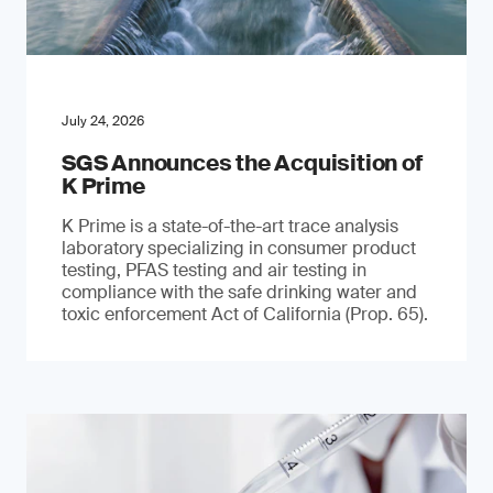
July 24, 2026
SGS Announces the Acquisition of
K Prime
K Prime is a state-of-the-art trace analysis
laboratory specializing in consumer product
testing, PFAS testing and air testing in
compliance with the safe drinking water and
toxic enforcement Act of California (Prop. 65).