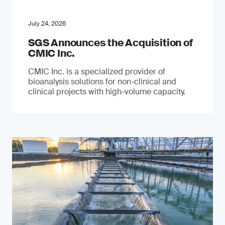
July 24, 2026
SGS Announces the Acquisition of
CMIC Inc.
CMIC Inc. is a specialized provider of
bioanalysis solutions for non-clinical and
clinical projects with high-volume capacity.