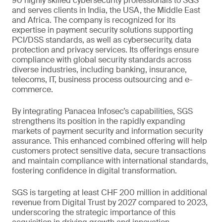
90 highly skilled cybersecurity professionals to SGS
and serves clients in India, the USA, the Middle East
and Africa. The company is recognized for its
expertise in payment security solutions supporting
PCI/DSS standards, as well as cybersecurity, data
protection and privacy services. Its offerings ensure
compliance with global security standards across
diverse industries, including banking, insurance,
telecoms, IT, business process outsourcing and e-
commerce.
By integrating Panacea Infosec’s capabilities, SGS
strengthens its position in the rapidly expanding
markets of payment security and information security
assurance. This enhanced combined offering will help
customers protect sensitive data, secure transactions
and maintain compliance with international standards,
fostering confidence in digital transformation.
SGS is targeting at least CHF 200 million in additional
revenue from Digital Trust by 2027 compared to 2023,
underscoring the strategic importance of this