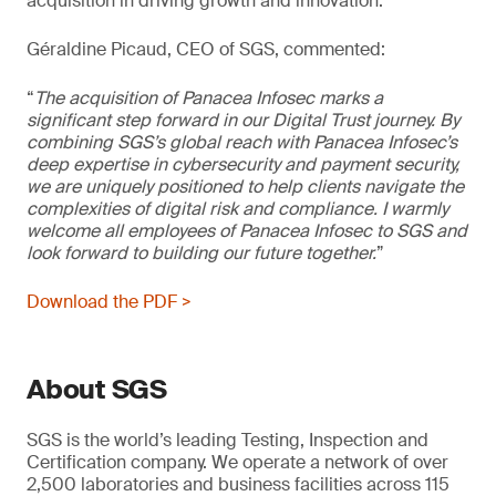
acquisition in driving growth and innovation.
Géraldine Picaud, CEO of SGS, commented:
“
The acquisition of Panacea Infosec marks a
significant step forward in our Digital Trust journey. By
combining SGS’s global reach with Panacea Infosec’s
deep expertise in cybersecurity and payment security,
we are uniquely positioned to help clients navigate the
complexities of digital risk and compliance. I warmly
welcome all employees of Panacea Infosec to SGS and
look forward to building our future together.
”
Download the PDF >
About SGS
SGS is the world’s leading Testing, Inspection and
Certification company. We operate a network of over
2,500 laboratories and business facilities across 115