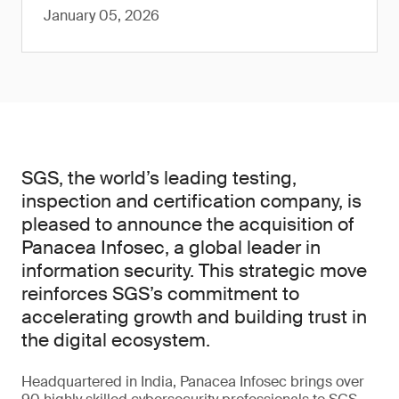
January 05, 2026
SGS, the world’s leading testing,
inspection and certification company, is
pleased to announce the acquisition of
Panacea Infosec, a global leader in
information security. This strategic move
reinforces SGS’s commitment to
accelerating growth and building trust in
the digital ecosystem.
Headquartered in India, Panacea Infosec brings over