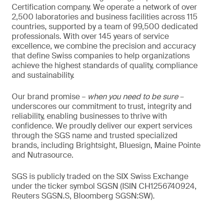
Certification company. We operate a network of over
2,500 laboratories and business facilities across 115
countries, supported by a team of 99,500 dedicated
professionals. With over 145 years of service
excellence, we combine the precision and accuracy
that define Swiss companies to help organizations
achieve the highest standards of quality, compliance
and sustainability.
Our brand promise –
when you need to be sure
–
underscores our commitment to trust, integrity and
reliability, enabling businesses to thrive with
confidence. We proudly deliver our expert services
through the SGS name and trusted specialized
brands, including Brightsight, Bluesign, Maine Pointe
and Nutrasource.
SGS is publicly traded on the SIX Swiss Exchange
under the ticker symbol SGSN (ISIN CH1256740924,
Reuters SGSN.S, Bloomberg SGSN:SW).