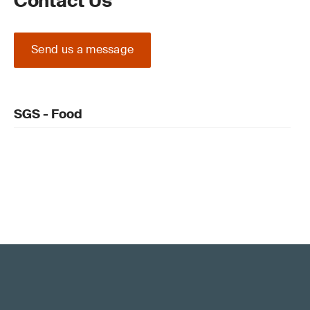
Contact Us
Send us a message
SGS - Food