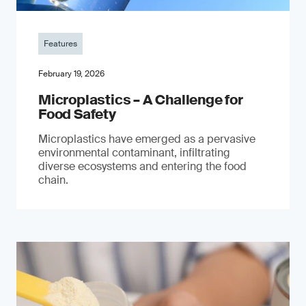
Features
February 19, 2026
Microplastics – A Challenge for
Food Safety
​Microplastics have emerged as a pervasive
environmental contaminant, infiltrating
diverse ecosystems and entering the food
chain.