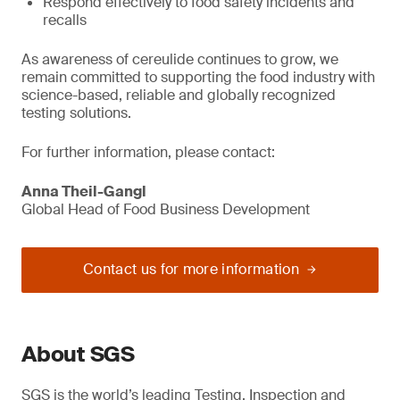
Respond effectively to food safety incidents and
recalls
As awareness of cereulide continues to grow, we
remain committed to supporting the food industry with
science-based, reliable and globally recognized
testing solutions.
For further information, please contact:
Anna Theil-Gangl
Global Head of Food Business Development
Contact us for more information
About SGS
SGS is the world’s leading Testing, Inspection and