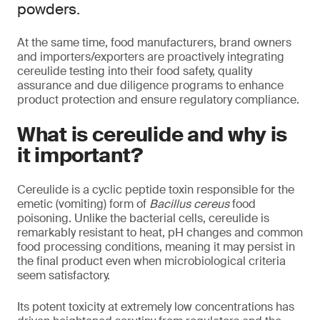
powders.
At the same time, food manufacturers, brand owners
and importers/exporters are proactively integrating
cereulide testing into their food safety, quality
assurance and due diligence programs to enhance
product protection and ensure regulatory compliance.
What is cereulide and why is
it important?
Cereulide is a cyclic peptide toxin responsible for the
emetic (vomiting) form of
Bacillus cereus
food
poisoning. Unlike the bacterial cells, cereulide is
remarkably resistant to heat, pH changes and common
food processing conditions, meaning it may persist in
the final product even when microbiological criteria
seem satisfactory.
Its potent toxicity at extremely low concentrations has