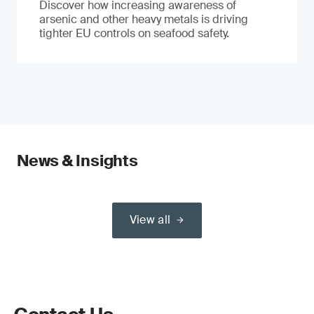
Discover how increasing awareness of
arsenic and other heavy metals is driving
tighter EU controls on seafood safety.
News & Insights
View all