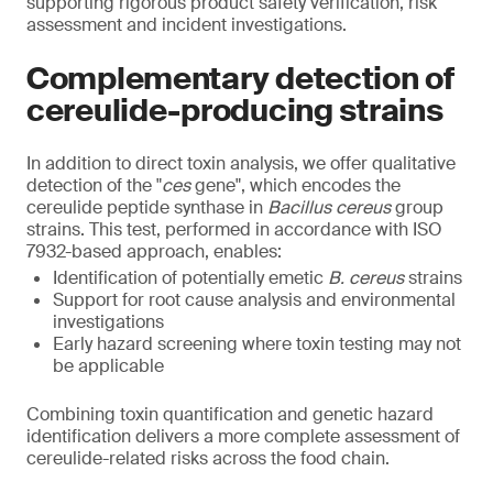
supporting rigorous product safety verification, risk
assessment and incident investigations.
Complementary detection of
cereulide-producing strains
In addition to direct toxin analysis, we offer qualitative
detection of the "
ces
gene", which encodes the
cereulide peptide synthase in
Bacillus cereus
group
strains. This test, performed in accordance with ISO
7932-based approach, enables:
Identification of potentially emetic
B. cereus
strains
Support for root cause analysis and environmental
investigations
Early hazard screening where toxin testing may not
be applicable
Combining toxin quantification and genetic hazard
identification delivers a more complete assessment of
cereulide-related risks across the food chain.