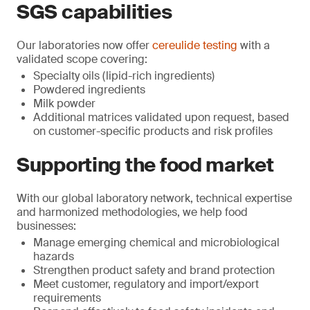
SGS capabilities
Our laboratories now offer
cereulide testing
with a
validated scope covering:
Specialty oils (lipid-rich ingredients)
Powdered ingredients
Milk powder
Additional matrices validated upon request, based
on customer-specific products and risk profiles
Supporting the food market
With our global laboratory network, technical expertise
and harmonized methodologies, we help food
businesses:
Manage emerging chemical and microbiological
hazards
Strengthen product safety and brand protection
Meet customer, regulatory and import/export
requirements