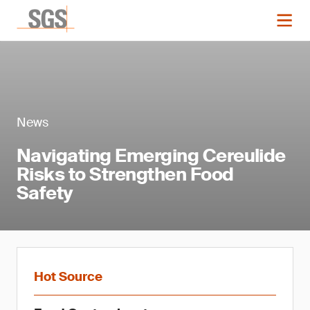
News
Navigating Emerging Cereulide
Risks to Strengthen Food
Safety
Hot Source