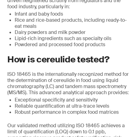
driven heightened scrutiny from regulators and the
food industry, particularly in:
Infant and baby foods
Rice and rice-based products, including ready-to-
eat meals
Dairy powders and milk powder
Lipid-rich ingredients such as specialty oils
Powdered and processed food products
How is cereulide tested?
ISO 18465 is the internationally recognized method for
the determination of cereulide in food using liquid
chromatography (LC) and tandem mass spectrometry
(MS/MS). This advanced analytical approach provides:
Exceptional specificity and sensitivity
Reliable quantification at ultra-trace levels
Robust performance in complex food matrices
Our validated method utilizing ISO 18465 achieves a
limit of quantification (LOQ) down to 0.1 ppb,