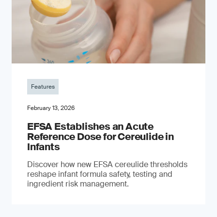
Features
February 13, 2026
EFSA Establishes an Acute
Reference Dose for Cereulide in
Infants
Discover how new EFSA cereulide thresholds
reshape infant formula safety, testing and
ingredient risk management.