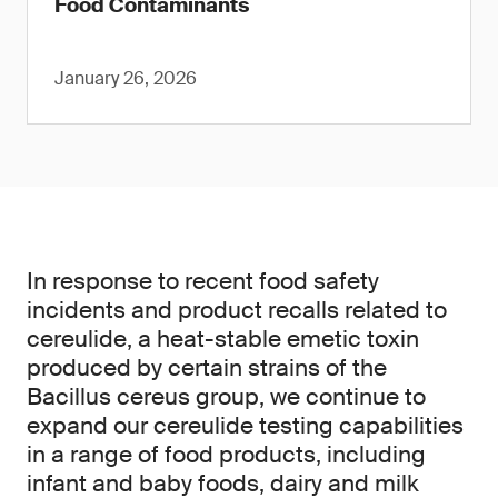
Food Contaminants
January 26, 2026
In response to recent food safety
incidents and product recalls related to
cereulide, a heat-stable emetic toxin
produced by certain strains of the
Bacillus cereus group, we continue to
expand our cereulide testing capabilities
in a range of food products, including
infant and baby foods, dairy and milk