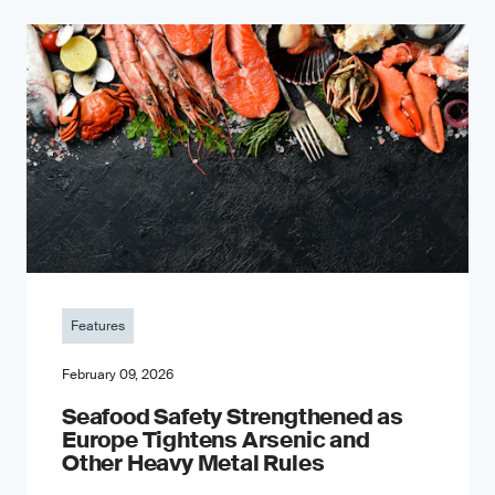
Features
February 09, 2026
Seafood Safety Strengthened as
Europe Tightens Arsenic and
Other Heavy Metal Rules