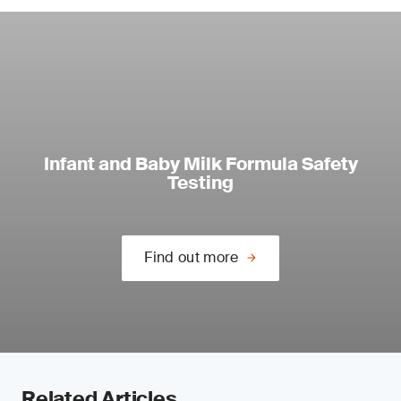
Infant and Baby Milk Formula Safety
Testing
Find out more
Related Articles