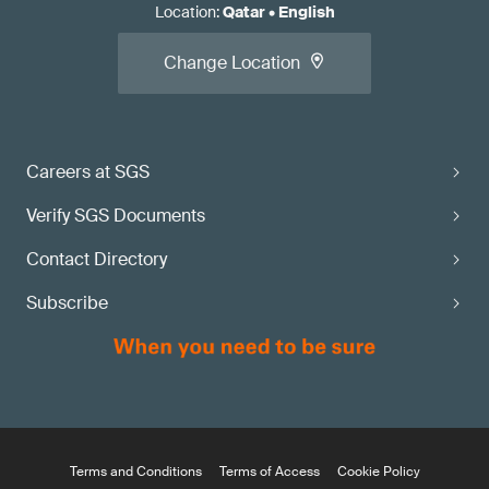
Location
:
Qatar
•
English
Change Location
Careers at SGS
Verify SGS Documents
Contact Directory
Subscribe
Terms and Conditions
Terms of Access
Cookie Policy