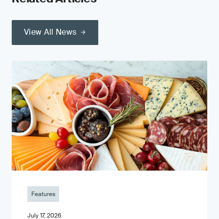
View All News
Features
July 17, 2026