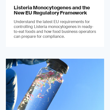
Listeria Monocytogenes and the
New EU Regulatory Framework
Understand the latest EU requirements for
controlling Listeria monocytogenes in ready-
to-eat foods and how food business operators
can prepare for compliance.