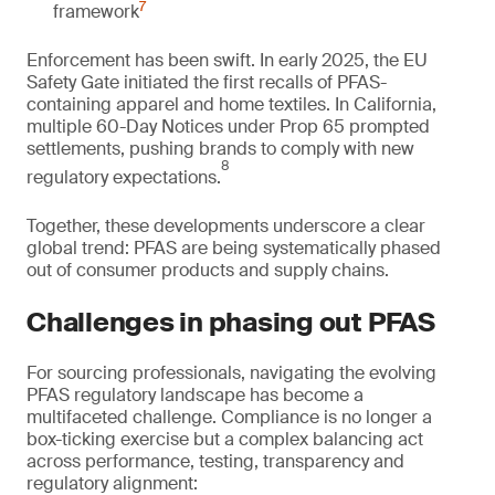
7
framework
Enforcement has been swift. In early 2025, the EU
Safety Gate initiated the first recalls of PFAS-
containing apparel and home textiles. In California,
multiple 60-Day Notices under Prop 65 prompted
settlements, pushing brands to comply with new
8
regulatory expectations.
Together, these developments underscore a clear
global trend: PFAS are being systematically phased
out of consumer products and supply chains.
Challenges in phasing out PFAS
For sourcing professionals, navigating the evolving
PFAS regulatory landscape has become a
multifaceted challenge. Compliance is no longer a
box-ticking exercise but a complex balancing act
across performance, testing, transparency and
regulatory alignment: