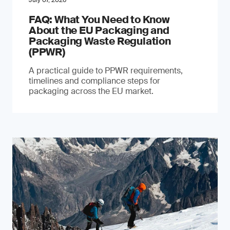
July 07, 2026
FAQ: What You Need to Know
About the EU Packaging and
Packaging Waste Regulation
(PPWR)
A practical guide to PPWR requirements,
timelines and compliance steps for
packaging across the EU market.