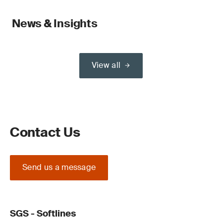
News & Insights
View all
Contact Us
Send us a message
SGS - Softlines