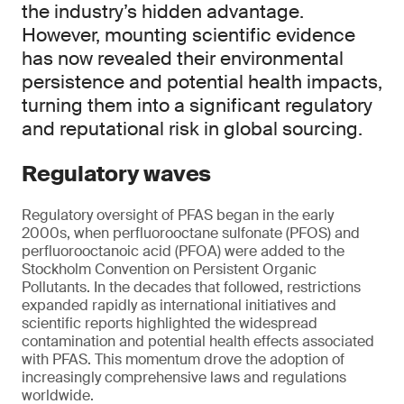
the industry’s hidden advantage.
However, mounting scientific evidence
has now revealed their environmental
persistence and potential health impacts,
turning them into a significant regulatory
and reputational risk in global sourcing.
Regulatory waves
Regulatory oversight of PFAS began in the early
2000s, when perfluorooctane sulfonate (PFOS) and
perfluorooctanoic acid (PFOA) were added to the
Stockholm Convention on Persistent Organic
Pollutants. In the decades that followed, restrictions
expanded rapidly as international initiatives and
scientific reports highlighted the widespread
contamination and potential health effects associated
with PFAS. This momentum drove the adoption of
increasingly comprehensive laws and regulations
worldwide.