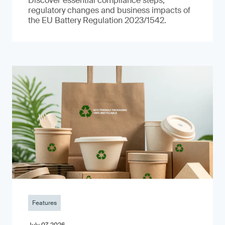
Discover essential compliance steps,
regulatory changes and business impacts of
the EU Battery Regulation 2023/1542.
Features