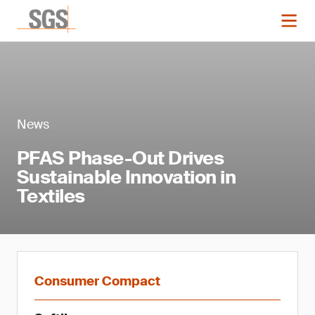
News
PFAS Phase-Out Drives
Sustainable Innovation in
Textiles
Consumer Compact