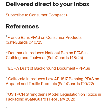
Delivered direct to your inbox
Subscribe to Consumer Compact >
References
1
France Bans PFAS on Consumer Products
(SafeGuards 040/25)
2
Denmark Introduces National Ban on PFAS in
Clothing and Footwear (SafeGuards 148/25)
3
ECHA Draft of Background Document - PFASs
4
California Introduces Law AB 1817 Banning PFAS on
Apparel and Textile Products (SafeGuards 120/22)
5
US TPCH Strengthens Model Legislation on Toxics in
Packaging ((SafeGuards February 2021)