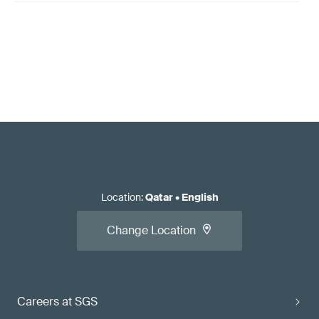
Location
:
Qatar
•
English
Change Location
Careers at SGS