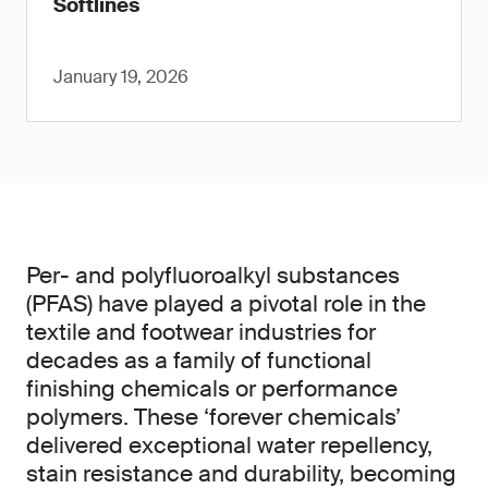
Softlines
January 19, 2026
Per- and polyfluoroalkyl substances
(PFAS) have played a pivotal role in the
textile and footwear industries for
decades as a family of functional
finishing chemicals or performance
polymers. These ‘forever chemicals’
delivered exceptional water repellency,
stain resistance and durability, becoming