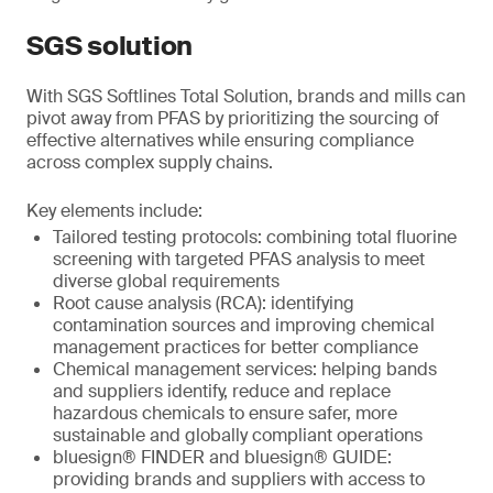
SGS solution
With SGS Softlines Total Solution, brands and mills can
pivot away from PFAS by prioritizing the sourcing of
effective alternatives while ensuring compliance
across complex supply chains.
Key elements include:
Tailored testing protocols: combining total fluorine
screening with targeted PFAS analysis to meet
diverse global requirements
Root cause analysis (RCA): identifying
contamination sources and improving chemical
management practices for better compliance
Chemical management services: helping bands
and suppliers identify, reduce and replace
hazardous chemicals to ensure safer, more
sustainable and globally compliant operations
bluesign® FINDER and bluesign® GUIDE:
providing brands and suppliers with access to