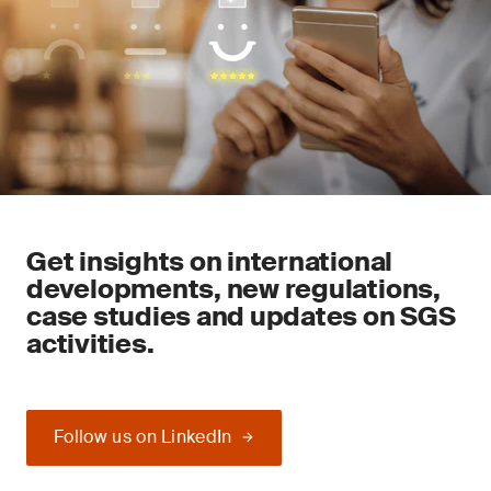
Get insights on international
developments, new regulations,
case studies and updates on SGS
activities.
Follow us on LinkedIn