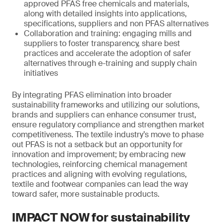
approved PFAS free chemicals and materials,
along with detailed insights into applications,
specifications, suppliers and non PFAS alternatives
Collaboration and training: engaging mills and
suppliers to foster transparency, share best
practices and accelerate the adoption of safer
alternatives through e-training and supply chain
initiatives
By integrating PFAS elimination into broader
sustainability frameworks and utilizing our solutions,
brands and suppliers can enhance consumer trust,
ensure regulatory compliance and strengthen market
competitiveness. The textile industry’s move to phase
out PFAS is not a setback but an opportunity for
innovation and improvement; by embracing new
technologies, reinforcing chemical management
practices and aligning with evolving regulations,
textile and footwear companies can lead the way
toward safer, more sustainable products.
IMPACT NOW for sustainability