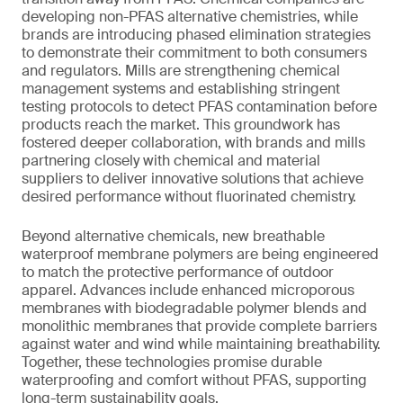
developing non-PFAS alternative chemistries, while
brands are introducing phased elimination strategies
to demonstrate their commitment to both consumers
and regulators. Mills are strengthening chemical
management systems and establishing stringent
testing protocols to detect PFAS contamination before
products reach the market. This groundwork has
fostered deeper collaboration, with brands and mills
partnering closely with chemical and material
suppliers to deliver innovative solutions that achieve
desired performance without fluorinated chemistry.
Beyond alternative chemicals, new breathable
waterproof membrane polymers are being engineered
to match the protective performance of outdoor
apparel. Advances include enhanced microporous
membranes with biodegradable polymer blends and
monolithic membranes that provide complete barriers
against water and wind while maintaining breathability.
Together, these technologies promise durable
waterproofing and comfort without PFAS, supporting
long-term sustainability goals.