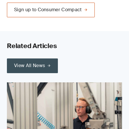
Sign up to Consumer Compact
Related Articles
View All News