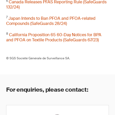
6
Canada Releases PFAS Reporting Rule (SafeGuards
132/24)
7
Japan Intends to Ban PFOA and PFOA-related
Compounds (SafeGuards 28/24)
8
California Proposition 65 60-Day Notices for BPA
and PFOA on Textile Products (SafeGuards 67/23)
© SGS Société Générale de Surveillance SA.
For enquiries, please contact: