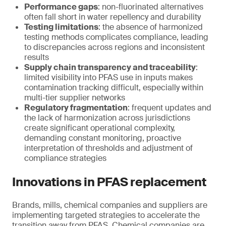
Performance gaps
: non-fluorinated alternatives
often fall short in water repellency and durability
Testing limitations
: the absence of harmonized
testing methods complicates compliance, leading
to discrepancies across regions and inconsistent
results
Supply chain transparency and traceability
:
limited visibility into PFAS use in inputs makes
contamination tracking difficult, especially within
multi-tier supplier networks
Regulatory fragmentation
: frequent updates and
the lack of harmonization across jurisdictions
create significant operational complexity,
demanding constant monitoring, proactive
interpretation of thresholds and adjustment of
compliance strategies
Innovations in PFAS replacement
Brands, mills, chemical companies and suppliers are
implementing targeted strategies to accelerate the
transition away from PFAS. Chemical companies are