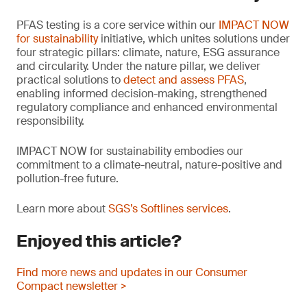
PFAS testing is a core service within our
IMPACT NOW
for sustainability
initiative, which unites solutions under
four strategic pillars: climate, nature, ESG assurance
and circularity. Under the nature pillar, we deliver
practical solutions to
detect and assess PFAS
,
enabling informed decision-making, strengthened
regulatory compliance and enhanced environmental
responsibility.
IMPACT NOW for sustainability embodies our
commitment to a climate-neutral, nature-positive and
pollution-free future.
Learn more about
SGS’s Softlines services
.
Enjoyed this article?
Find more news and updates in our Consumer
Compact newsletter >