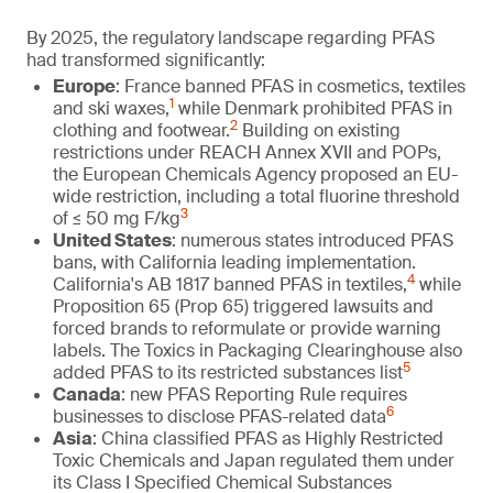
By 2025, the regulatory landscape regarding PFAS
had transformed significantly:
Europe
: France banned PFAS in cosmetics, textiles
1
and ski waxes,
while Denmark prohibited PFAS in
2
clothing and footwear.
Building on existing
restrictions under REACH Annex XVII and POPs,
the European Chemicals Agency proposed an EU-
wide restriction, including a total fluorine threshold
3
of ≤ 50 mg F/kg
United States
: numerous states introduced PFAS
bans, with California leading implementation.
4
California's AB 1817 banned PFAS in textiles,
while
Proposition 65 (Prop 65) triggered lawsuits and
forced brands to reformulate or provide warning
labels. The Toxics in Packaging Clearinghouse also
5
added PFAS to its restricted substances list
Canada
: new PFAS Reporting Rule requires
6
businesses to disclose PFAS-related data
Asia
: China classified PFAS as Highly Restricted
Toxic Chemicals and Japan regulated them under
its Class I Specified Chemical Substances