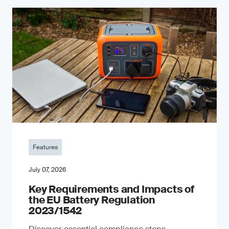
Features
July 07, 2026
Key Requirements and Impacts of
the EU Battery Regulation
2023/1542