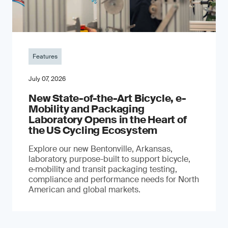
Features
July 07, 2026
New State-of-the-Art Bicycle, e-
Mobility and Packaging
Laboratory Opens in the Heart of
the US Cycling Ecosystem
Explore our new Bentonville, Arkansas,
laboratory, purpose-built to support bicycle,
e‑mobility and transit packaging testing,
compliance and performance needs for North
American and global markets.