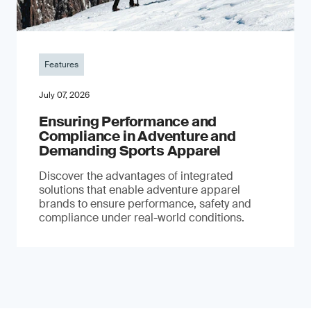
Features
July 07, 2026
Ensuring Performance and
Compliance in Adventure and
Demanding Sports Apparel
Discover the advantages of integrated
solutions that enable adventure apparel
brands to ensure performance, safety and
compliance under real-world conditions.