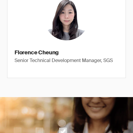
Florence Cheung
Senior Technical Development Manager, SGS