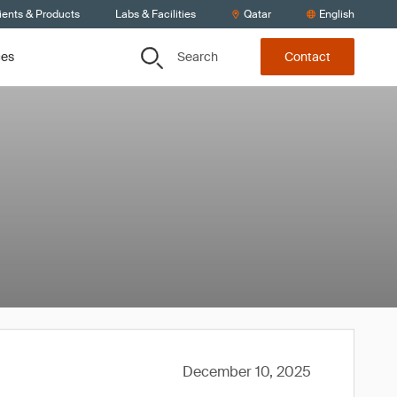
ients & Products
Labs & Facilities
Qatar
English
Search
ces
Contact
December 10, 2025