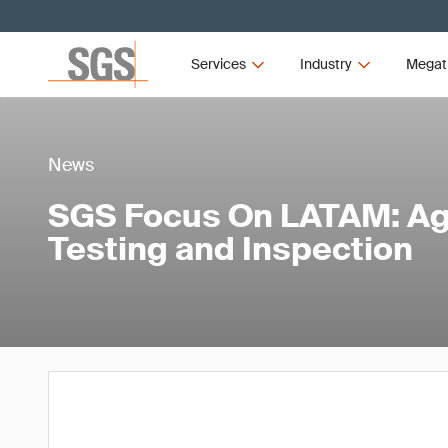
Services
Industry
Megat
News
SGS Focus On LATAM: Agr
Testing and Inspection