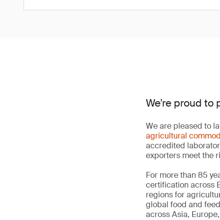
We’re proud to 
We are pleased to la
agricultural commod
accredited laborator
exporters meet the r
For more than 85 yea
certification across
regions for agricult
global food and fee
across Asia, Europe, 