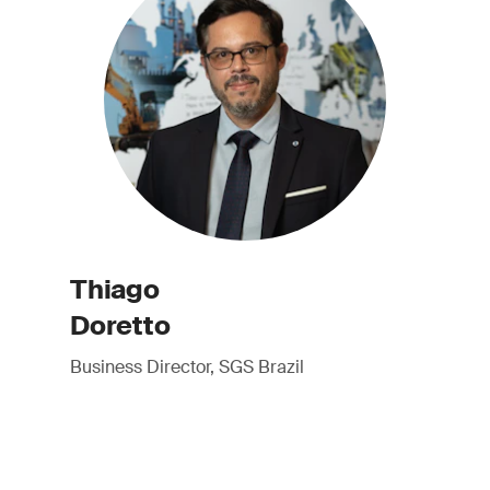
Thiago
Doretto
Business Director, SGS Brazil