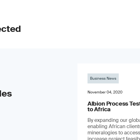
ected
Business News
les
November 04, 2020
Albion Process Te
to Africa
By expanding our globa
enabling African clien
mineralogies to access
increase project feasibil