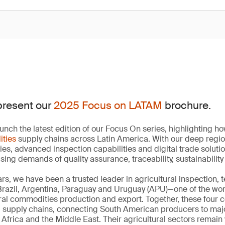
present our
2025 Focus on LATAM
brochure.
unch the latest edition of our Focus On series, highlighting 
ities
supply chains across Latin America. With our deep regi
ies, advanced inspection capabilities and digital trade soluti
ising demands of quality assurance, traceability, sustainabili
rs, we have been a trusted leader in agricultural inspection, 
 Brazil, Argentina, Paraguay and Uruguay (APU)—one of the wo
ural commodities production and export. Together, these four 
d supply chains, connecting South American producers to ma
Africa and the Middle East. Their agricultural sectors remain 