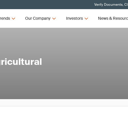
Verify Documents, Cl
rends
Our Company
Investors
News & Resour
icultural