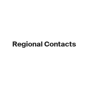
Regional Contacts