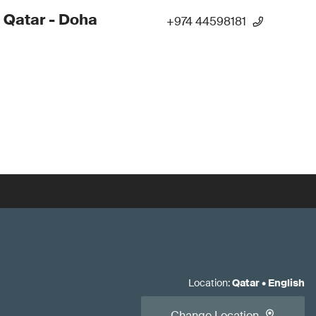
 Qatar - Doha
+974 44598181
Location
:
Qatar
•
English
Change Location