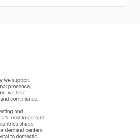
how we support
onal presence,
ons, we help
ty and compliance.
testing and
rld’s most important
countries shape
jor demand centers
vital to domestic