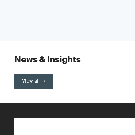
News & Insights
View all