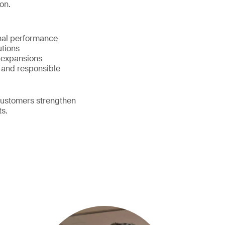
on.
onal performance
lutions
d expansions
 and responsible
customers strengthen
ts.