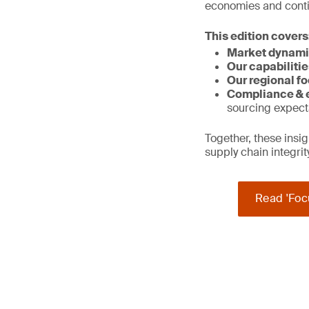
economies and contin
This edition covers
Market dynami
Our capabilitie
Our regional fo
Compliance & e
sourcing expect
Together, these ins
supply chain integri
Read 'Foc