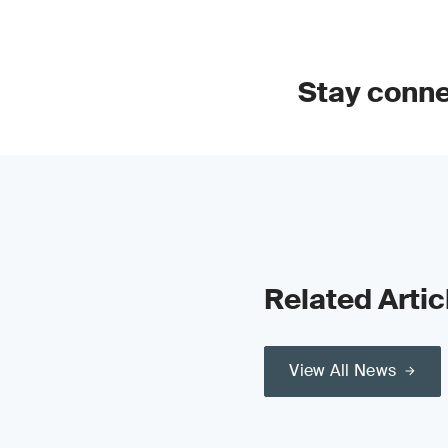
Stay conn
Related Artic
View All News