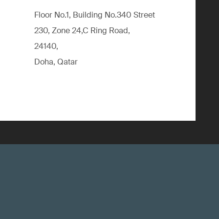
Floor No.1, Building No.340 Street
230, Zone 24,C Ring Road,
24140,
Doha, Qatar