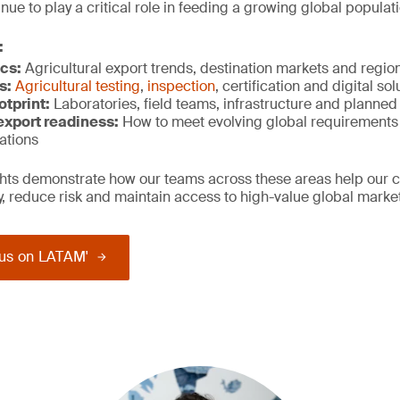
ue to play a critical role in feeding a growing global populati
:
cs:
Agricultural export trends, destination markets and regi
s:
Agricultural testing
,
inspection
, certification and digital so
otprint:
Laboratories, field teams, infrastructure and planne
xport r
eadiness:
How to meet evolving global requirements
ations
ights demonstrate how our teams across these areas help our 
ty, reduce risk and maintain access to high-value global marke
us on LATAM'