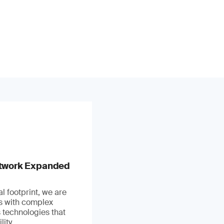
stwork Expanded
l footprint, we are
ts with complex
 technologies that
ity.