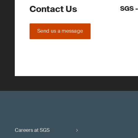
Contact Us
SGS -
Send us a message
Careers at SGS