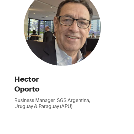
Hector
Oporto
Business Manager, SGS Argentina,
Uruguay & Paraguay (APU)