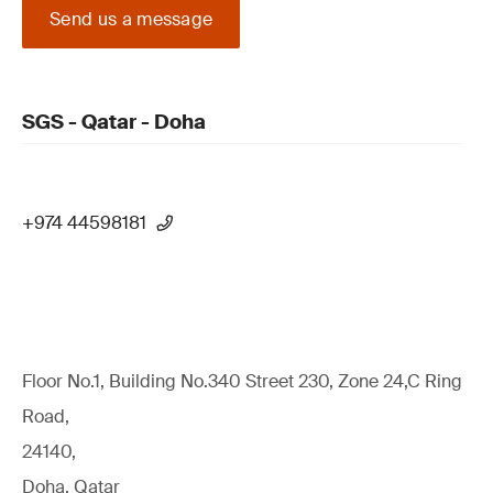
Send us a message
SGS - Qatar - Doha
+974 44598181
Floor No.1, Building No.340 Street 230, Zone 24,C Ring
Road,
24140,
Doha, Qatar