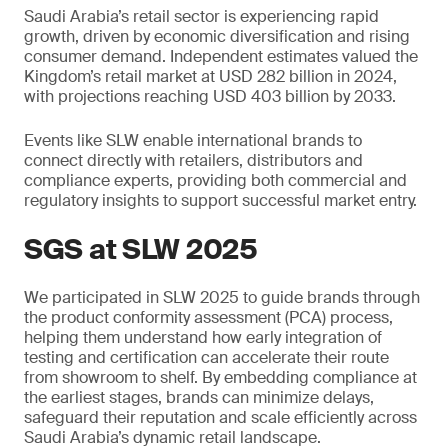
Saudi Arabia’s retail sector is experiencing rapid
growth, driven by economic diversification and rising
consumer demand. Independent estimates valued the
Kingdom’s retail market at USD 282 billion in 2024,
with projections reaching USD 403 billion by 2033.
Events like SLW enable international brands to
connect directly with retailers, distributors and
compliance experts, providing both commercial and
regulatory insights to support successful market entry.
SGS at SLW 2025
We participated in SLW 2025 to guide brands through
the product conformity assessment (PCA) process,
helping them understand how early integration of
testing and certification can accelerate their route
from showroom to shelf. By embedding compliance at
the earliest stages, brands can minimize delays,
safeguard their reputation and scale efficiently across
Saudi Arabia’s dynamic retail landscape.