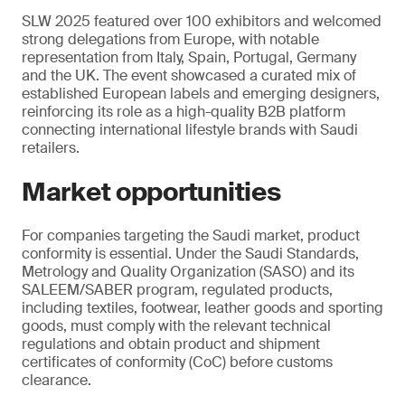
SLW 2025 featured over 100 exhibitors and welcomed
strong delegations from Europe, with notable
representation from Italy, Spain, Portugal, Germany
and the UK. The event showcased a curated mix of
established European labels and emerging designers,
reinforcing its role as a high-quality B2B platform
connecting international lifestyle brands with Saudi
retailers.
Market opportunities
For companies targeting the Saudi market, product
conformity is essential. Under the Saudi Standards,
Metrology and Quality Organization (SASO) and its
SALEEM/SABER program, regulated products,
including textiles, footwear, leather goods and sporting
goods, must comply with the relevant technical
regulations and obtain product and shipment
certificates of conformity (CoC) before customs
clearance.