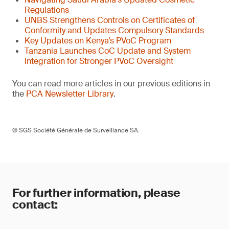
Regulations
UNBS Strengthens Controls on Certificates of
Conformity and Updates Compulsory Standards
Key Updates on Kenya’s PVoC Program
Tanzania Launches CoC Update and System
Integration for Stronger PVoC Oversight
You can read more articles in our previous editions in
the
PCA Newsletter Library
.
© SGS Société Générale de Surveillance SA.
For further information, please
contact: