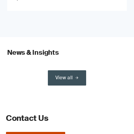
News & Insights
View all
Contact Us