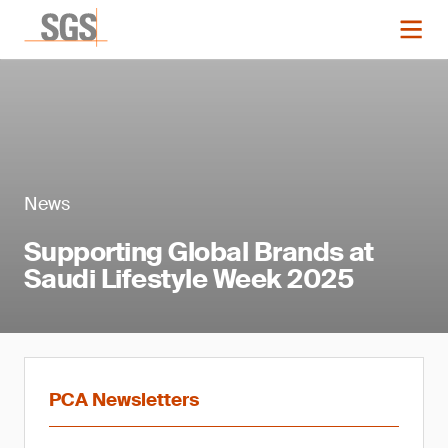
News
Supporting Global Brands at
Saudi Lifestyle Week 2025
PCA Newsletters