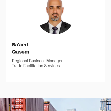
Sa'aed
Qasem
Regional Business Manager
Trade Facilitation Services