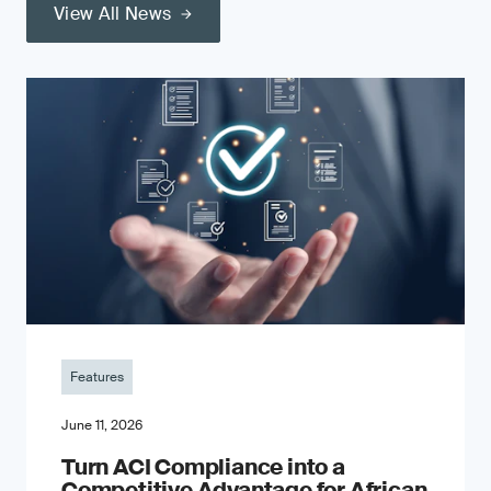
View All News
Features
June 11, 2026
Turn ACI Compliance into a
Competitive Advantage for African