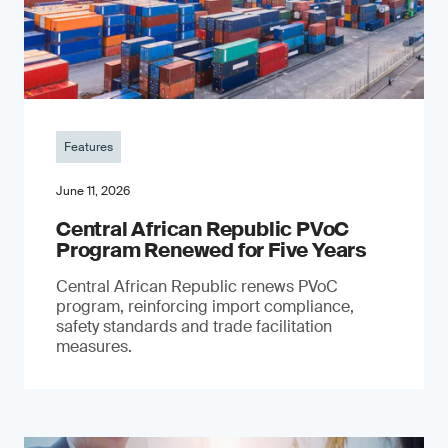
Features
June 11, 2026
Central African Republic PVoC
Program Renewed for Five Years
Central African Republic renews PVoC
program, reinforcing import compliance,
safety standards and trade facilitation
measures.