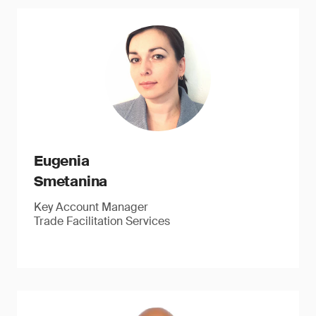
Eugenia
Smetanina
Key Account Manager
Trade Facilitation Services