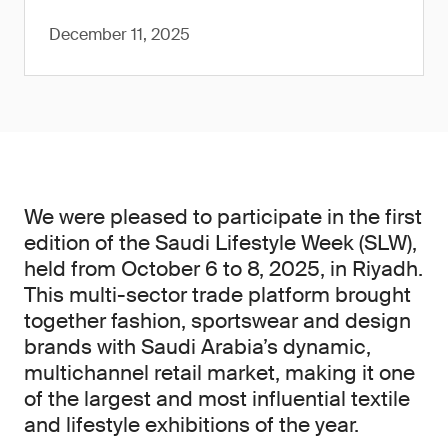
December 11, 2025
We were pleased to participate in the first
edition of the Saudi Lifestyle Week (SLW),
held from October 6 to 8, 2025, in Riyadh.
This multi-sector trade platform brought
together fashion, sportswear and design
brands with Saudi Arabia’s dynamic,
multichannel retail market, making it one
of the largest and most influential textile
and lifestyle exhibitions of the year.