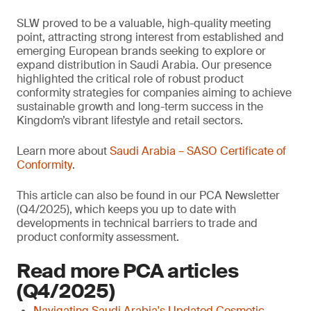
SLW proved to be a valuable, high-quality meeting
point, attracting strong interest from established and
emerging European brands seeking to explore or
expand distribution in Saudi Arabia. Our presence
highlighted the critical role of robust product
conformity strategies for companies aiming to achieve
sustainable growth and long-term success in the
Kingdom’s vibrant lifestyle and retail sectors.
Learn more about
Saudi Arabia – SASO Certificate of
Conformity
.
This article can also be found in our PCA Newsletter
(Q4/2025), which keeps you up to date with
developments in technical barriers to trade and
product conformity assessment.
Read more PCA articles
(Q4/2025)
Navigating Saudi Arabia's Updated Cosmetic