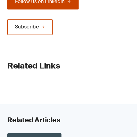
Follow us on LinkedIn
Subscribe
Related Links
Related Articles