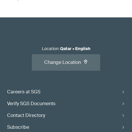
Location
:
Qatar
•
English
Change Location
Careers at SGS
Verify SGS Documents
Contact Directory
Subscribe