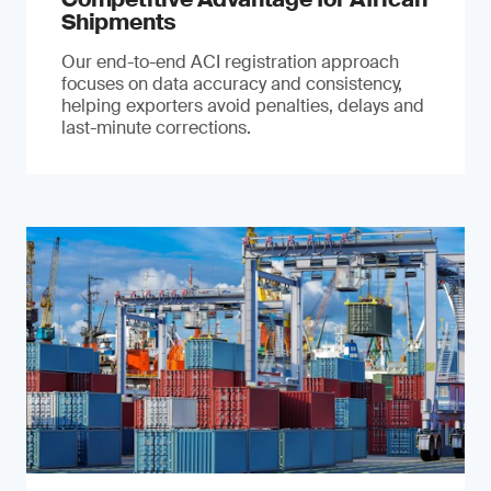
Shipments
Our end-to-end ACI registration approach
focuses on data accuracy and consistency,
helping exporters avoid penalties, delays and
last-minute corrections.