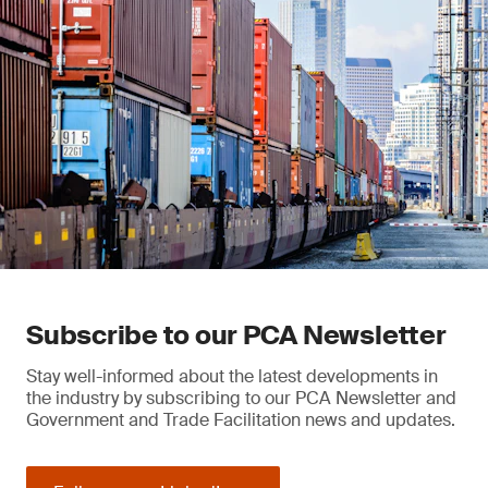
Subscribe to our PCA Newsletter
Stay well-informed about the latest developments in
the industry by subscribing to our PCA Newsletter and
Government and Trade Facilitation news and updates.