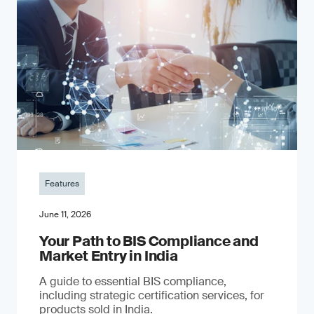
Features
June 11, 2026
Your Path to BIS Compliance and
Market Entry in India
A guide to essential BIS compliance,
including strategic certification services, for
products sold in India.