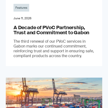
Features
June 11, 2026
A Decade of PVoC Partnership,
Trust and Commitment to Gabon
The third renewal of our PVoC services in
Gabon marks our continued commitment,
reinforcing trust and support in ensuring safe,
compliant products across the country.