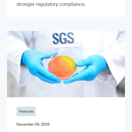
stronger regulatory compliance.
Features
December 05, 2025