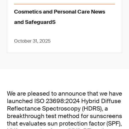
Cosmetics and Personal Care News
and SafeguardS
October 31, 2025
We are pleased to announce that we have
launched ISO 23698:2024 Hybrid Diffuse
Reflectance Spectroscopy (HDRS), a
breakthrough test method for sunscreens
that evaluates sun protection factor (SPF),