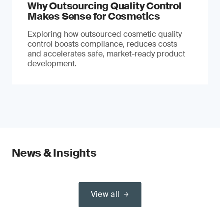
Why Outsourcing Quality Control
Makes Sense for Cosmetics
Exploring how outsourced cosmetic quality
control boosts compliance, reduces costs
and accelerates safe, market-ready product
development.
News & Insights
View all