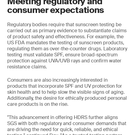
Meeting regulatory and
consumer expectations
Regulatory bodies require that sunscreen testing be
carried out as primary evidence to substantiate claims
of product safety and effectiveness. For example, the
US FDA mandates the testing of sunscreen products,
regulating them as over-the-counter drugs. Laboratory
testing must validate SPF, ensure broad-spectrum
protection against UVA/UVB rays and confirm water
resistance claims.
Consumers are also increasingly interested in
products that incorporate SPF and UV protection for
skin health and to help slow the visible signs of aging.
Additionally, the desire for ethically produced personal
care products is on the rise.
"This advancement in offering HDRS further aligns
SGS with both regulatory and consumer demands that
are driving the need for quick, reliable, and ethical