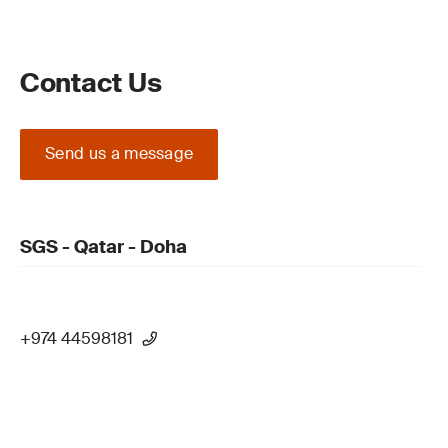
Contact Us
Send us a message
SGS - Qatar - Doha
+974 44598181