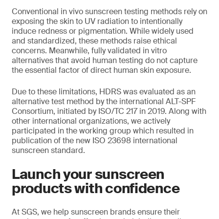
Conventional in vivo sunscreen testing methods rely on
exposing the skin to UV radiation to intentionally
induce redness or pigmentation. While widely used
and standardized, these methods raise ethical
concerns. Meanwhile, fully validated in vitro
alternatives that avoid human testing do not capture
the essential factor of direct human skin exposure.
Due to these limitations, HDRS was evaluated as an
alternative test method by the international ALT-SPF
Consortium, initiated by ISO/TC 217 in 2019. Along with
other international organizations, we actively
participated in the working group which resulted in
publication of the new ISO 23698 international
sunscreen standard.
Launch your sunscreen
products with confidence
At SGS, we help sunscreen brands ensure their