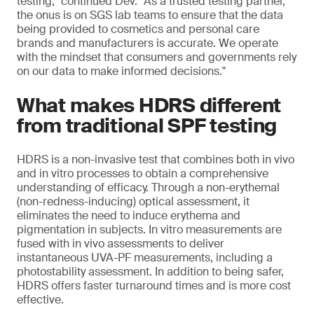
testing," continued Dev. "As a trusted testing partner,
the onus is on SGS lab teams to ensure that the data
being provided to cosmetics and personal care
brands and manufacturers is accurate. We operate
with the mindset that consumers and governments rely
on our data to make informed decisions."
What makes HDRS different
from traditional SPF testing
HDRS is a non-invasive test that combines both in vivo
and in vitro processes to obtain a comprehensive
understanding of efficacy. Through a non-erythemal
(non-redness-inducing) optical assessment, it
eliminates the need to induce erythema and
pigmentation in subjects. In vitro measurements are
fused with in vivo assessments to deliver
instantaneous UVA-PF measurements, including a
photostability assessment. In addition to being safer,
HDRS offers faster turnaround times and is more cost
effective.