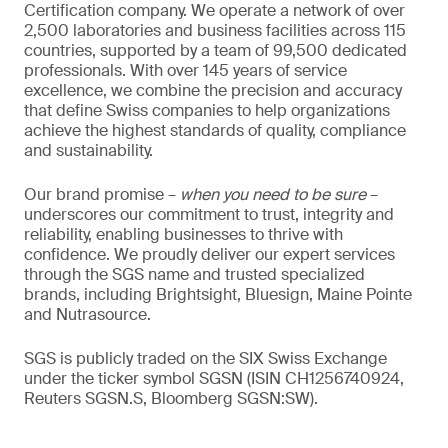
Certification company. We operate a network of over
2,500 laboratories and business facilities across 115
countries, supported by a team of 99,500 dedicated
professionals. With over 145 years of service
excellence, we combine the precision and accuracy
that define Swiss companies to help organizations
achieve the highest standards of quality, compliance
and sustainability.
Our brand promise –
when you need to be sure
–
underscores our commitment to trust, integrity and
reliability, enabling businesses to thrive with
confidence. We proudly deliver our expert services
through the SGS name and trusted specialized
brands, including Brightsight, Bluesign, Maine Pointe
and Nutrasource.
SGS is publicly traded on the SIX Swiss Exchange
under the ticker symbol SGSN (ISIN CH1256740924,
Reuters SGSN.S, Bloomberg SGSN:SW).