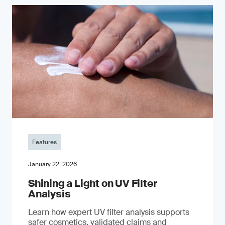
Features
January 22, 2026
Shining a Light on UV Filter
Analysis
Learn how expert UV filter analysis supports
safer cosmetics, validated claims and