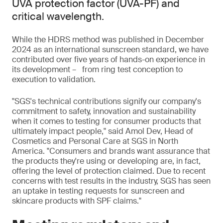
UVA protection factor (UVA-PF) and
critical wavelength.
While the HDRS method was published in December
2024 as an international sunscreen standard, we have
contributed over five years of hands-on experience in
its development – from ring test conception to
execution to validation.
"SGS's technical contributions signify our company's
commitment to safety, innovation and sustainability
when it comes to testing for consumer products that
ultimately impact people," said Amol Dev, Head of
Cosmetics and Personal Care at SGS in North
America. "Consumers and brands want assurance that
the products they're using or developing are, in fact,
offering the level of protection claimed. Due to recent
concerns with test results in the industry, SGS has seen
an uptake in testing requests for sunscreen and
skincare products with SPF claims."