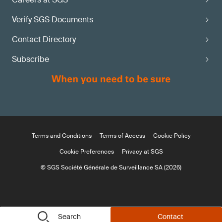
Verify SGS Documents
Contact Directory
Subscribe
Terms and Conditions
Terms of Access
Cookie Policy
Cookie Preferences
Privacy at SGS
© SGS Société Générale de Surveillance SA (2026)
Search
Contact