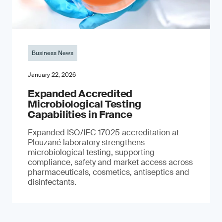
Business News
January 22, 2026
Expanded Accredited
Microbiological Testing
Capabilities in France
Expanded ISO/IEC 17025 accreditation at
Plouzané laboratory strengthens
microbiological testing, supporting
compliance, safety and market access across
pharmaceuticals, cosmetics, antiseptics and
disinfectants.