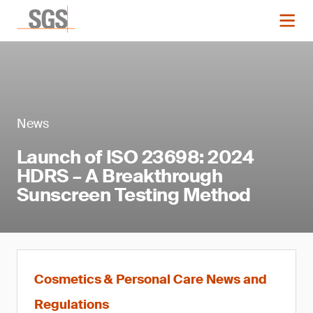
News
Launch of ISO 23698: 2024
HDRS – A Breakthrough
Sunscreen Testing Method
Cosmetics & Personal Care News and
Regulations