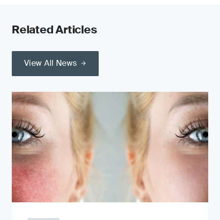
Related Articles
View All News