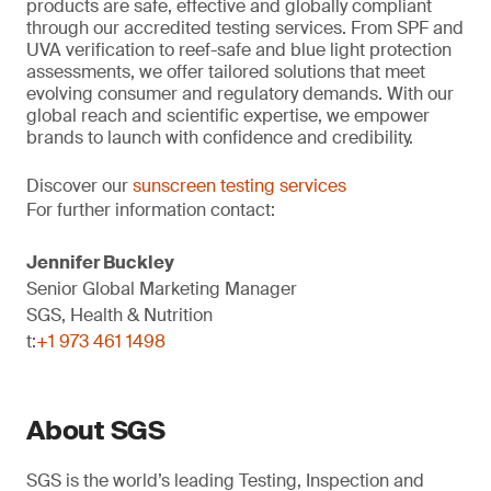
products are safe, effective and globally compliant
through our accredited testing services. From SPF and
UVA verification to reef-safe and blue light protection
assessments, we offer tailored solutions that meet
evolving consumer and regulatory demands. With our
global reach and scientific expertise, we empower
brands to launch with confidence and credibility.
Discover our
sunscreen testing services
For further information contact:
Jennifer Buckley
Senior Global Marketing Manager
SGS, Health & Nutrition
t:
+1 973 461 1498
About SGS
SGS is the world’s leading Testing, Inspection and