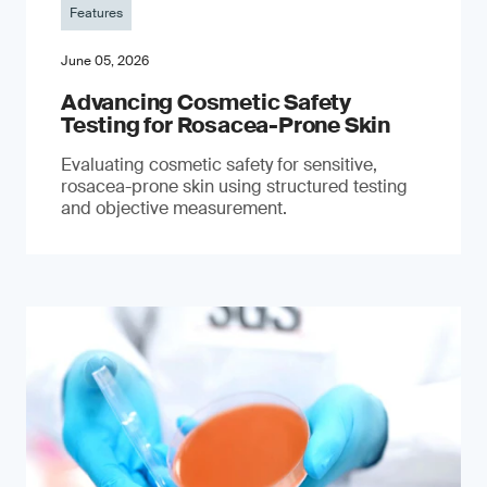
Features
June 05, 2026
Advancing Cosmetic Safety
Testing for Rosacea-Prone Skin
Evaluating cosmetic safety for sensitive,
rosacea-prone skin using structured testing
and objective measurement.