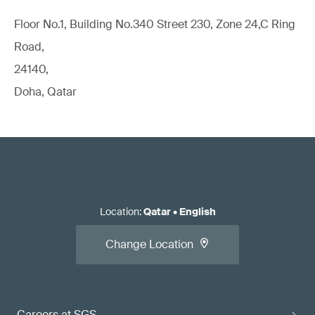
Floor No.1, Building No.340 Street 230, Zone 24,C Ring
Road,
24140,
Doha, Qatar
Location
:
Qatar
•
English
Change Location
Careers at SGS