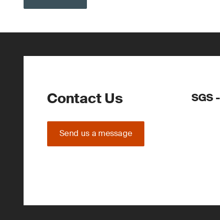
Contact Us
SGS -
Send us a message