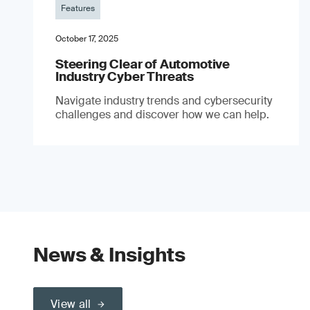
Features
October 17, 2025
Steering Clear of Automotive
Industry Cyber Threats
Navigate industry trends and cybersecurity
challenges and discover how we can help.
News & Insights
View all