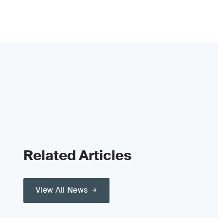
Related Articles
View All News