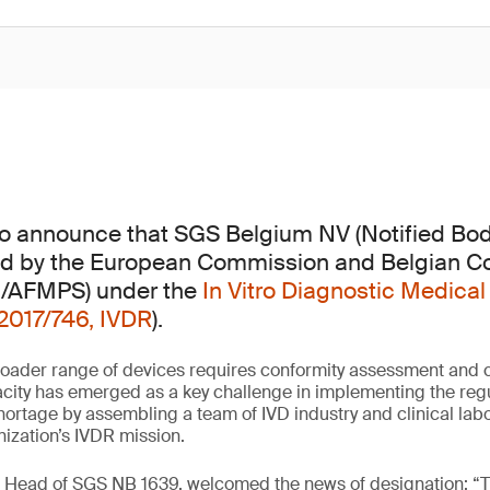
 to announce that SGS Belgium NV (Notified Bo
d by the European Commission and Belgian 
G/AFMPS) under the
In Vitro Diagnostic Medical
2017/746, IVDR
).
oader range of devices requires conformity assessment and ce
city has emerged as a key challenge in implementing the regu
shortage by assembling a team of IVD industry and clinical lab
nization’s IVDR mission.
, Head of SGS NB 1639, welcomed the news of designation: “T