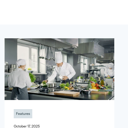
Features
October 17, 2025