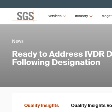
Services
Industry
Megat
News
Ready to Address IVDR
Following Designation
Quality Insights
Quality Insights V