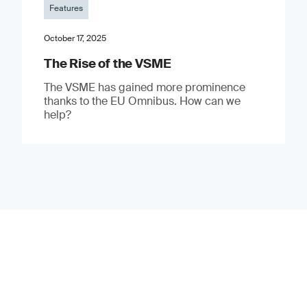
Features
October 17, 2025
The Rise of the VSME
The VSME has gained more prominence
thanks to the EU Omnibus. How can we
help?