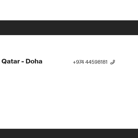
 Qatar - Doha
+974 44598181