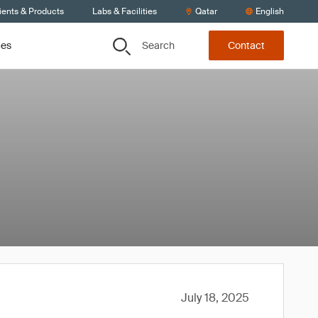
ients & Products
Labs & Facilities
Qatar
English
Search
ces
Contact
July 18, 2025