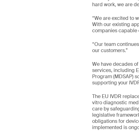
hard work, we are d
“We are excited to w
With our existing a
companies capable of
“Our team continues 
our customers.”
We have decades of e
services, including
Program (MDSAP) solu
supporting your IVD
The EU IVDR replaces
vitro diagnostic med
care by safeguardin
legislative framewo
obligations for devi
implemented is ongo