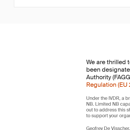
We are thrilled
been designate
Authority (FAG
Regulation (EU 
Under the IVDR, a br
NB. Limited NB capa
out to address this 
to support your orga
Geofrey De Visscher