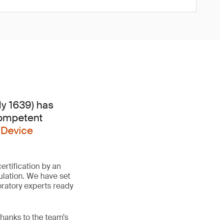
dy 1639) has
Competent
 Device
rtification by an
lation. We have set
oratory experts ready
hanks to the team’s