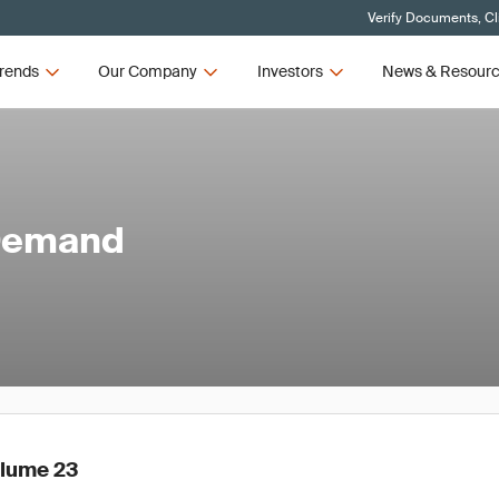
Verify Documents, Cl
rends
Our Company
Investors
News & Resour
 Demand
olume 23