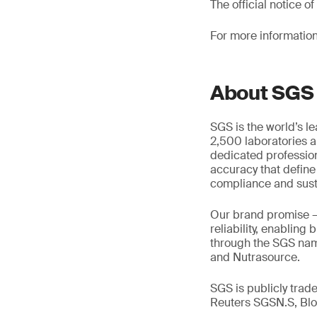
The official notice 
For more information
About SGS
SGS is the world’s l
2,500 laboratories a
dedicated profession
accuracy that define
compliance and susta
Our brand promise 
reliability, enabling
through the SGS name
and Nutrasource.
SGS is publicly tra
Reuters SGSN.S, B