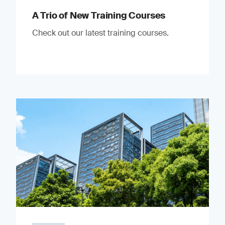
A Trio of New Training Courses
Check out our latest training courses.