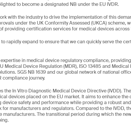
elighted to become a designated NB under the EU IVDR.
ork with the industry to drive the implementation of this dema
pprovals under the UK Conformity Assessed (UKCA) scheme, we
 providing certification services for medical devices across
to rapidly expand to ensure that we can quickly serve the cert
xpertise in medical device regulatory compliance, providing
 EU Medical Device Regulation (MDR), ISO 13485 and Medical 
tions. SGS NB 1639 and our global network of national office
R compliance journey.
 the In Vitro Diagnostic Medical Device Directive (IVDD). The
ical devices placed on the EU market. It aims to enhance the q
g device safety and performance while providing a robust and
rk for manufacturers and regulators. Compared to the IVDD, t
ce manufacturers. The transitional period during which the ne
ing.