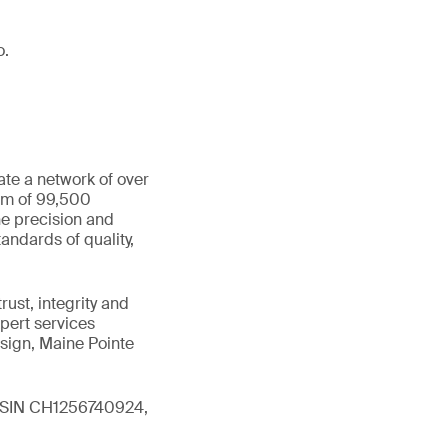
o.
ate a network of over
eam of 99,500
he precision and
andards of quality,
ust, integrity and
xpert services
sign, Maine Pointe
 (ISIN CH1256740924,