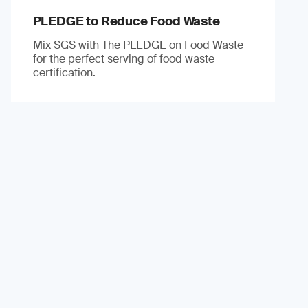
PLEDGE to Reduce Food Waste
Mix SGS with The PLEDGE on Food Waste
for the perfect serving of food waste
certification.