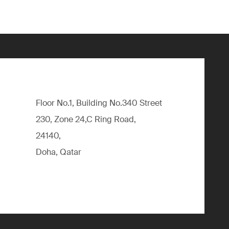
Floor No.1, Building No.340 Street
230, Zone 24,C Ring Road,
24140,
Doha, Qatar