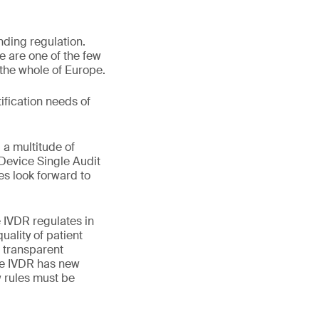
nding regulation.
 are one of the few
 the whole of Europe.
ification needs of
 a multitude of
Device Single Audit
s look forward to
 IVDR regulates in
uality of patient
 transparent
he IVDR has new
w rules must be