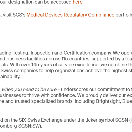
of our designation can be accessed
here
.
, visit SGS’s
Medical Devices Regulatory Compliance
portfoli
eading Testing, Inspection and Certification company. We oper
nd business facilities across 115 countries, supported by a t
als. With over 145 years of service excellence, we combine t
 Swiss companies to help organizations achieve the highest st
inability.
–
when you need to be sure
– underscores our commitment to tr
 businesses to thrive with confidence. We proudly deliver our e
 and trusted specialized brands, including Brightsight, Blue
ded on the SIX Swiss Exchange under the ticker symbol SGSN
loomberg SGSN:SW).