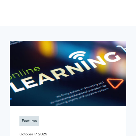
Features
October 17, 2025