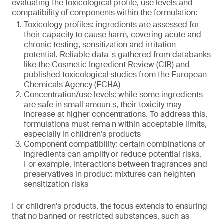
evaluating the toxicological profile, use levels and
compatibility of components within the formulation:
Toxicology profiles: ingredients are assessed for
their capacity to cause harm, covering acute and
chronic testing, sensitization and irritation
potential. Reliable data is gathered from databanks
like the Cosmetic Ingredient Review (CIR) and
published toxicological studies from the European
Chemicals Agency (ECHA)
Concentration/use levels: while some ingredients
are safe in small amounts, their toxicity may
increase at higher concentrations. To address this,
formulations must remain within acceptable limits,
especially in children's products
Component compatibility: certain combinations of
ingredients can amplify or reduce potential risks.
For example, interactions between fragrances and
preservatives in product mixtures can heighten
sensitization risks
For children's products, the focus extends to ensuring
that no banned or restricted substances, such as