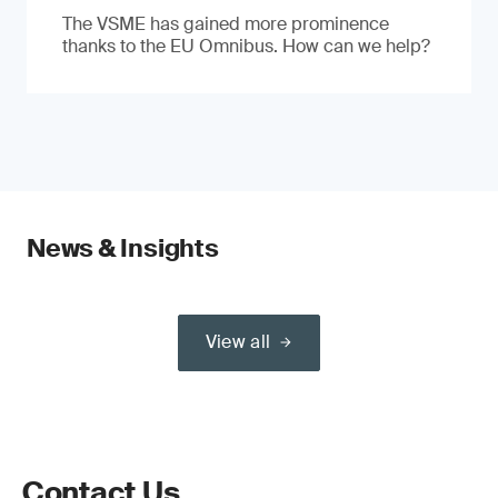
The VSME has gained more prominence
thanks to the EU Omnibus. How can we help?
News & Insights
View all
Contact Us