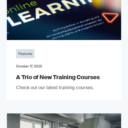
Features
October 17, 2025
A Trio of New Training Courses
Check out our latest training courses.