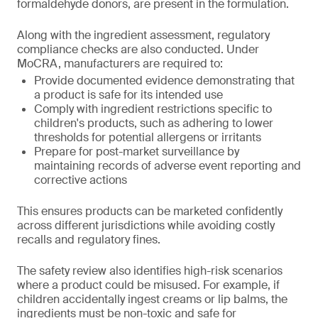
formaldehyde donors, are present in the formulation.
Along with the ingredient assessment, regulatory
compliance checks are also conducted. Under
MoCRA, manufacturers are required to:
Provide documented evidence demonstrating that
a product is safe for its intended use
Comply with ingredient restrictions specific to
children's products, such as adhering to lower
thresholds for potential allergens or irritants
Prepare for post-market surveillance by
maintaining records of adverse event reporting and
corrective actions
This ensures products can be marketed confidently
across different jurisdictions while avoiding costly
recalls and regulatory fines.
The safety review also identifies high-risk scenarios
where a product could be misused. For example, if
children accidentally ingest creams or lip balms, the
ingredients must be non-toxic and safe for