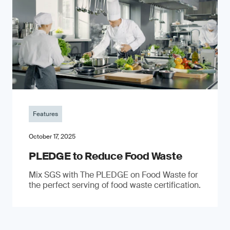
Features
October 17, 2025
PLEDGE to Reduce Food Waste
Mix SGS with The PLEDGE on Food Waste for
the perfect serving of food waste certification.