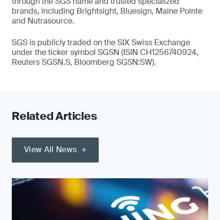
through the SGS name and trusted specialized
brands, including Brightsight, Bluesign, Maine Pointe
and Nutrasource.
SGS is publicly traded on the SIX Swiss Exchange
under the ticker symbol SGSN (ISIN CH1256740924,
Reuters SGSN.S, Bloomberg SGSN:SW).
Related Articles
View All News