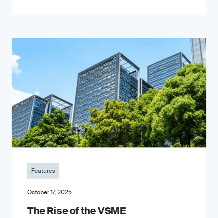
Features
October 17, 2025
The Rise of the VSME