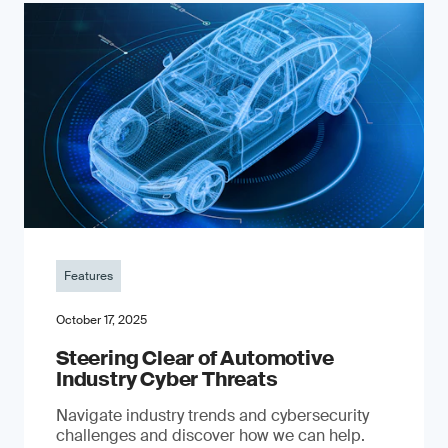
Features
October 17, 2025
Steering Clear of Automotive
Industry Cyber Threats
Navigate industry trends and cybersecurity
challenges and discover how we can help.