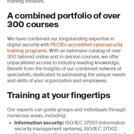
training initiative.
A combined portfolio of over
300 courses
We have combined our longstanding expertise in
digital security with
PECB's accredited cybersecurity
training programs
. With an extensive catalog of over
300 tailored online and in-person courses, we offer
unparalleled access to industry-leading knowledge.
Benefit from the insights of our combined network of
specialists, dedicated to addressing the unique needs
and skills of your organization and employees.
Training at your fingertips
Our experts can guide groups and individuals through
numerous areas, including:
Information security:
ISO/IEC 27001 (information
security management systems), ISO/IEC 27002