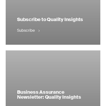
Subscribe to Quality Insights
Subscribe
Business Assurance
Newsletter: Quality Insights