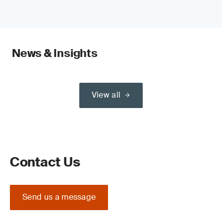
News & Insights
View all
Contact Us
Send us a message