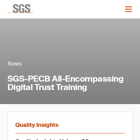
News
SGS-PECB All-Encompassing
Digital Trust Training
Quality Insights