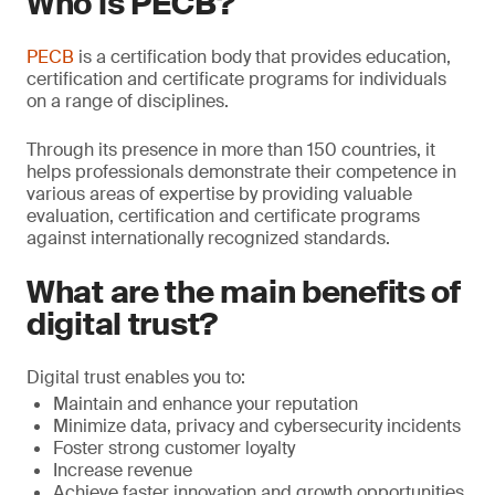
Who is PECB?
PECB
is a certification body that provides education,
certification and certificate programs for individuals
on a range of disciplines.
Through its presence in more than 150 countries, it
helps professionals demonstrate their competence in
various areas of expertise by providing valuable
evaluation, certiﬁcation and certificate programs
against internationally recognized standards.
What are the main benefits of
digital trust?
Digital trust enables you to:
Maintain and enhance your reputation
Minimize data, privacy and cybersecurity incidents
Foster strong customer loyalty
Increase revenue
Achieve faster innovation and growth opportunities