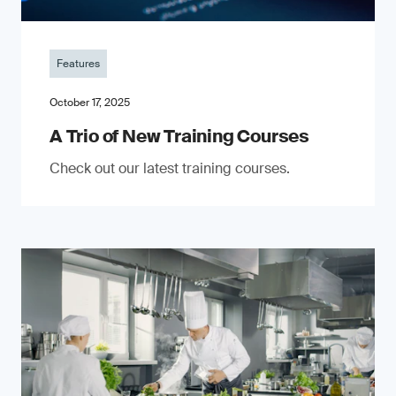
Features
October 17, 2025
A Trio of New Training Courses
Check out our latest training courses.