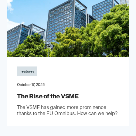
Features
October 17, 2025
The Rise of the VSME
The VSME has gained more prominence
thanks to the EU Omnibus. How can we help?