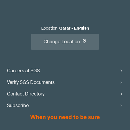
Location
:
Qatar
•
English
Change Location
Careers at SGS
Verify SGS Documents
Contact Directory
Subscribe