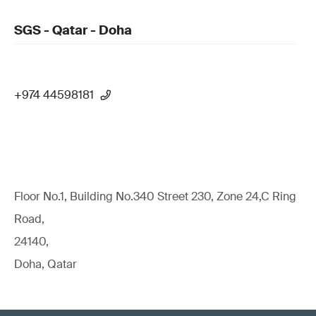
SGS - Qatar - Doha
+974 44598181
Floor No.1, Building No.340 Street 230, Zone 24,C Ring
Road,
24140,
Doha, Qatar