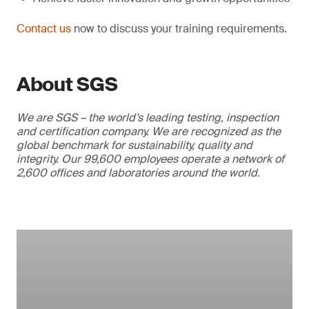
Contact us
now to discuss your training requirements.
About SGS
We are SGS – the world’s leading testing, inspection
and certification company. We are recognized as the
global benchmark for sustainability, quality and
integrity. Our 99,600 employees operate a network of
2,600 offices and laboratories around the world.