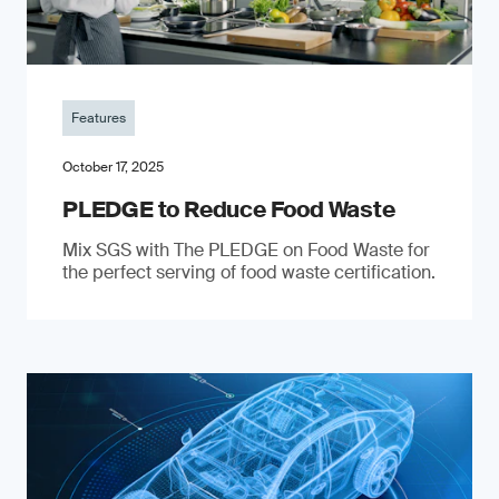
Features
October 17, 2025
PLEDGE to Reduce Food Waste
Mix SGS with The PLEDGE on Food Waste for
the perfect serving of food waste certification.