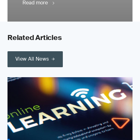
Read more
Related Articles
View All News