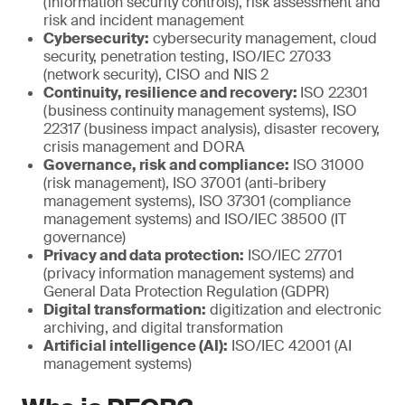
(information security controls), risk assessment and
risk and incident management
Cybersecurity:
cybersecurity management, cloud
security, penetration testing, ISO/IEC 27033
(network security), CISO and NIS 2
Continuity, resilience and recovery:
ISO 22301
(business continuity management systems), ISO
22317 (business impact analysis), disaster recovery,
crisis management and DORA
Governance, risk and compliance:
ISO 31000
(risk management), ISO 37001 (anti-bribery
management systems), ISO 37301 (compliance
management systems) and ISO/IEC 38500 (IT
governance)
Privacy and data protection:
ISO/IEC 27701
(privacy information management systems) and
General Data Protection Regulation (GDPR)
Digital transformation:
digitization and electronic
archiving, and digital transformation
Artificial intelligence (AI):
ISO/IEC 42001 (AI
management systems)