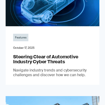
Features
October 17, 2025
Steering Clear of Automotive
Industry Cyber Threats
Navigate industry trends and cybersecurity
challenges and discover how we can help.