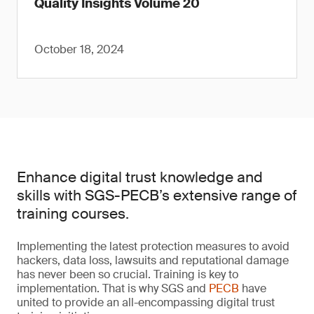
Quality Insights Volume 20
October 18, 2024
Enhance digital trust knowledge and
skills with SGS-PECB’s extensive range of
training courses.
Implementing the latest protection measures to avoid
hackers, data loss, lawsuits and reputational damage
has never been so crucial. Training is key to
implementation. That is why SGS and
PECB
have
united to provide an all-encompassing digital trust