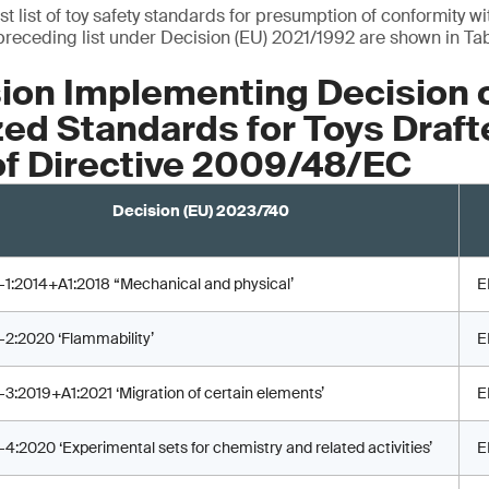
est list of toy safety standards for presumption of conformity w
preceding list under Decision (EU) 2021/1992 are shown in Tab
on Implementing Decision 
d Standards for Toys Draft
of Directive 2009/48/EC
Decision (EU) 2023/740
-1:2014+A1:2018 “Mechanical and physical’
E
-2:2020 ‘Flammability’
E
-3:2019+A1:2021 ‘Migration of certain elements’
E
-4:2020 ‘Experimental sets for chemistry and related activities’
E