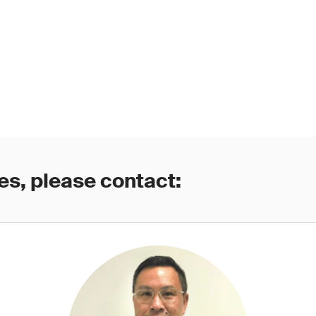
es, please contact: