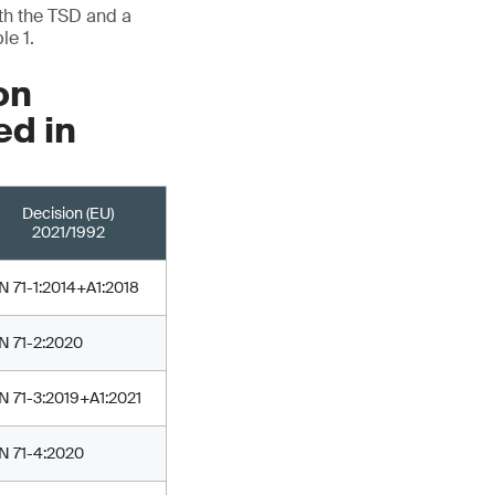
ith the TSD and a
le 1.
on
ed in
Decision (EU)
2021/1992
N 71-1:2014+A1:2018
N 71-2:2020
N 71-3:2019+A1:2021
N 71-4:2020