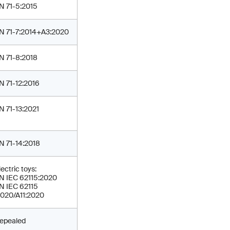
N 71-5:2015
N 71-7:2014+A3:2020
N 71-8:2018
N 71-12:2016
N 71-13:2021
N 71-14:2018
lectric toys:
N IEC 62115:2020
N IEC 62115
2020/A11:2020
epealed