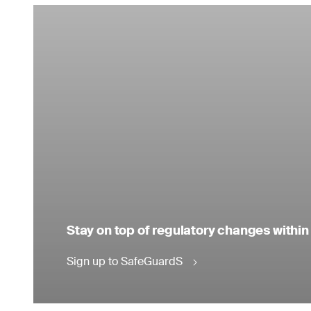
Stay on top of regulatory changes within
Sign up to SafeGuardS