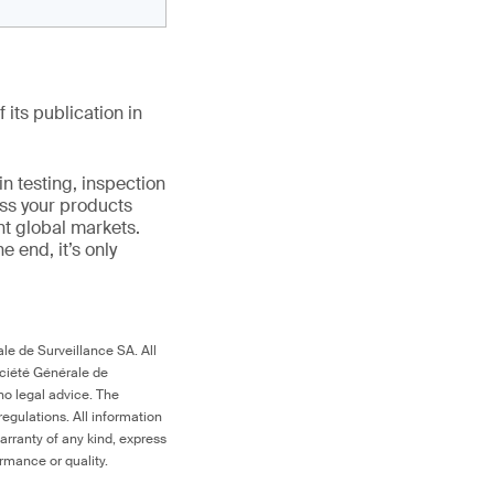
 its publication in
in testing, inspection
ess your products
nt global markets.
the end, it’s only
le de Surveillance SA. All
ociété Générale de
no legal advice. The
egulations. All information
arranty of any kind, express
ormance or quality.