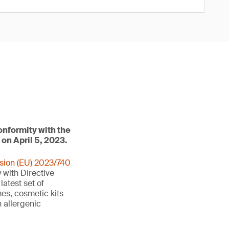
onformity with the
 on April 5, 2023.
sion (EU) 2023/740
 with Directive
 latest set of
es, cosmetic kits
 allergenic