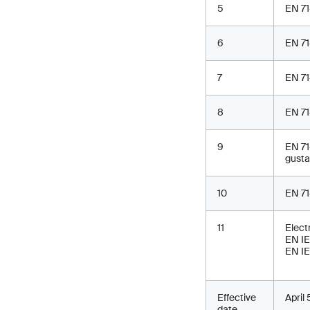
5
EN 71
6
EN 71
7
EN 71
8
EN 71
9
EN 71
gusta
10
EN 71
11
Electr
EN IE
EN IE
Effective
April
date