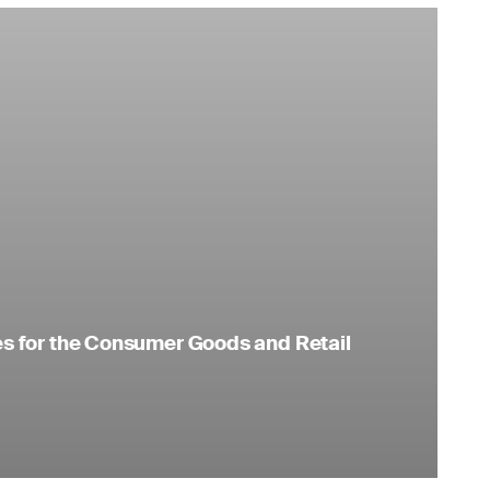
es for the Consumer Goods and Retail