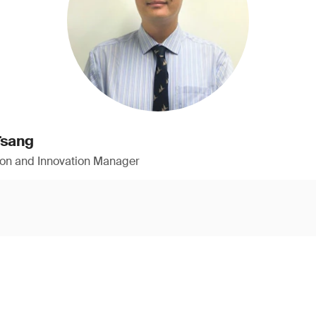
Tsang
ion and Innovation Manager