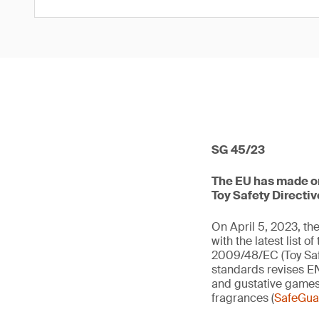
SG 45/23
The EU has made one
Toy Safety Directiv
On April 5, 2023, t
with the latest list 
2009/48/EC (Toy Saf
standards revises EN
and gustative games
fragrances (
SafeGuar