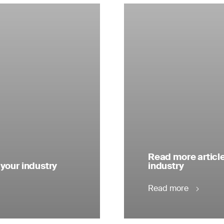
Read more articl
 your industry
industry
Read more