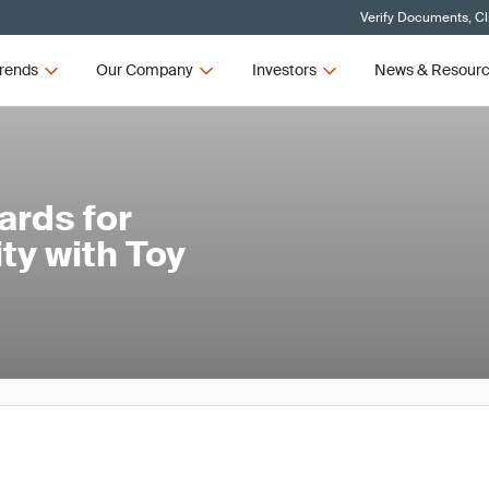
Verify Documents, Cl
rends
Our Company
Investors
News & Resour
ards for
ty with Toy