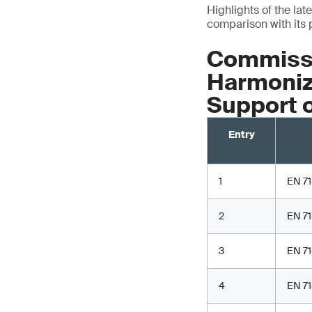
Highlights of the lat
comparison with its 
Commissi
Harmonize
Support 
Entry
1
EN 71
2
EN 71
3
EN 71
4
EN 71