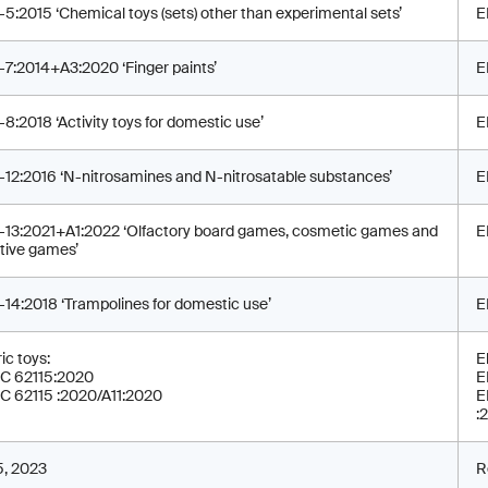
-5:2015 ‘Chemical toys (sets) other than experimental sets’
E
-7:2014+A3:2020 ‘Finger paints’
E
-8:2018 ‘Activity toys for domestic use’
E
-12:2016 ‘N-nitrosamines and N-nitrosatable substances’
E
-13:2021+A1:2022 ‘Olfactory board games, cosmetic games and
E
tive games’
-14:2018 ‘Trampolines for domestic use’
E
ic toys:
E
C 62115:2020
E
C 62115 :2020/A11:2020
E
:
 5, 2023
R