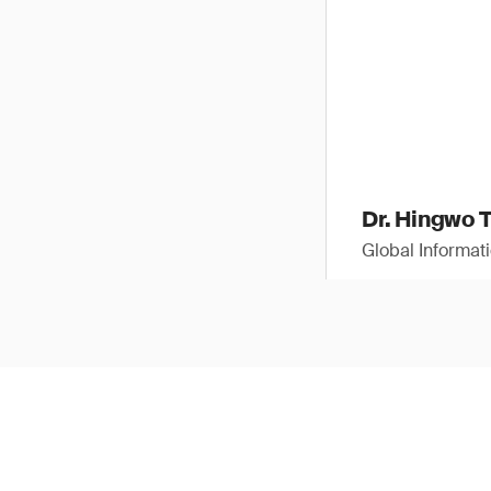
Dr. Hingwo 
Global Informat