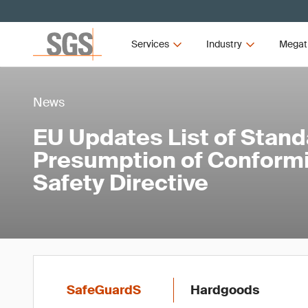
Services
Industry
Megat
News
EU Updates List of Stand
Presumption of Conformi
Safety Directive
SafeGuardS
Hardgoods