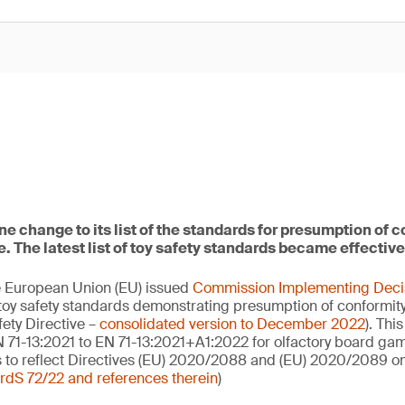
 change to its list of the standards for presumption of c
e. The latest list of toy safety standards became effective
he European Union (EU) issued
Commission Implementing Deci
of toy safety standards demonstrating presumption of conformity
ety Directive –
consolidated version to December 2022
). This
 71-13:2021 to EN 71-13:2021+A1:2022 for olfactory board gam
 to reflect Directives (EU) 2020/2088 and (EU) 2020/2089 on
dS 72/22 and references therein
)