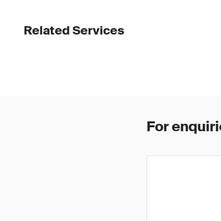
Related Services
For enquiri