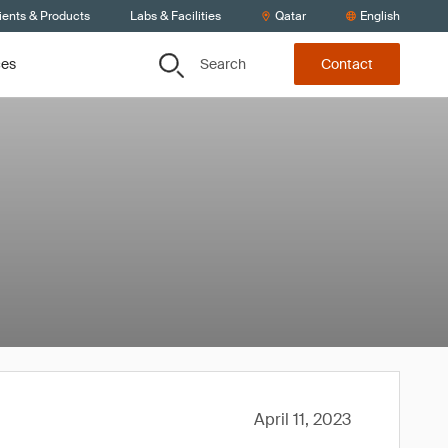
ients & Products
Labs & Facilities
Qatar
English
Search
ces
Contact
April 11, 2023