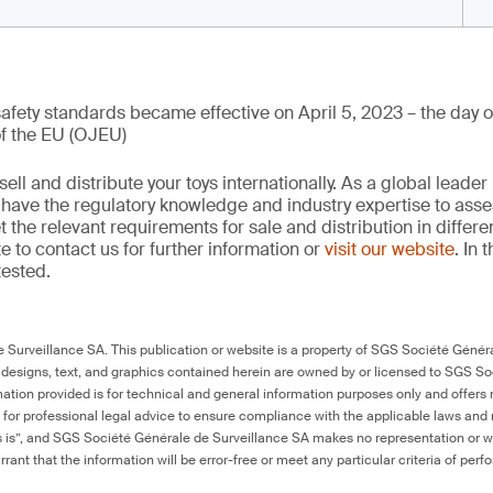
 safety standards became effective on April 5, 2023 – the day of
of the EU (OJEU)
ell and distribute your toys internationally. As a global leader 
e have the regulatory knowledge and industry expertise to ass
the relevant requirements for sale and distribution in differe
e to contact us for further information or
visit our website
. In 
tested.
Surveillance SA. This publication or website is a property of SGS Société Généra
 designs, text, and graphics contained herein are owned by or licensed to SGS S
ation provided is for technical and general information purposes only and offers 
e for professional legal advice to ensure compliance with the applicable laws and r
as is”, and SGS Société Générale de Surveillance SA makes no representation or w
rant that the information will be error-free or meet any particular criteria of perf