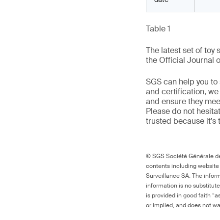
Table 1
The latest set of toy
the Official Journal 
SGS can help you to s
and certification, w
and ensure they meet 
Please do not hesitat
trusted because it’s 
© SGS Société Générale de 
contents including website
Surveillance SA. The inform
information is no substitut
is provided in good faith “
or implied, and does not war