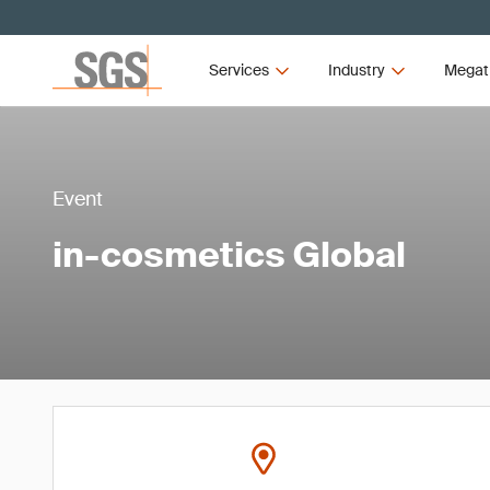
Services
Industry
Megat
Event
in-cosmetics Global