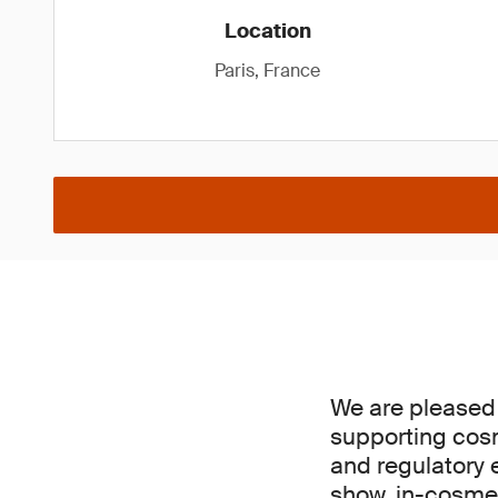
Location
Paris, France
We are pleased
supporting cosm
and regulatory e
show, in-cosmet