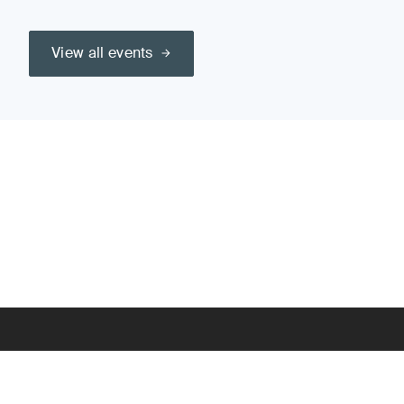
View all events