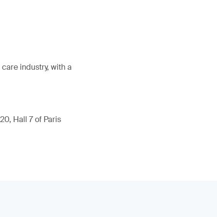
care industry, with a
0, Hall 7 of Paris