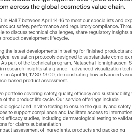
rom across the global cosmetics value chain.
0 in Hall 7 between April 14-16 to meet our specialists and exp
 product safety, performance and regulatory compliance. Throu
ble to discuss technical challenges, share regulatory insights
e product development lifecycle.
ng the latest developments in testing for finished products an
gical evaluation protocols designed to substantiate complex
 As part of the technical program, Natascha Hennighausen, S
kin research insights at a glance – advanced visualization tec
" on April 16, 12:30-13:00, demonstrating how advanced visua
ence-based product assessment.
portfolio covering safety, quality, efficacy and sustainabilit
 of the product life cycle. Our service offerings include:
biological and in vitro testing to ensure the quality and safety
ces to support compliance and facilitate access to internatio
and efficacy studies, including dermatological testing to valid
ions for claims substantiation
mpact assessment of ingredients, products and packaging