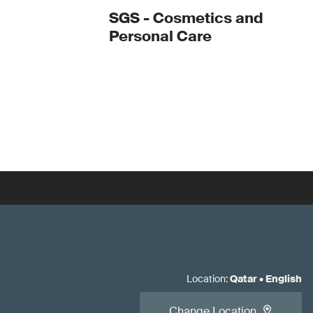
SGS - Cosmetics and
Personal Care
Location
:
Qatar
•
English
Change Location