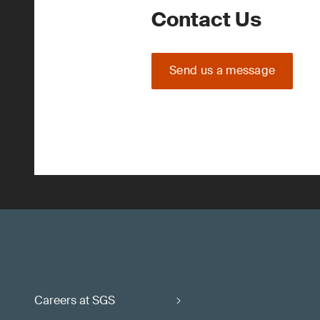
Contact Us
Send us a message
Careers at SGS