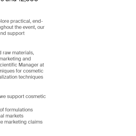
lore practical, end-
ghout the event, our
 and support
d raw materials,
 marketing and
cientific Manager at
hniques for cosmetic
lization techniques
y, we support cosmetic
 of formulations
nal markets
ate marketing claims