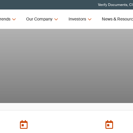
Verify Documents, Cl
rends
Our Company
Investors
News & Resour