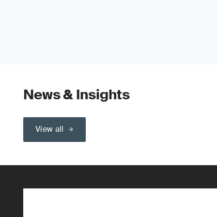
News & Insights
View all