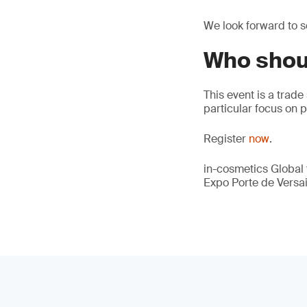
We look forward to se
Who shou
This event is a trade
particular focus on 
Register
now
.
in-cosmetics Global t
Expo Porte de Versail