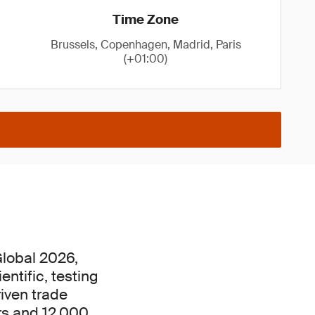
Time Zone
Brussels, Copenhagen, Madrid, Paris
(+01:00)
lobal 2026,
ntific, testing
riven trade
rs and 12,000