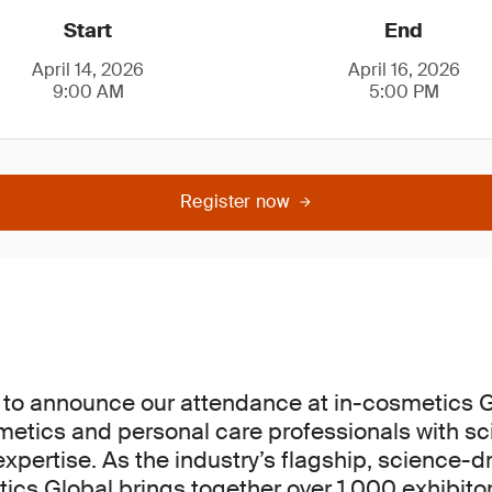
Start
End
April 14, 2026
April 16, 2026
9:00 AM
5:00 PM
Register now
 to announce our attendance at in-cosmetics G
etics and personal care professionals with scie
xpertise. As the industry’s flagship, science-d
ics Global brings together over 1,000 exhibito