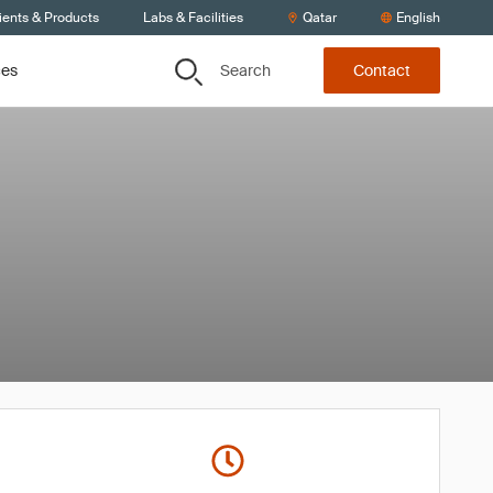
ients & Products
Labs & Facilities
Qatar
English
Search
ces
Contact