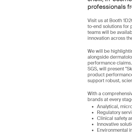
professionals f
Visit us at Booth 1D2
to-end solutions for
teams will be availa
innovation across th
We will be highlighti
alongside dermatolo
performance claims.
SGS, will present "S
product performance
support robust, sci
With a comprehensive 
brands at every stage
Analytical, micro
Regulatory servi
Clinical safety 
Innovative solut
Environmental i