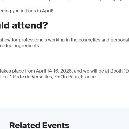
eing you in Paris in April!
ld attend?
 show for professionals working in the cosmetics and personal 
product ingredients.
akes place from April 14-16, 2026, and we will be at Booth 1D2
les, 1 Porte de Versailles, 75015 Paris, France.
Related Events