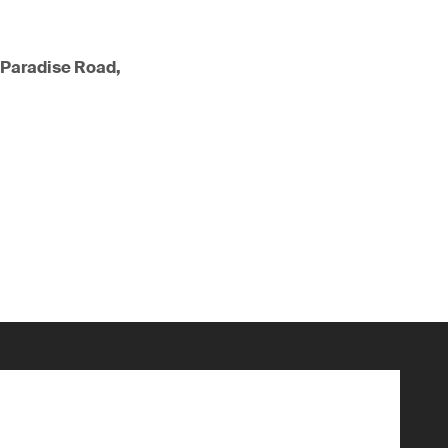
 Paradise Road,