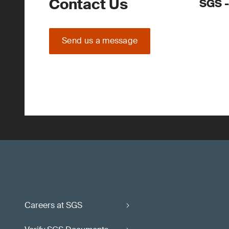
Contact Us
SGS -
Send us a message
Careers at SGS