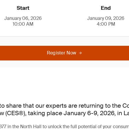
Start
End
January 06, 2026
January 09, 2026
10:00 AM
4:00 PM
Register Now
to share that our experts are returning to the 
w (CES®), taking place January 6-9, 2026, in L
377 in the North Hall to unlock the full potential of your consu