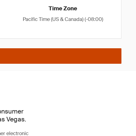
Time Zone
Pacific Time (US & Canada) (-08:00)
Consumer
as Vegas.
mer electronic