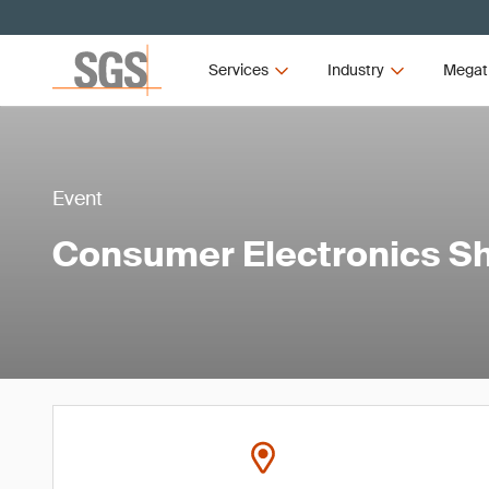
Services
Industry
Megat
Event
Consumer Electronics S