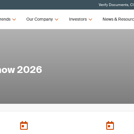
Verify Documents, Cl
rends
Our Company
Investors
News & Resour
how 2026