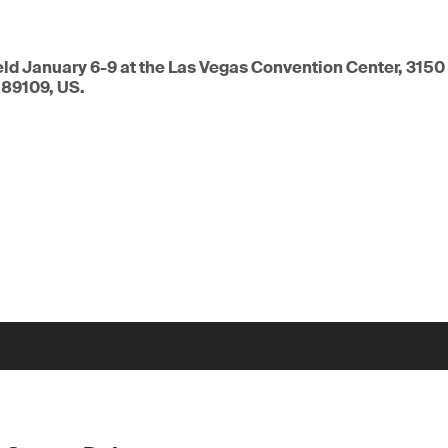
eld January 6-9 at the Las Vegas Convention Center, 3150
 89109, US.