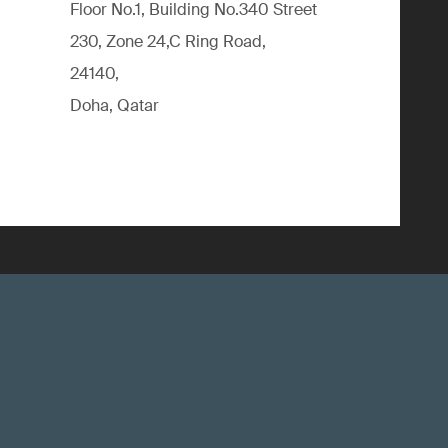
Floor No.1, Building No.340 Street
230, Zone 24,C Ring Road,
24140,
Doha, Qatar