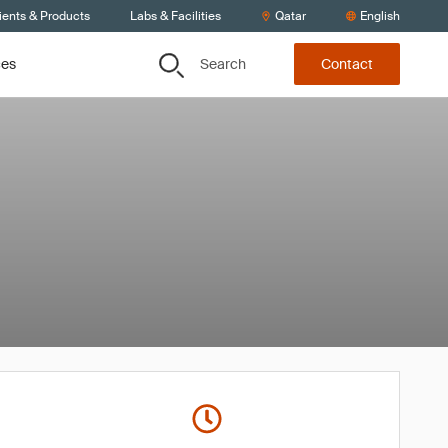
ients & Products
Labs & Facilities
Qatar
English
Search
ces
Contact