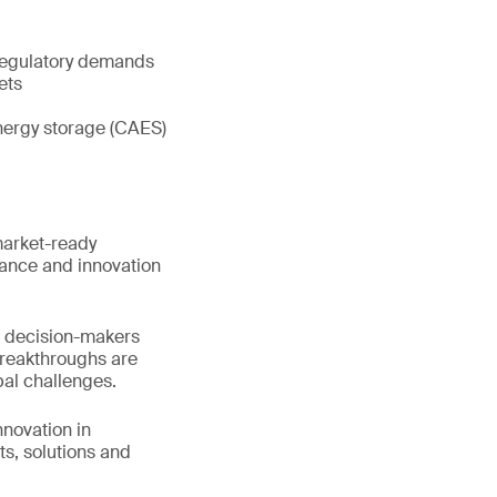
 regulatory demands
ets
energy storage (CAES)
market-ready
iance and innovation
nd decision-makers
breakthroughs are
bal challenges.
nnovation in
s, solutions and