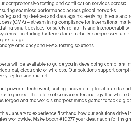
ur comprehensive testing and certification services across:
ensuring seamless performance across global networks
 safeguarding devices and data against evolving threats and
ccess (GMA) – streamlining compliance for international mark
idating smart devices for safety, reliability and interoperability
ystems – including batteries for e-mobility, compressed air 
rgy storage
 energy efficiency and PFAS testing solutions
erts will be available to guide you in developing compliant, 
lectrical, electronic or wireless. Our solutions support compl
very region and market.
ost powerful tech event, uniting innovators, global brands a
ies to pioneer the future of consumer technology. It is where 
ps forged and the world’s sharpest minds gather to tackle glo
this January to experience firsthand how our solutions drive i
es worldwide. Make booth #10377 your destination for insight