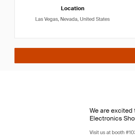
Location
Las Vegas, Nevada, United States
We are excited 
Electronics Sho
Visit us at booth #10