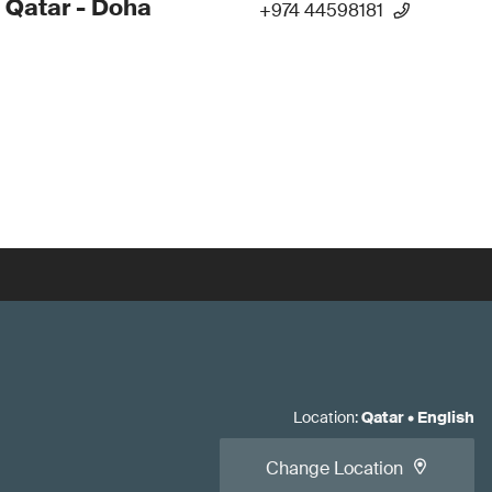
 Qatar - Doha
+974 44598181
Location
:
Qatar
•
English
Change Location