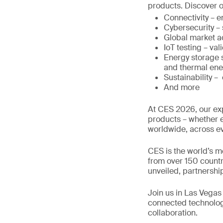
products. Discover o
Connectivity – 
Cybersecurity –
Global market a
IoT testing – val
Energy storage s
and thermal ene
Sustainability –
And more
At CES 2026, our exp
products – whether e
worldwide, across e
CES is the world’s m
from over 150 countr
unveiled, partnershi
Join us in Las Vegas 
connected technologi
collaboration.