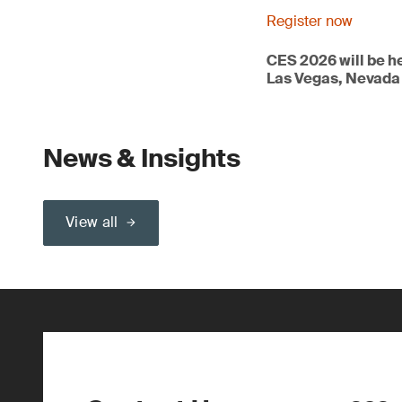
Register now
CES 2026 will be h
Las Vegas, Nevada
News & Insights
View all