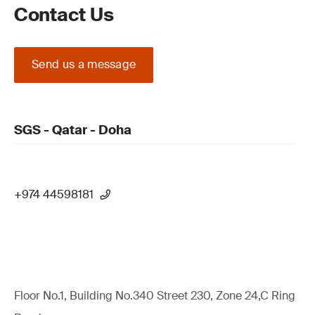
Contact Us
Send us a message
SGS - Qatar - Doha
+974 44598181
Floor No.1, Building No.340 Street 230, Zone 24,C Ring