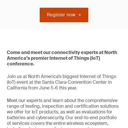
Register now
Come and meet our connectivity experts at North
America’s premier Internet of Things (IoT)
conference.
Join us at North America’s biggest Internet of Things
(IoT) event at the Santa Clara Convention Center in
California from June 5-6 this year.
Meet our experts and learn about the comprehensive
range of testing, inspection and certification solutions
we offer for IoT products, as well as evaluations for
batteries and cybersecurity. Our end-to-end portfolio
of services covers the entire wireless ecosystem,