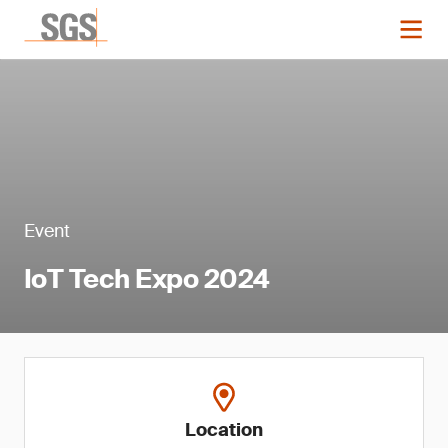
Event
IoT Tech Expo 2024
Location