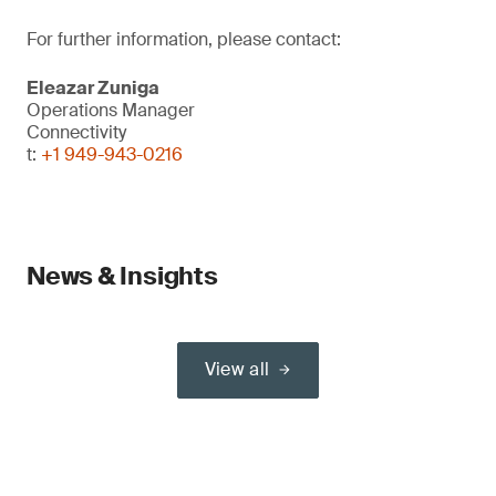
For further information, please contact:
Eleazar Zuniga
Operations Manager
Connectivity
t:
+1 949-943-0216
News & Insights
View all