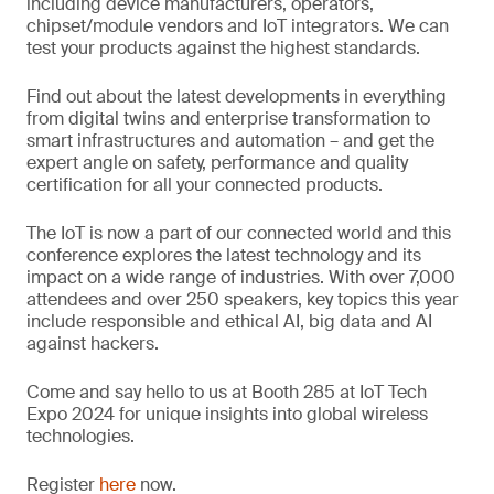
including device manufacturers, operators,
chipset/module vendors and IoT integrators. We can
test your products against the highest standards.
Find out about the latest developments in everything
from digital twins and enterprise transformation to
smart infrastructures and automation – and get the
expert angle on safety, performance and quality
certification for all your connected products.
The IoT is now a part of our connected world and this
conference explores the latest technology and its
impact on a wide range of industries. With over 7,000
attendees and over 250 speakers, key topics this year
include responsible and ethical AI, big data and AI
against hackers.
Come and say hello to us at Booth 285 at IoT Tech
Expo 2024 for unique insights into global wireless
technologies.
Register
here
now.