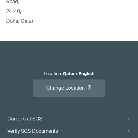
Road,
24140,
Doha, Qatar
Location
:
Qatar
•
English
Change Location
Careers at SGS
Verify SGS Documents