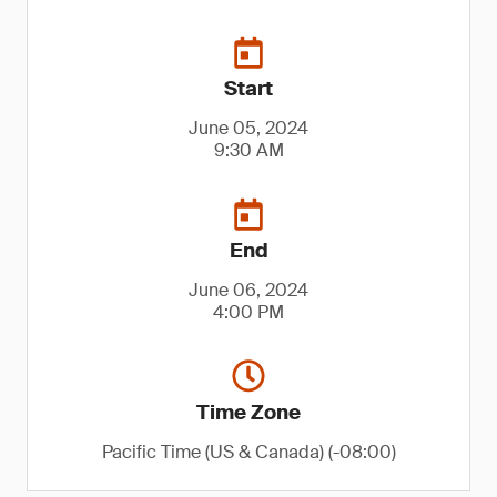
Start
June 05, 2024
9:30 AM
End
June 06, 2024
4:00 PM
Time Zone
Pacific Time (US & Canada) (-08:00)