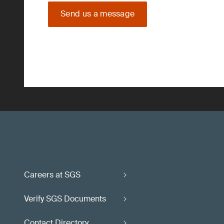
Send us a message
Careers at SGS
Verify SGS Documents
Contact Directory