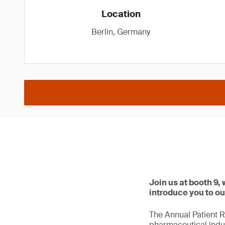
Location
Berlin, Germany
Join us at booth 9,
introduce you to ou
The Annual Patient R
pharmaceutical indus