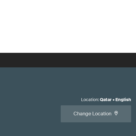
Location
:
Qatar
•
English
Change Location