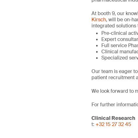
At booth 9, our kno
Kirsch
, will be on-h
integrated solutions 
Pre-clinical act
Expert consultan
Full service Phase
Clinical manufac
Specialized serv
Our team is eager to
patient recruitment a
We look forward to m
For further informati
Clinical Research
t:
+32 15 27 32 45