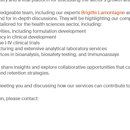
wledgeable team, including our experts
Brigitte Lamontagne
a
and for in-depth discussions. They will be highlighting our co
tailored for the health sciences sector, including:
ivities, including formulation development
cy in clinical development
 I-IV clinical trials
turing and extensive analytical laboratory services
ices in bioanalysis, biosafety testing, and immunoassays
 share insights and explore collaborative opportunities that c
nd retention strategies.
eeting you and discussing how our services can contribute to
on, please contact: