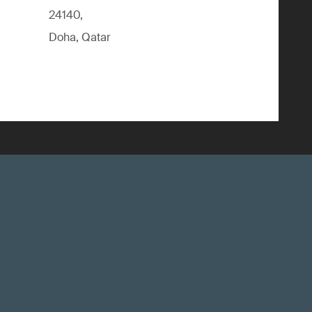
24140,
Doha, Qatar