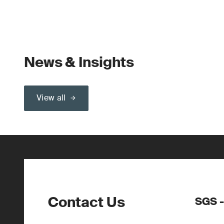
News & Insights
View all
Contact Us
SGS -