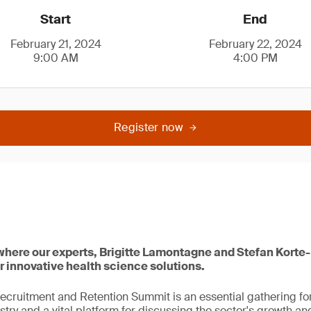
Start
End
February 21, 2024
February 22, 2024
9:00 AM
4:00 PM
Register now
 where our experts, Brigitte Lamontagne and Stefan Korte-
r innovative health science solutions.
ecruitment and Retention Summit is an essential gathering for
try and a vital platform for discussing the sector's growth and