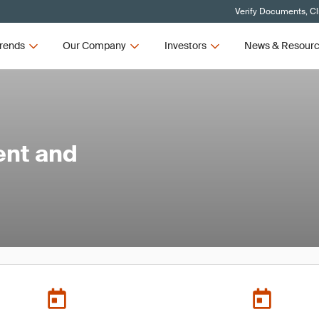
Verify Documents, Cl
rends
Our Company
Investors
News & Resour
ent and