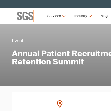
Services
Industry
Megat
Event
Annual Patient Recruitm
Retention Summit