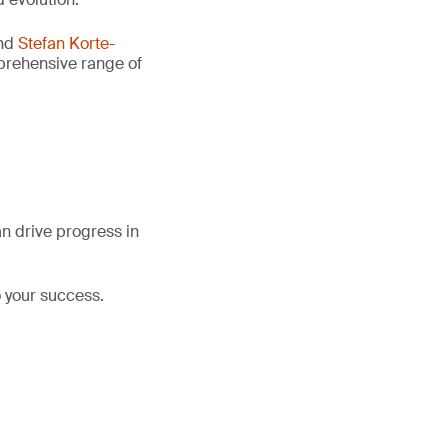
nd
Stefan Korte-
mprehensive range of
an drive progress in
 your success.