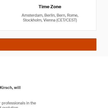
Time Zone
Amsterdam, Berlin, Bern, Rome,
Stockholm, Vienna (CET/CEST)
Kirsch, will
 professionals in the
 evolution.