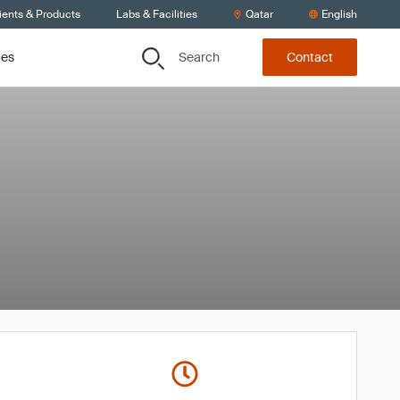
ients & Products
Labs & Facilities
Qatar
English
Search
ces
Contact