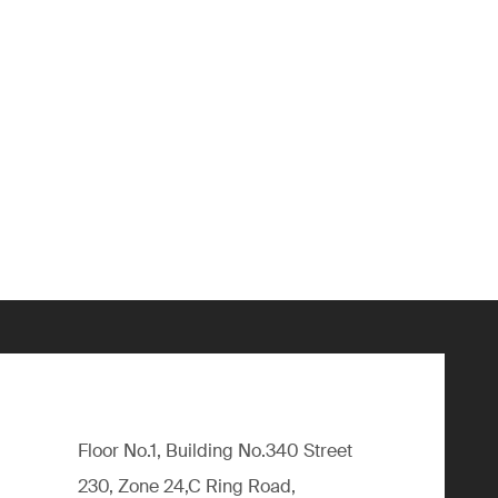
Floor No.1, Building No.340 Street
230, Zone 24,C Ring Road,