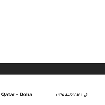
 Qatar - Doha
+974 44598181