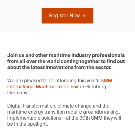
Register Now
Join us and other maritime industry professionals
from all over the world coming together to find out
about the latest innovations from the sector.
We are pleased to be attending this year's
SMM
International Maritime Trade Fair
in Hamburg,
Germany.
Digital transformation, climate change and the
maritime energy transition require groundbreaking,
implementable solutions – at the 30th SMM they will
be in the spotlight.