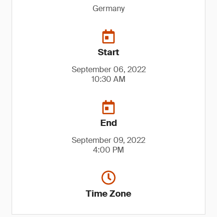
Germany
Start
September 06, 2022
10:30 AM
End
September 09, 2022
4:00 PM
Time Zone