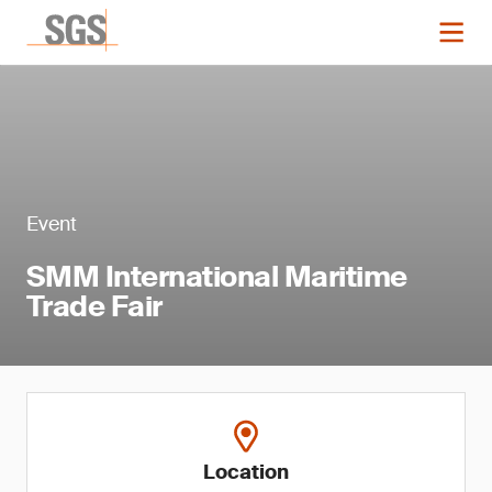
Event
SMM International Maritime
Trade Fair
Location