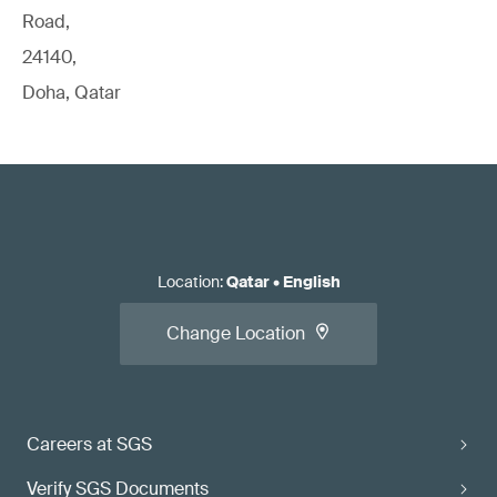
Road,
24140,
Doha, Qatar
Location
:
Qatar
•
English
Change Location
Careers at SGS
Verify SGS Documents