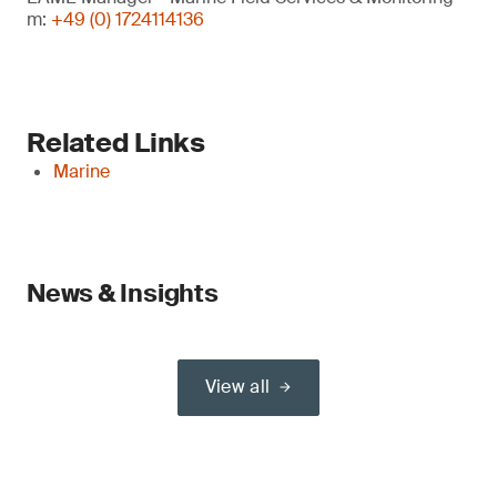
m:
+49 (0) 1724114136
Related Links
Marine
News & Insights
View all