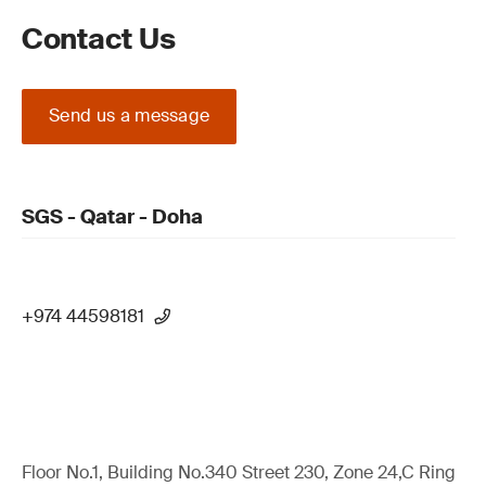
Contact Us
Send us a message
SGS - Qatar - Doha
+974 44598181
Floor No.1, Building No.340 Street 230, Zone 24,C Ring