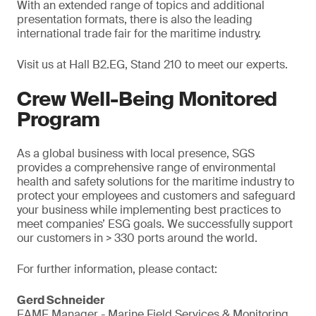
With an extended range of topics and additional
presentation formats, there is also the leading
international trade fair for the maritime industry.
Visit us at Hall B2.EG, Stand 210 to meet our experts.
Crew Well-Being Monitored
Program
As a global business with local presence, SGS
provides a comprehensive range of environmental
health and safety solutions for the maritime industry to
protect your employees and customers and safeguard
your business while implementing best practices to
meet companies’ ESG goals. We successfully support
our customers in > 330 ports around the world.
For further information, please contact:
Gerd Schneider
EAME Manager - Marine Field Services & Monitoring