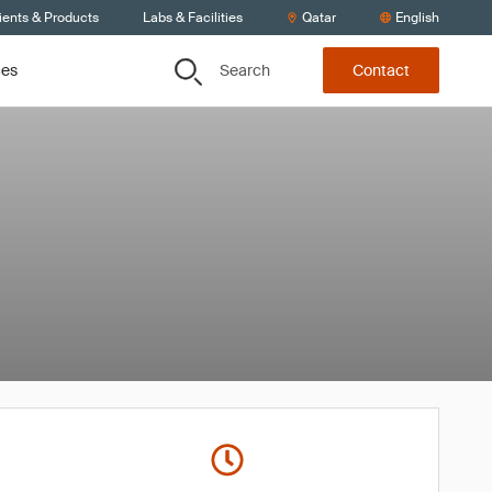
ients & Products
Labs & Facilities
Qatar
English
Search
ces
Contact