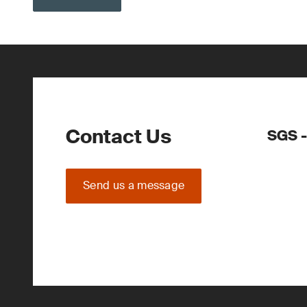
Contact Us
SGS -
Send us a message