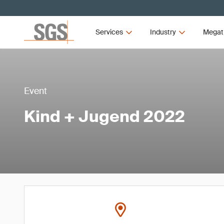
Services
Industry
Megat
Event
Kind + Jugend 2022