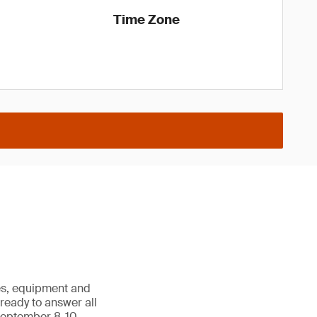
Time Zone
les, equipment and
e ready to answer all
September 8-10,