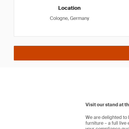
Location
Cologne, Germany
Visit our stand at t
We are delighted to 
furniture – a full liv
your compliance que