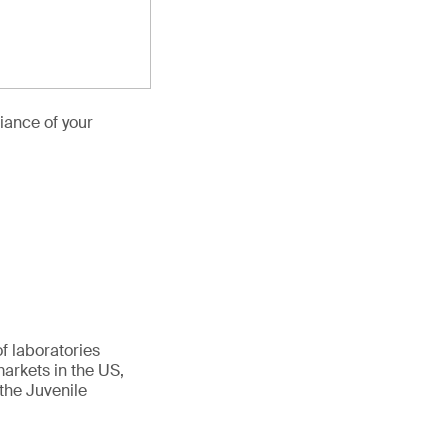
iance of your
f laboratories
arkets in the US,
the Juvenile