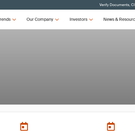
Verify Documents, Cl
rends
Our Company
Investors
News & Resour