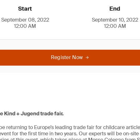
Start
End
September 08, 2022
September 10, 2022
12:00 AM
12:00 AM
Register Now
he Kind + Jugend trade fair.
be returning to Europe’s leading trade fair for childcare artic
e event for the first time in two years. Our experts will be on-sit
ries at this event, which takes place at Messe Cologne from 