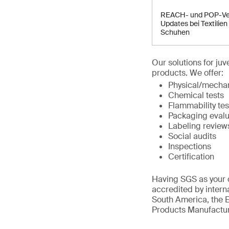
REACH- und POP-Ve
Updates bei Textilien
Schuhen
Our solutions for ju
products. We offer:
Physical/mechan
Chemical tests
Flammability tes
Packaging evalu
Labeling review
Social audits
Inspections
Certification
Having SGS as your c
accredited by intern
South America, the E
Products Manufactur