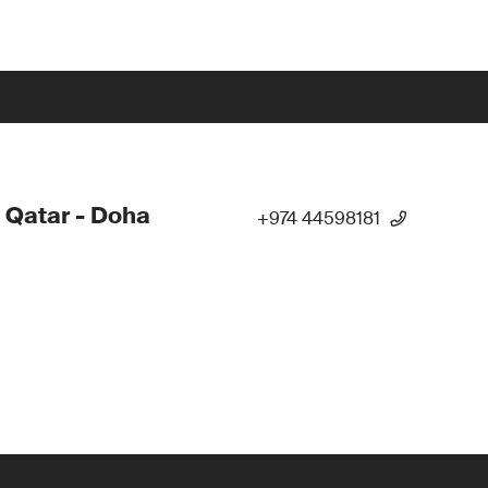
 Qatar - Doha
+974 44598181