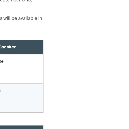
 will be available in
Speaker
ze
i