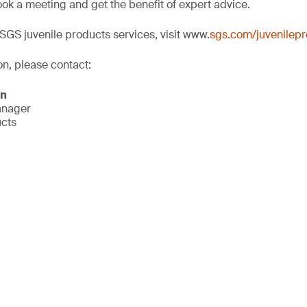
ok a meeting and get the benefit of expert advice.
SGS juvenile products services, visit www.
sgs.com/juvenilep
on, please contact:
on
anager
ucts