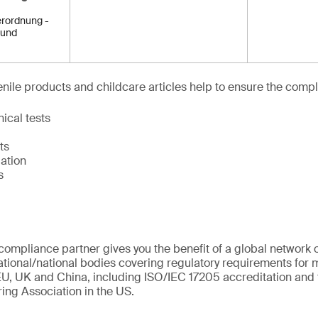
rordnung -
 und
venile products and childcare articles help to ensure the compl
ical tests
ts
ation
s
ompliance partner gives you the benefit of a global network o
ational/national bodies covering regulatory requirements for m
U, UK and China, including ISO/IEC 17205 accreditation and 
ing Association in the US.