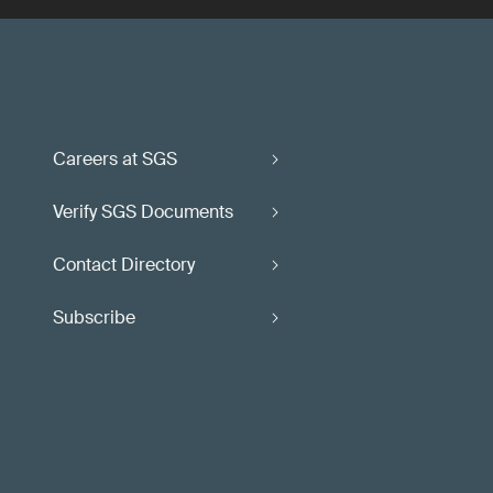
Careers at SGS
Verify SGS Documents
Contact Directory
Subscribe