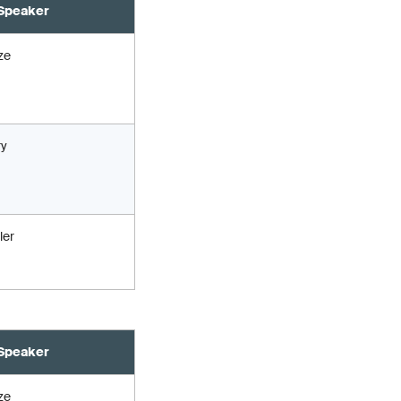
Speaker
ze
ry
ler
Speaker
ze