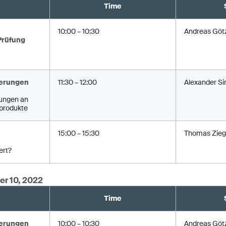
Time
10:00 – 10:30
Andreas Göt
Prüfung
erungen
11:30 – 12:00
Alexander Si
ungen an
produkte
15:00 – 15:30
Thomas Zieg
ert?
er 10, 2022
Time
erungen
10:00 – 10:30
Andreas Göt