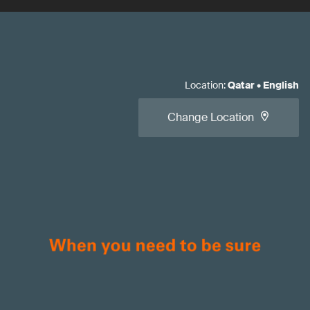
Location
:
Qatar
•
English
Change Location