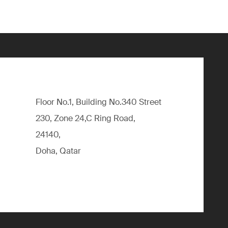
Floor No.1, Building No.340 Street
230, Zone 24,C Ring Road,
24140,
Doha, Qatar