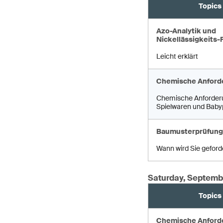
Topics
Azo-Analytik und
Nickellässigkeits-
Leicht erklärt
Chemische Anford
Chemische Anforder
Spielwaren und Baby
Baumusterprüfung
Wann wird Sie geford
Saturday, Septemb
Topics
Chemische Anford