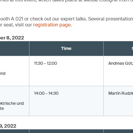
oth A 021 or check out our expert talks. Several presentations
 seat, visit our
registration page
.
er 8, 2022
Time
11:30 – 12:00
Andreas Göt
und
14:00 – 14:30
Martin Rudzk
ktrische und
te
9, 2022