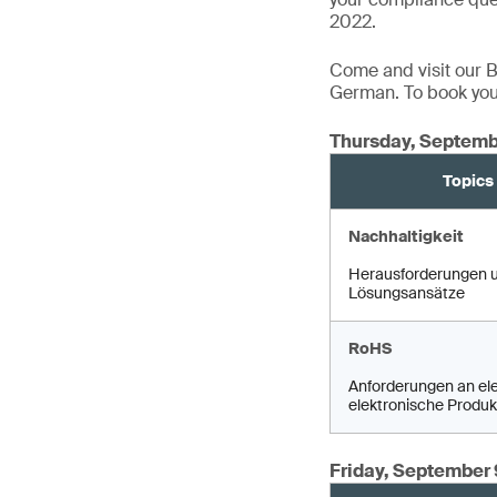
2022.
Come and visit our Bo
German. To book your
Thursday, Septemb
Topics
Nachhaltigkeit
Herausforderungen 
Lösungsansätze
RoHS
Anforderungen an ele
elektronische Produk
Friday, September 