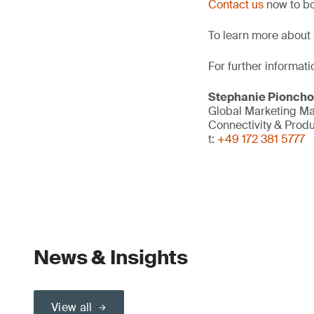
Contact us
now to bo
To learn more about 
For further informati
Stephanie Pionch
Global Marketing M
Connectivity & Prod
t:
+49 172 381 5777
News & Insights
View all