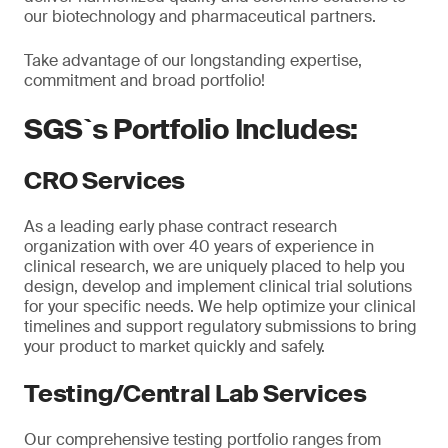
our biotechnology and pharmaceutical partners.
Take advantage of our longstanding expertise,
commitment and broad portfolio!
SGS`s Portfolio Includes:
CRO Services
As a leading early phase contract research
organization with over 40 years of experience in
clinical research, we are uniquely placed to help you
design, develop and implement clinical trial solutions
for your specific needs. We help optimize your clinical
timelines and support regulatory submissions to bring
your product to market quickly and safely.
Testing/Central Lab Services
Our comprehensive testing portfolio ranges from