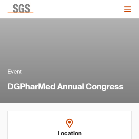
Event
DGPharMed Annual Congress
Location