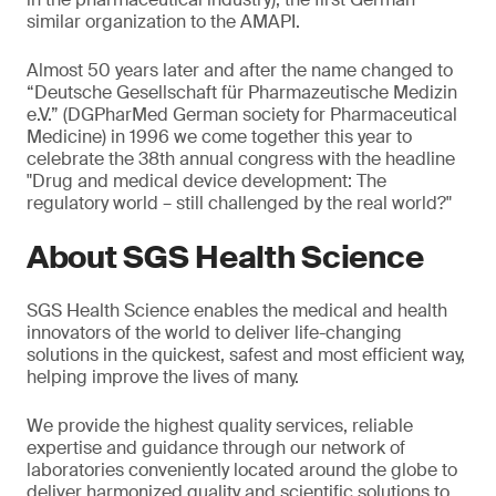
similar organization to the AMAPI.
Almost 50 years later and after the name changed to
“Deutsche Gesellschaft für Pharmazeutische Medizin
e.V.” (DGPharMed German society for Pharmaceutical
Medicine) in 1996 we come together this year to
celebrate the 38th annual congress with the headline
"Drug and medical device development: The
regulatory world – still challenged by the real world?"
About SGS Health Science
SGS Health Science enables the medical and health
innovators of the world to deliver life-changing
solutions in the quickest, safest and most efficient way,
helping improve the lives of many.
We provide the highest quality services, reliable
expertise and guidance through our network of
laboratories conveniently located around the globe to
deliver harmonized quality and scientific solutions to