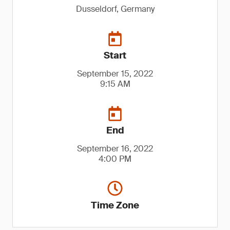
Dusseldorf, Germany
Start
September 15, 2022
9:15 AM
End
September 16, 2022
4:00 PM
Time Zone