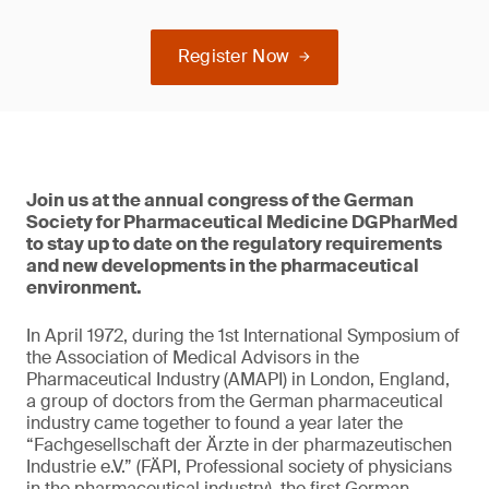
Register Now
Join us at the annual congress of the German
Society for Pharmaceutical Medicine DGPharMed
to stay up to date on the regulatory requirements
and new developments in the pharmaceutical
environment.
In April 1972, during the 1st International Symposium of
the Association of Medical Advisors in the
Pharmaceutical Industry (AMAPI) in London, England,
a group of doctors from the German pharmaceutical
industry came together to found a year later the
“Fachgesellschaft der Ärzte in der pharmazeutischen
Industrie e.V.” (FÄPI, Professional society of physicians
in the pharmaceutical industry), the first German