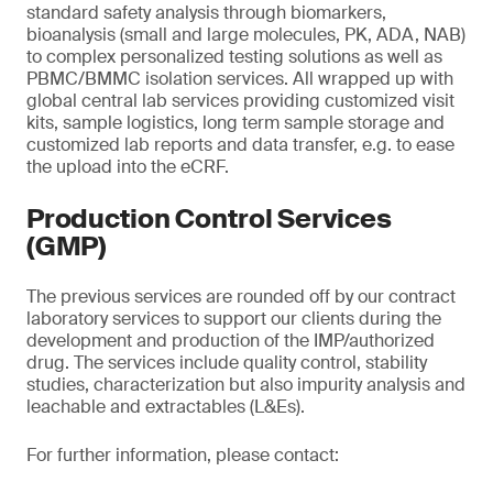
standard safety analysis through biomarkers,
bioanalysis (small and large molecules, PK, ADA, NAB)
to complex personalized testing solutions as well as
PBMC/BMMC isolation services. All wrapped up with
global central lab services providing customized visit
kits, sample logistics, long term sample storage and
customized lab reports and data transfer, e.g. to ease
the upload into the eCRF.
Production Control Services
(GMP)
The previous services are rounded off by our contract
laboratory services to support our clients during the
development and production of the IMP/authorized
drug. The services include quality control, stability
studies, characterization but also impurity analysis and
leachable and extractables (L&Es).
For further information, please contact: