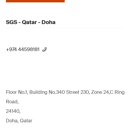
SGS - Qatar - Doha
+974 44598181
Floor No.1, Building No.340 Street 230, Zone 24,C Ring
Road,
24140,
Doha, Qatar