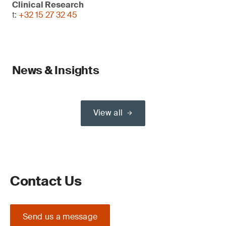
Clinical Research
t:
+32 15 27 32 45
News & Insights
View all
Contact Us
Send us a message