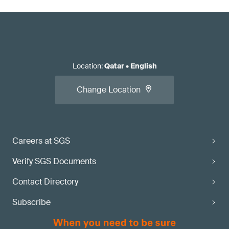
Location
:
Qatar
•
English
Change Location
Careers at SGS
Verify SGS Documents
Contact Directory
Subscribe