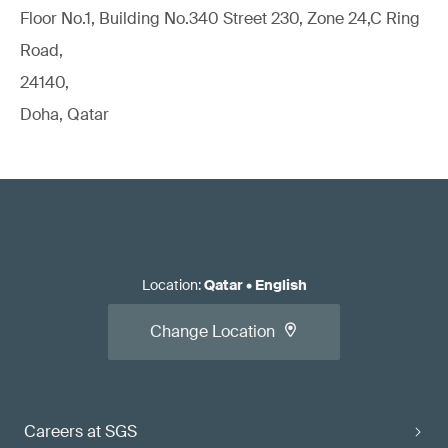
Floor No.1, Building No.340 Street 230, Zone 24,C Ring
Road,
24140,
Doha, Qatar
Location
:
Qatar
•
English
Change Location
Careers at SGS