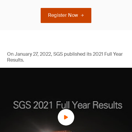
Register Now
On January 27, 2022, SGS published its 2021 Full Year
Results.