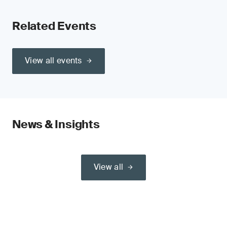
Related Events
View all events
News & Insights
View all