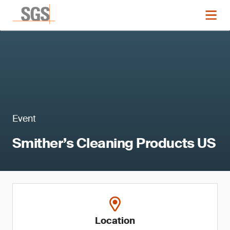
Event
Smither’s Cleaning Products US
Location