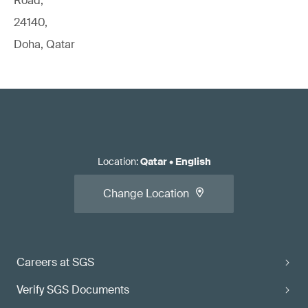
Road,
24140,
Doha, Qatar
Location
:
Qatar
•
English
Change Location
Careers at SGS
Verify SGS Documents