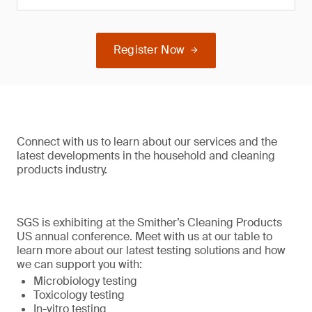
Register Now
Connect with us to learn about our services and the
latest developments in the household and cleaning
products industry.
SGS is exhibiting at the Smither’s Cleaning Products
US annual conference. Meet with us at our table to
learn more about our latest testing solutions and how
we can support you with:
Microbiology testing
Toxicology testing
In-vitro testing