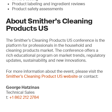
Product labeling and ingredient reviews
Product safety assessments
About Smither’s Cleaning
Products US
The Smither’s Cleaning Products US conference is the
platform for professionals in the household and
cleaning products market. The conference offers a
rich educational program on market trends, regulatory
updates, sustainability, and new innovations.
For more information about the event, please visit the
Smither’s Cleaning Product US website
or contact:
George Hatzinas
Technical Sales
t:
+1 862 212 2784