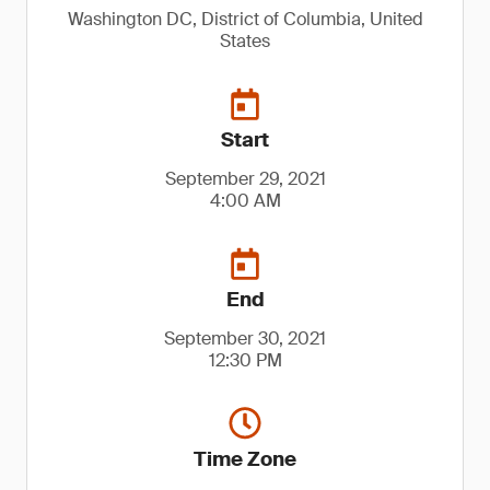
Washington DC, District of Columbia, United
States
Start
September 29, 2021
4:00 AM
End
September 30, 2021
12:30 PM
Time Zone