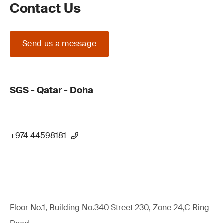
Contact Us
Send us a message
SGS - Qatar - Doha
+974 44598181
Floor No.1, Building No.340 Street 230, Zone 24,C Ring