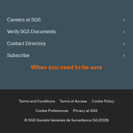
Careers at SGS
Verify SGS Documents
Contact Directory
Subscribe
Terms and Conditions
Terms of Access
Cookie Policy
Cookie Preferences
Privacy at SGS
© SGS Société Générale de Surveillance SA (2026)