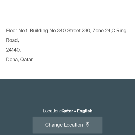
Floor No.1, Building No.340 Street 230, Zone 24,C Ring
Road,
24140,
Doha, Qatar
Location
:
Qatar
•
English
Change Location