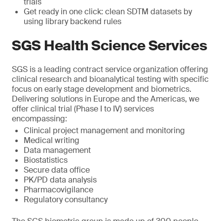
trials
Get ready in one click: clean SDTM datasets by
using library backend rules
SGS Health Science Services
SGS is a leading contract service organization offering
clinical research and bioanalytical testing with specific
focus on early stage development and biometrics.
Delivering solutions in Europe and the Americas, we
offer clinical trial (Phase I to IV) services
encompassing:
Clinical project management and monitoring
Medical writing
Data management
Biostatistics
Secure data office
PK/PD data analysis
Pharmacovigilance
Regulatory consultancy