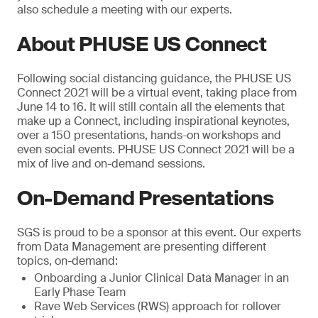
also schedule a meeting with our experts.
About PHUSE US Connect
Following social distancing guidance, the PHUSE US
Connect 2021 will be a virtual event, taking place from
June 14 to 16. It will still contain all the elements that
make up a Connect, including inspirational keynotes,
over a 150 presentations, hands-on workshops and
even social events. PHUSE US Connect 2021 will be a
mix of live and on-demand sessions.
On-Demand Presentations
SGS is proud to be a sponsor at this event. Our experts
from Data Management are presenting different
topics, on-demand:
Onboarding a Junior Clinical Data Manager in an
Early Phase Team
Rave Web Services (RWS) approach for rollover