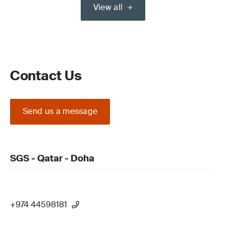
View all
Contact Us
Send us a message
SGS - Qatar - Doha
+974 44598181