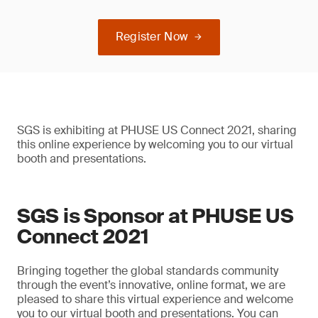
Register Now
SGS is exhibiting at PHUSE US Connect 2021, sharing
this online experience by welcoming you to our virtual
booth and presentations.
SGS is Sponsor at PHUSE US
Connect 2021
Bringing together the global standards community
through the event’s innovative, online format, we are
pleased to share this virtual experience and welcome
you to our virtual booth and presentations. You can