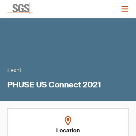
Event
PHUSE US Connect 2021
Location