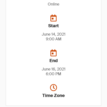
Online
Start
June 14, 2021
9:00 AM
End
June 16, 2021
6:00 PM
Time Zone