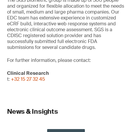
The SGS biometric group is made up of 300 people
and organized for flexible allocation to meet the needs
of small, medium and large pharma companies. Our
EDC team has extensive experience in customized
eCRF build, interactive web response systems and
electronic clinical outcome assessment. SGS is a
CDISC registered solution provider and has
successfully submitted full electronic FDA
submissions for several candidate drugs.
For further information, please contact:
Clinical Research
t:
+32 15 27 32 45
News & Insights