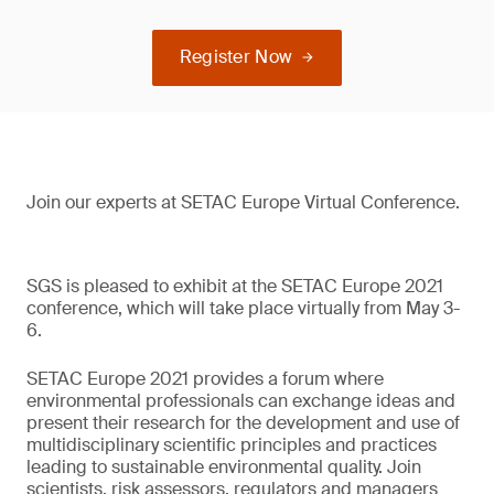
Register Now
Join our experts at SETAC Europe Virtual Conference.
SGS is pleased to exhibit at the SETAC Europe 2021
conference, which will take place virtually from May 3-
6.
SETAC Europe 2021 provides a forum where
environmental professionals can exchange ideas and
present their research for the development and use of
multidisciplinary scientific principles and practices
leading to sustainable environmental quality. Join
scientists, risk assessors, regulators and managers