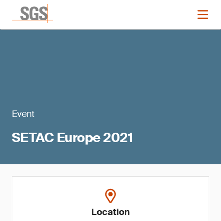
Event
SETAC Europe 2021
Location