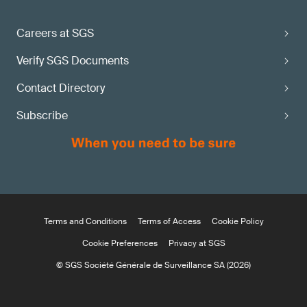
Careers at SGS
Verify SGS Documents
Contact Directory
Subscribe
Terms and Conditions
Terms of Access
Cookie Policy
Cookie Preferences
Privacy at SGS
© SGS Société Générale de Surveillance SA (2026)