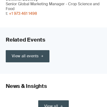
Senior Global Marketing Manager - Crop Science and
Food
t:
+1 973 461 1498
Related Events
View all events
News & Insights
View all