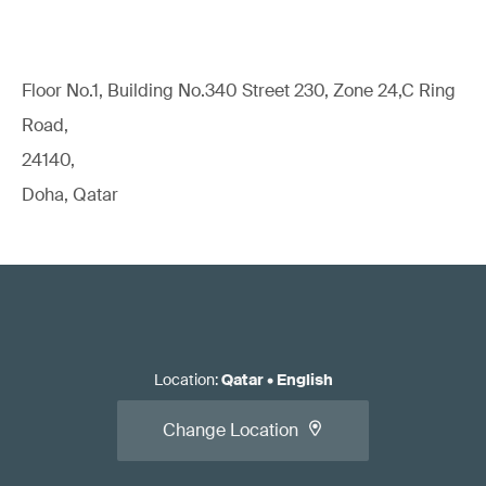
Floor No.1, Building No.340 Street 230, Zone 24,C Ring
Road,
24140,
Doha, Qatar
Location
:
Qatar
•
English
Change Location