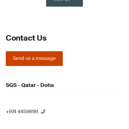
Contact Us
Send us a message
SGS - Qatar - Doha
+974 44598181