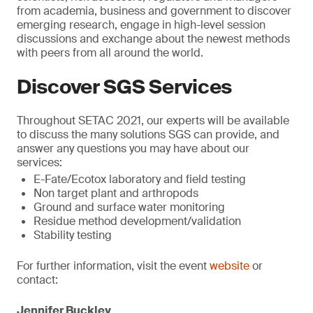
from academia, business and government to discover
emerging research, engage in high-level session
discussions and exchange about the newest methods
with peers from all around the world.
Discover SGS Services
Throughout SETAC 2021, our experts will be available
to discuss the many solutions SGS can provide, and
answer any questions you may have about our
services:
E-Fate/Ecotox laboratory and field testing
Non target plant and arthropods
Ground and surface water monitoring
Residue method development/validation
Stability testing
For further information, visit the event
website
or
contact:
Jennifer Buckley