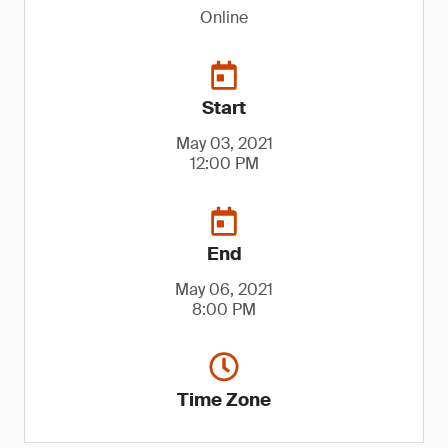
Online
Start
May 03, 2021
12:00 PM
End
May 06, 2021
8:00 PM
Time Zone