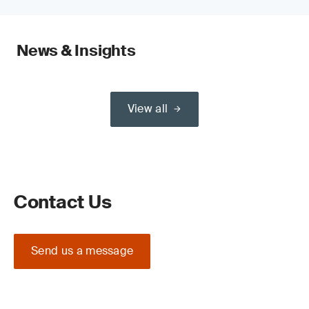
News & Insights
View all
Contact Us
Send us a message