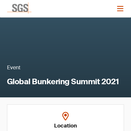
Event
Global Bunkering Summit 2021
Location