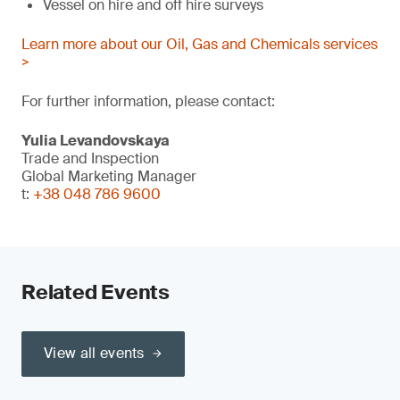
Vessel on hire and off hire surveys
Learn more about our Oil, Gas and Chemicals services
>
For further information, please contact:
Yulia Levandovskaya
Trade and Inspection
Global Marketing Manager
t:
+38 048 786 9600
Related Events
View all events