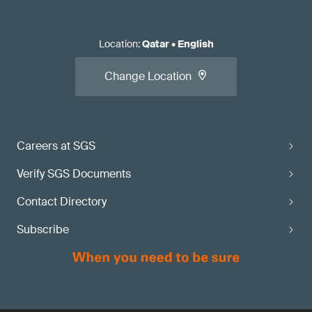
Location
:
Qatar
•
English
Change Location
Careers at SGS
Verify SGS Documents
Contact Directory
Subscribe