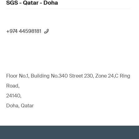
SGS - Qatar - Doha
+974 44598181
Floor No.1, Building No.340 Street 230, Zone 24,C Ring
Road,
24140,
Doha, Qatar