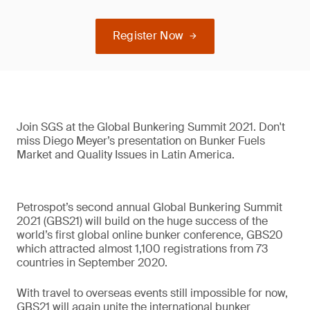
Register Now
Join SGS at the Global Bunkering Summit 2021. Don't
miss Diego Meyer’s presentation on Bunker Fuels
Market and Quality Issues in Latin America.
Petrospot’s second annual Global Bunkering Summit
2021 (GBS21) will build on the huge success of the
world’s first global online bunker conference, GBS20
which attracted almost 1,100 registrations from 73
countries in September 2020.
With travel to overseas events still impossible for now,
GBS21 will again unite the international bunker