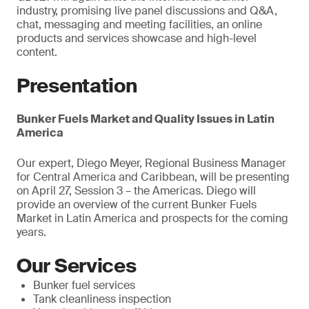
industry, promising live panel discussions and Q&A,
chat, messaging and meeting facilities, an online
products and services showcase and high-level
content.
Presentation
Bunker Fuels Market and Quality Issues in Latin
America
Our expert, Diego Meyer, Regional Business Manager
for Central America and Caribbean, will be presenting
on April 27, Session 3 – the Americas. Diego will
provide an overview of the current Bunker Fuels
Market in Latin America and prospects for the coming
years.
Our Services
Bunker fuel services
Tank cleanliness inspection