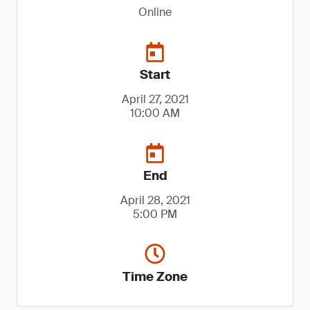
Online
Start
April 27, 2021
10:00 AM
End
April 28, 2021
5:00 PM
Time Zone