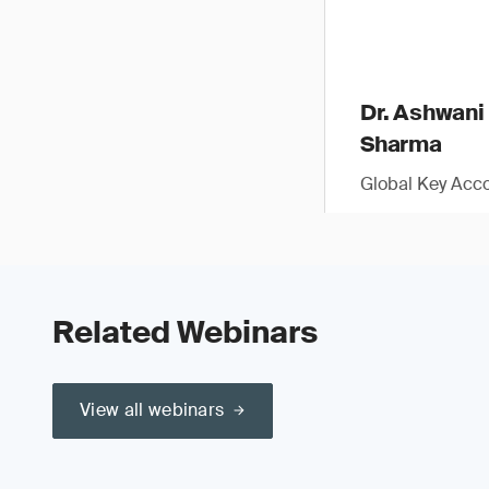
Dr. Ashwani
Sharma
Global Key Acc
Related Webinars
View all webinars