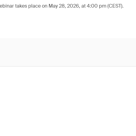
webinar takes place on May 28, 2026, at 4:00 pm (CEST).