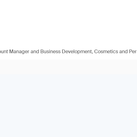
ount Manager and Business Development, Cosmetics and Per