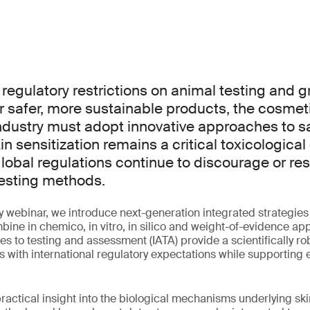
 regulatory restrictions on animal testing and 
r safer, more sustainable products, the cosmet
ndustry must adopt innovative approaches to s
n sensitization remains a critical toxicological
global regulations continue to discourage or rest
esting methods.
y webinar, we introduce next-generation integrated strategies f
ine in chemico, in vitro, in silico and weight-of-evidence a
s to testing and assessment (IATA) provide a scientifically r
s with international regulatory expectations while supporting e
ractical insight into the biological mechanisms underlying skin