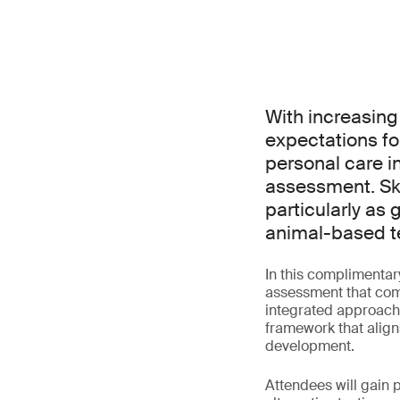
With increasing
expectations fo
personal care i
assessment. Ski
particularly as 
animal-based t
In this complimentar
assessment that comb
integrated approache
framework that align
development.
Attendees will gain p