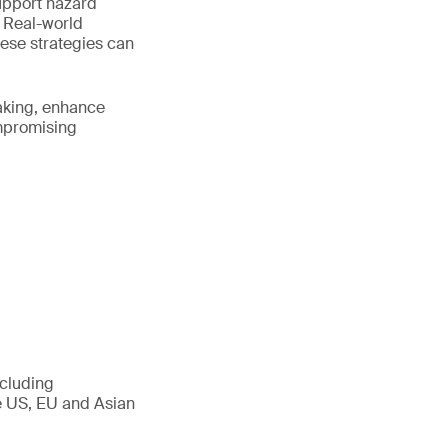
upport hazard
. Real-world
hese strategies can
making, enhance
ompromising
ncluding
he US, EU and Asian