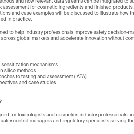
methods and how relevant data streams can be integrated to s
isk assessment for cosmetic ingredients and finished products
tions and case examples will be discussed to illustrate how t
ed in practice.
gned to help industry professionals improve safety decision-
s across global markets and accelerate innovation without c
n sensitization mechanisms
 in silico methods
oaches to testing and assessment (IATA)
pectives and case studies
?
gned for toxicologists and cosmetics industry professionals, i
ality control managers and regulatory specialists serving t