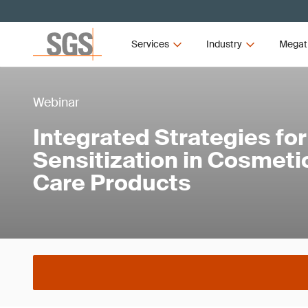
Services
Industry
Megat
Webinar
Integrated Strategies for
Sensitization in Cosmeti
Care Products