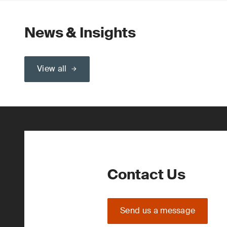
News & Insights
View all
Contact Us
Send us a message