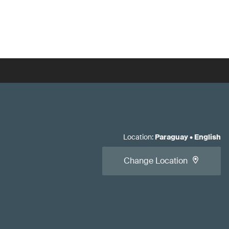
Location
:
Paraguay
•
English
Change Location