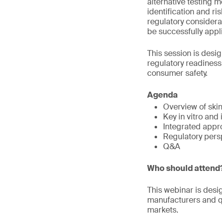
alternative testing 
identification and r
regulatory considera
be successfully appli
This session is desi
regulatory readines
consumer safety.
Agenda
Overview of ski
Key in vitro and
Integrated appr
Regulatory pers
Q&A
Who should attend
This webinar is desi
manufacturers and qu
markets.