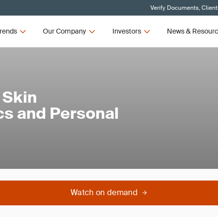
Verify Documents, Client
rends
Our Company
Investors
News & Resour
 Skin
cs and Personal
Watch on demand