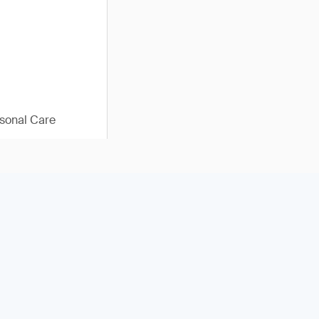
sonal Care