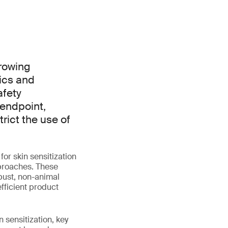
growing
ics and
afety
 endpoint,
rict the use of
or skin sensitization
pproaches. These
obust, non-animal
fficient product
 sensitization, key