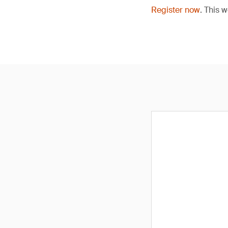
Register now
. This 