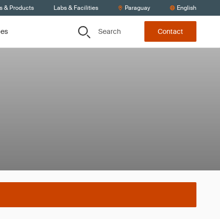
s & Products
Labs & Facilities
Paraguay
English
Search
ces
Contact