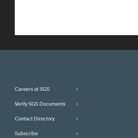
Careers at SGS
Verify SGS Documents
Contact Directory
Subscribe