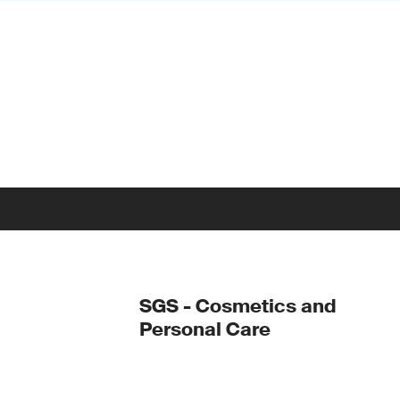
SGS - Cosmetics and
Personal Care