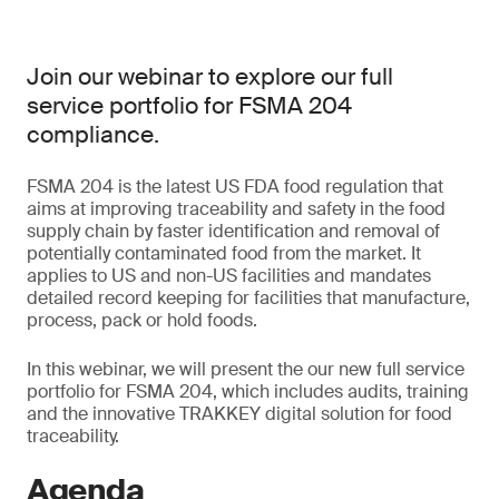
Join our webinar to explore our full
service portfolio for FSMA 204
compliance.
FSMA 204 is the latest US FDA food regulation that
aims at improving traceability and safety in the food
supply chain by faster identification and removal of
potentially contaminated food from the market. It
applies to US and non-US facilities and mandates
detailed record keeping for facilities that manufacture,
process, pack or hold foods.
In this webinar, we will present the our new full service
portfolio for FSMA 204, which includes audits, training
and the innovative TRAKKEY digital solution for food
traceability.
Agenda