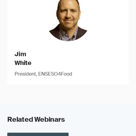
Jim
White
President, ENSESO4Food
Related Webinars