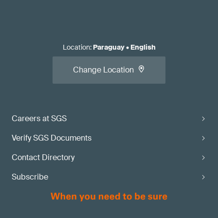
Location
:
Paraguay
•
English
Change Location
Careers at SGS
Verify SGS Documents
Contact Directory
Subscribe