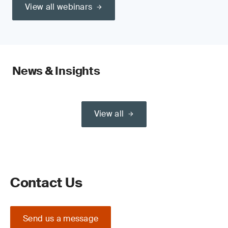
View all webinars
News & Insights
View all
Contact Us
Send us a message