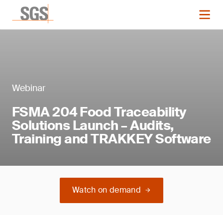
Webinar
FSMA 204 Food Traceability
Solutions Launch – Audits,
Training and TRAKKEY Software
Watch on demand