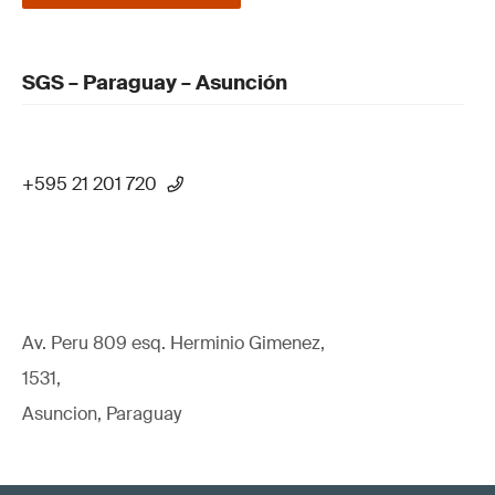
SGS – Paraguay – Asunción
+595 21 201 720
Av. Peru 809 esq. Herminio Gimenez,
1531,
Asuncion, Paraguay