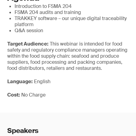
Introduction to FSMA 204
FSMA 204 audits and training
TRAKKEY software – our unique digital traceability
platform
Q&A session
Target Audience:
This webinar is intended for food
safety and regulatory compliance managers operating
within the food supply chain: seafood and produce
suppliers, food processing and packing companies,
food distributors, retailers and restaurants.
Language:
English
Cost:
No Charge
Speakers