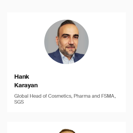
Hank
Karayan
Global Head of Cosmetics, Pharma and FSMA,
SGS