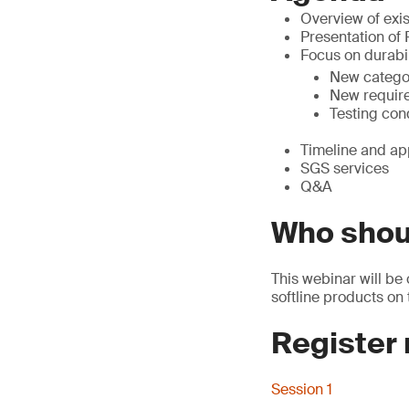
Overview of exis
Presentation of
Focus on durabil
New catego
New requir
Testing con
Timeline and ap
SGS services
Q&A
Who shou
This webinar will be 
softline products on
Register
Session 1