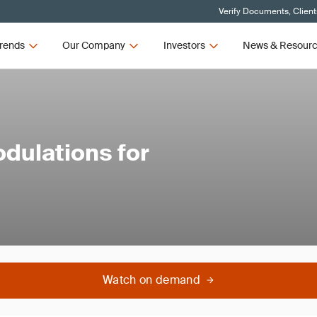
Verify Documents, Client
rends
Our Company
Investors
News & Resour
dulations for
Watch on demand