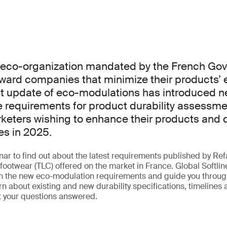
n eco-organization mandated by the French Go
ward companies that minimize their products’ 
nt update of eco-modulations has introduced n
requirements for product durability assessmen
rketers wishing to enhance their products and q
es in 2025.
ar to find out about the latest requirements published by Refa
footwear (TLC) offered on the market in France. Global Softlin
in the new eco-modulation requirements and guide you through
n about existing and new durability specifications, timelines
t your questions answered.