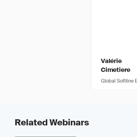
Valérie
Cimetiere
Global Softline 
Related Webinars