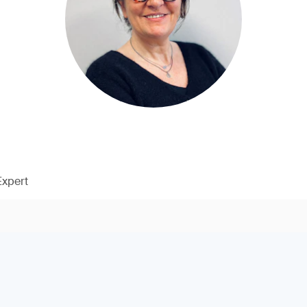
Expert