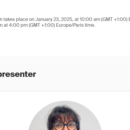
n takes place on January 23, 2025, at 10:00 am (GMT +1:00) 
on at 4:00 pm (GMT +1:00) Europe/Paris time.
presenter