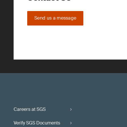
Send us a message
Careers at SGS
Verify SGS Documents