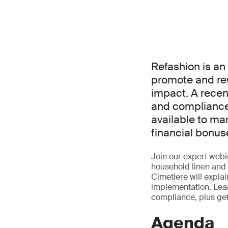
Refashion is a
promote and re
impact. A rece
and compliance 
available to ma
financial bonus
Join our expert webin
household linen and 
Cimetiere will expla
implementation. Lear
compliance, plus ge
Agenda