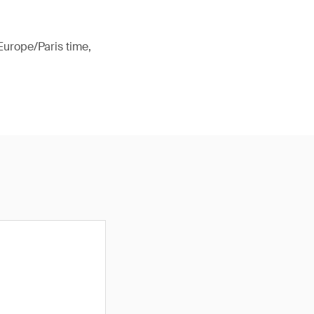
Europe/Paris time,