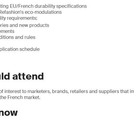
ting EU/French durability specifications
 Refashion's eco-modulations
ity requirements:
ries and new products
ements
ditions and rules
plication schedule
ld attend
of interest to marketers, brands, retailers and suppliers that i
 the French market.
 now