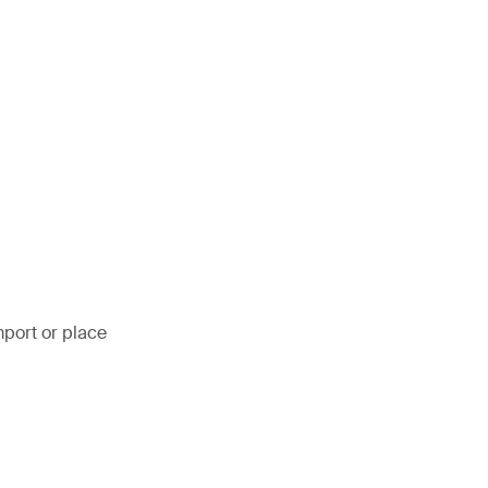
mport or place