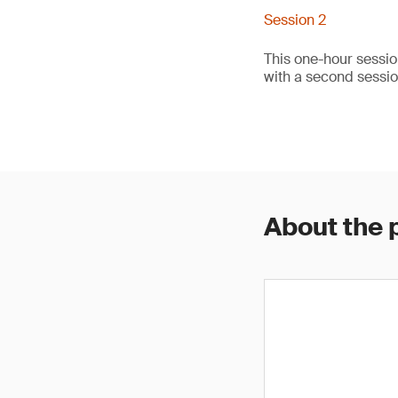
Session 2
This one-hour sessio
with a second sessi
About the 