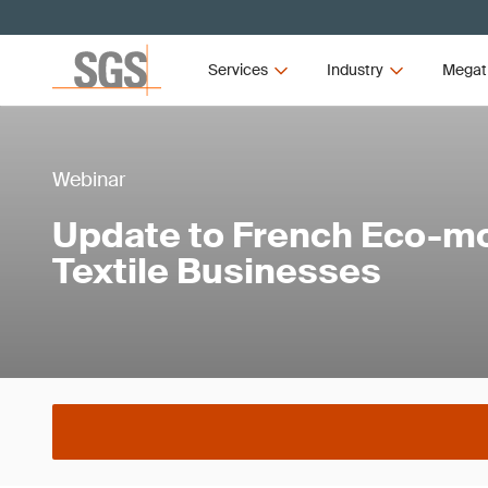
Services
Industry
Megat
Webinar
Update to French Eco-mo
Textile Businesses