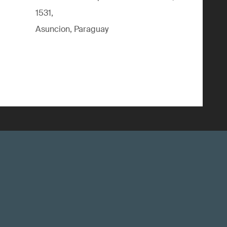
1531,
Asuncion, Paraguay