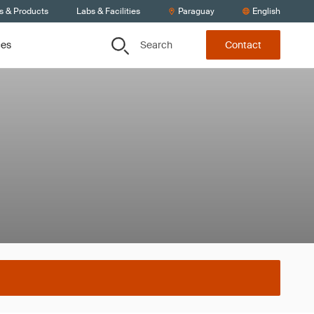
s & Products
Labs & Facilities
Paraguay
English
Search
ces
Contact