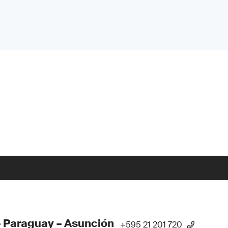
 Paraguay – Asunción
+595 21 201 720