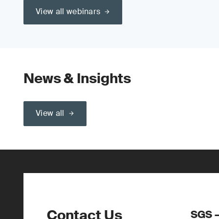
View all webinars
News & Insights
View all
Contact Us
SGS –