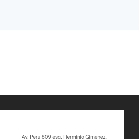
Av. Peru 809 esq. Herminio Gimenez,