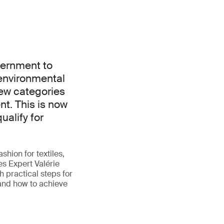
vernment to
environmental
ew categories
t. This is now
ualify for
shion for textiles,
es Expert Valérie
 practical steps for
 and how to achieve