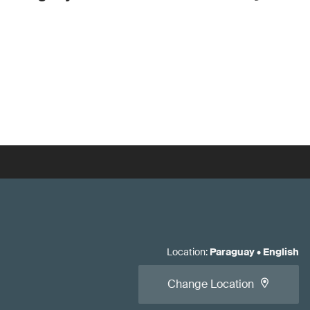
Location
:
Paraguay
•
English
Change Location