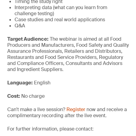
Timing the study right
Interpreting data (what can you learn from
challenge testing)
Case studies and real world applications
Q&A
Target Audience:
The webinar is aimed at all Food
Producers and Manufacturers, Food Safety and Quality
Assurance Professionals, Retailers and Distributors,
Restaurants and Food Service Providers, Regulatory
and Compliance Officers, Consultants and Advisors
and Ingredient Suppliers.
Language:
English
Cost:
No charge
Can't make a live session?
Register
now and receive a
complimentary recording after the live event.
For further information, please contact: