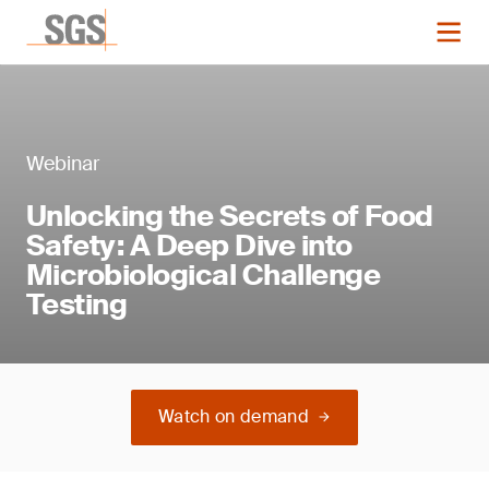
Webinar
Unlocking the Secrets of Food
Safety: A Deep Dive into
Microbiological Challenge
Testing
Watch on demand