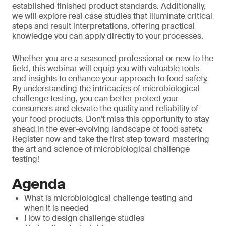
established finished product standards. Additionally,
we will explore real case studies that illuminate critical
steps and result interpretations, offering practical
knowledge you can apply directly to your processes.
Whether you are a seasoned professional or new to the
field, this webinar will equip you with valuable tools
and insights to enhance your approach to food safety.
By understanding the intricacies of microbiological
challenge testing, you can better protect your
consumers and elevate the quality and reliability of
your food products. Don't miss this opportunity to stay
ahead in the ever-evolving landscape of food safety.
Register now and take the first step toward mastering
the art and science of microbiological challenge
testing!
Agenda
What is microbiological challenge testing and
when it is needed
How to design challenge studies