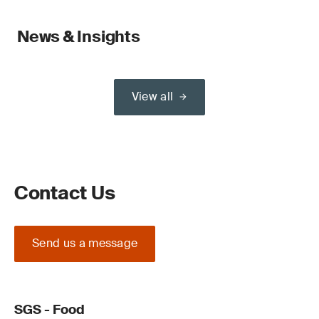
News & Insights
View all
Contact Us
Send us a message
SGS - Food