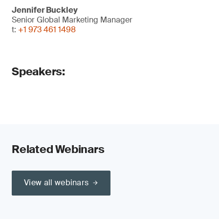
Jennifer Buckley
Senior Global Marketing Manager
t:
+1 973 461 1498
Speakers:
Related Webinars
View all webinars