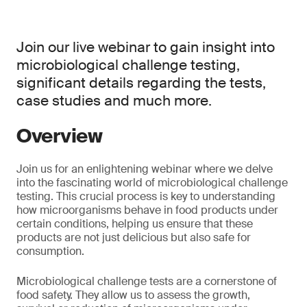
Join our live webinar to gain insight into
microbiological challenge testing,
significant details regarding the tests,
case studies and much more.
Overview
Join us for an enlightening webinar where we delve
into the fascinating world of microbiological challenge
testing. This crucial process is key to understanding
how microorganisms behave in food products under
certain conditions, helping us ensure that these
products are not just delicious but also safe for
consumption.
Microbiological challenge tests are a cornerstone of
food safety. They allow us to assess the growth,