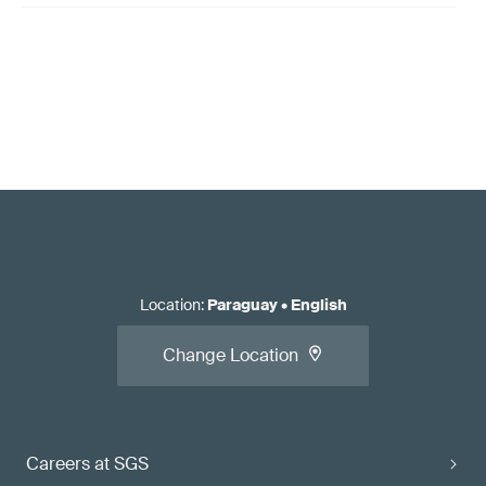
Location
:
Paraguay
•
English
Change Location
Careers at SGS