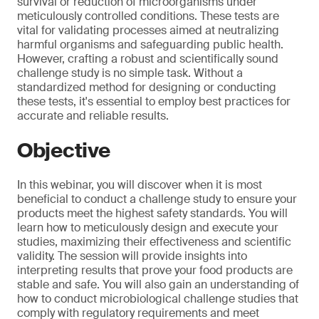
survival or reduction of microorganisms under
meticulously controlled conditions. These tests are
vital for validating processes aimed at neutralizing
harmful organisms and safeguarding public health.
However, crafting a robust and scientifically sound
challenge study is no simple task. Without a
standardized method for designing or conducting
these tests, it's essential to employ best practices for
accurate and reliable results.
Objective
In this webinar, you will discover when it is most
beneficial to conduct a challenge study to ensure your
products meet the highest safety standards. You will
learn how to meticulously design and execute your
studies, maximizing their effectiveness and scientific
validity. The session will provide insights into
interpreting results that prove your food products are
stable and safe. You will also gain an understanding of
how to conduct microbiological challenge studies that
comply with regulatory requirements and meet