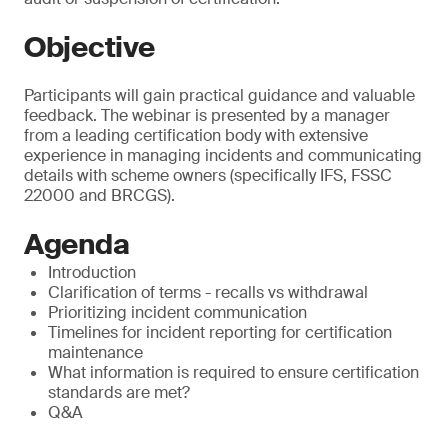
Objective
Participants will gain practical guidance and valuable
feedback. The webinar is presented by a manager
from a leading certification body with extensive
experience in managing incidents and communicating
details with scheme owners (specifically IFS, FSSC
22000 and BRCGS).
Agenda
Introduction
Clarification of terms - recalls vs withdrawal
Prioritizing incident communication
Timelines for incident reporting for certification
maintenance
What information is required to ensure certification
standards are met?
Q&A