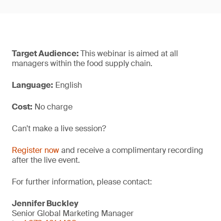
Target Audience:
This webinar is aimed at all
managers within the food supply chain.
Language:
English
Cost:
No charge
Can't make a live session?
Register now
and receive a complimentary recording
after the live event.
For further information, please contact:
Jennifer Buckley
Senior Global Marketing Manager