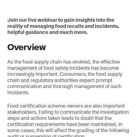
Join our live webinar to gain insights into the
reality of managing food recalls and incidents,
helpful guidance and much more.
Overview
As the food supply chain has evolved, the effective
management of food safety incidents has become
increasingly important. Consumers, the food supply
chain and regulatory authorities expect prompt
communication and thorough management of such
incidents.
Food certification scheme owners are also important
stakeholders. Failing to communicate the investigation
steps and actions taken leads to doubt that the
certification requirements have been maintained. In
some cases, this will affect the grading of the following
audit or suspension of certification.