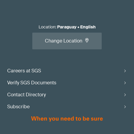
Location
:
Paraguay
•
English
Change Location
Careers at SGS
Verify SGS Documents
Contact Directory
Subscribe