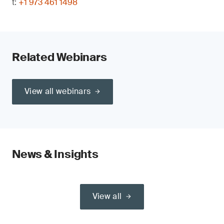
t:
+1 973 461 1498
Related Webinars
View all webinars
News & Insights
View all