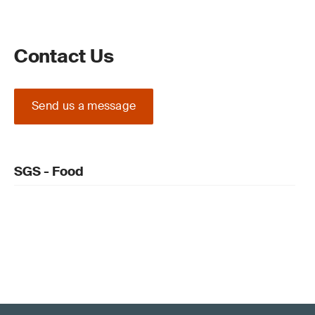
Contact Us
Send us a message
SGS - Food