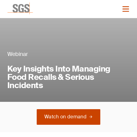
Webinar
Key Insights Into Managing
Food Recalls & Serious
Incidents
Watch on demand