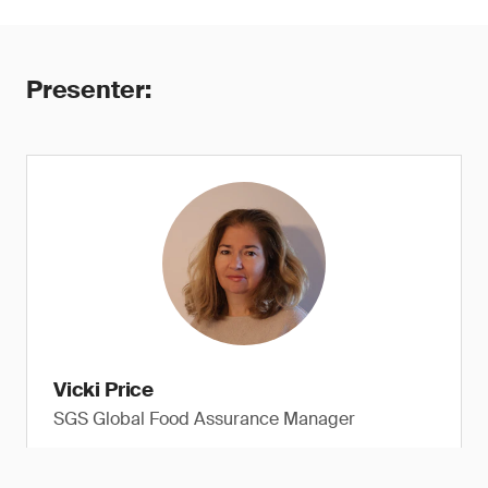
Presenter:
Vicki Price
SGS Global Food Assurance Manager