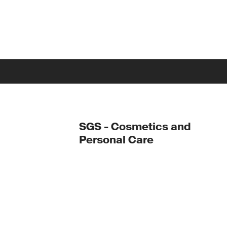
SGS - Cosmetics and
Personal Care