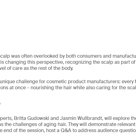
 scalp was often overlooked by both consumers and manufactur
n is changing this perspective, recognizing the scalp as part of 
el of care as the rest of the body.
a unique challenge for cosmetic product manufacturers: every
ns at once – nourishing the hair while also caring for the sca
e
experts, Britta Gudowski and Jasmin Wullbrandt, will explore t
 as the challenges of aging hair. They will demonstrate relevan
he end of the session, host a Q&A to address audience questio