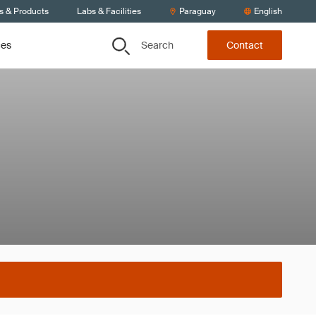
s & Products
Labs & Facilities
Paraguay
English
Search
ces
Contact