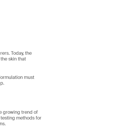
ers. Today, the
the skin that
 formulation must
lp.
he growing trend of
t testing methods for
ns.