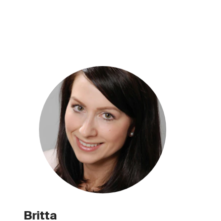
Britta