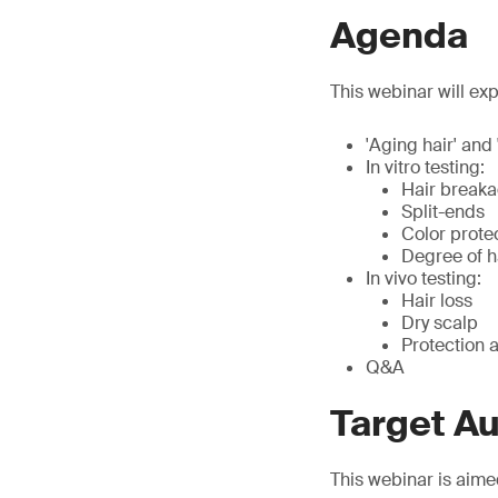
Agenda
This webinar will exp
'Aging hair' and 
In vitro testing:
Hair break
Split-ends
Color prote
Degree of 
In vivo testing:
Hair loss
Dry scalp
Protection a
Q&A
Target A
This webinar is aime