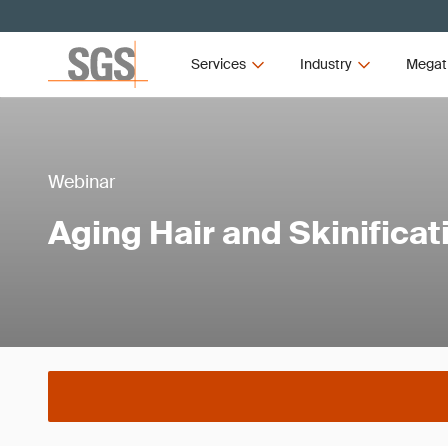
Services
Industry
Megat
Webinar
Aging Hair and Skinificat