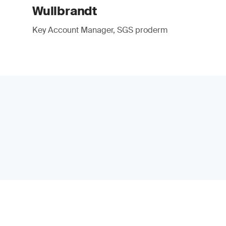
Wullbrandt
Key Account Manager, SGS proderm