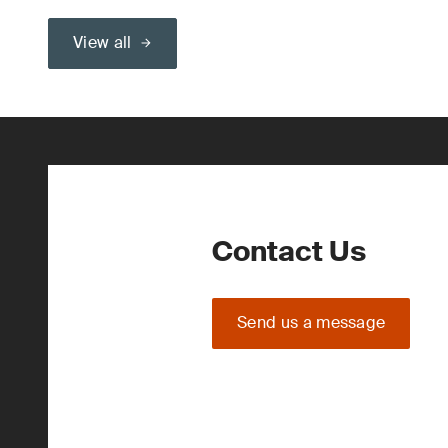
View all
Contact Us
Send us a message