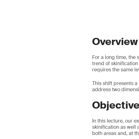
Overview
For a long time, the
trend of skinificatio
requires the same lev
This shift presents 
address two dimensio
Objectiv
In this lecture, our 
skinification as well
both areas and, at t