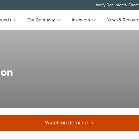
Verify Documents, Client
rends
Our Company
Investors
News & Resour
ion
Watch on demand