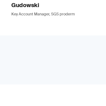
Gudowski
Key Account Manager, SGS proderm