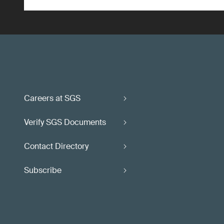
Careers at SGS
Verify SGS Documents
Contact Directory
Subscribe