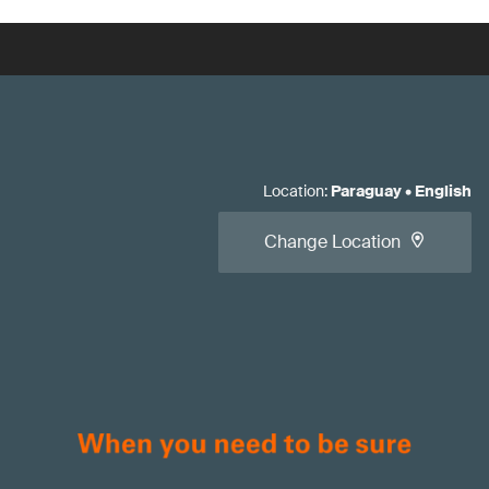
Location
:
Paraguay
•
English
Change Location