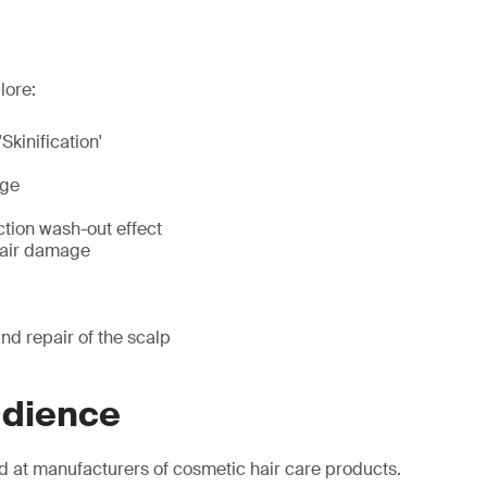
lore:
'Skinification'
age
ction wash-out effect
hair damage
nd repair of the scalp
udience
d at manufacturers of cosmetic hair care products.