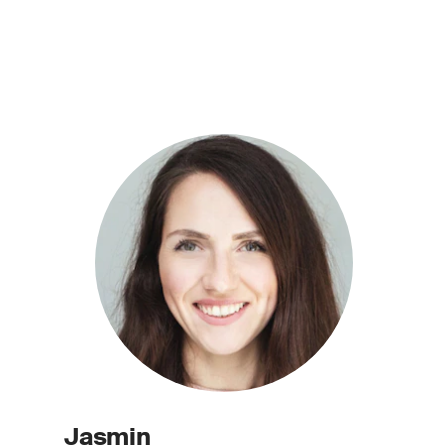
Jasmin