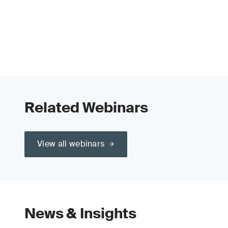
Related Webinars
View all webinars
News & Insights