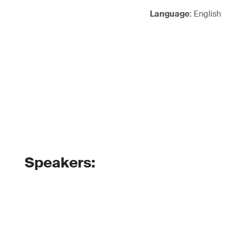
Language
: English
Speakers: