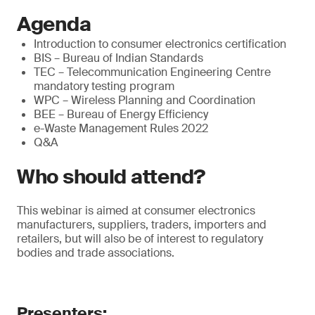
Agenda
Introduction to consumer electronics certification
BIS – Bureau of Indian Standards
TEC – Telecommunication Engineering Centre
mandatory testing program
WPC – Wireless Planning and Coordination
BEE – Bureau of Energy Efficiency
e-Waste Management Rules 2022
Q&A
Who should attend?
This webinar is aimed at consumer electronics
manufacturers, suppliers, traders, importers and
retailers, but will also be of interest to regulatory
bodies and trade associations.
Presenters: