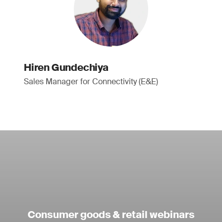
Hiren Gundechiya
Sales Manager for Connectivity (E&E)
Consumer goods & retail webinars