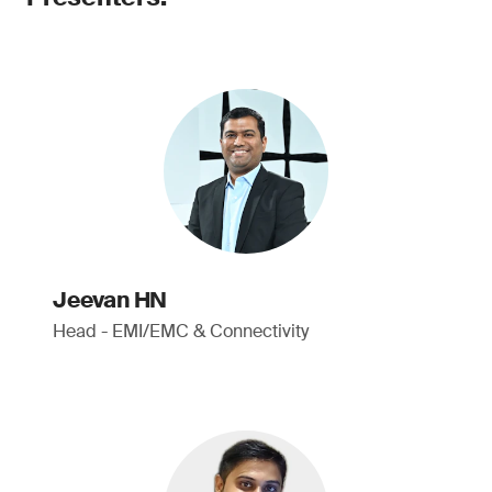
Jeevan HN
Head - EMI/EMC & Connectivity