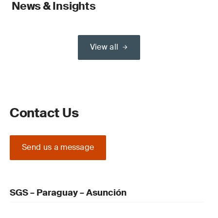
News & Insights
View all
Contact Us
Send us a message
SGS – Paraguay – Asunción