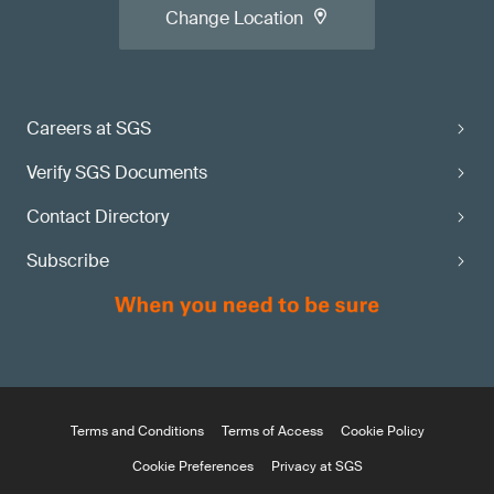
Change Location
Careers at SGS
Verify SGS Documents
Contact Directory
Subscribe
Terms and Conditions
Terms of Access
Cookie Policy
Cookie Preferences
Privacy at SGS