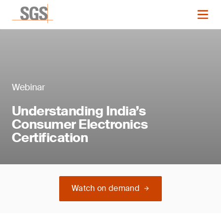
Webinar
Understanding India’s
Consumer Electronics
Certification
Watch on demand