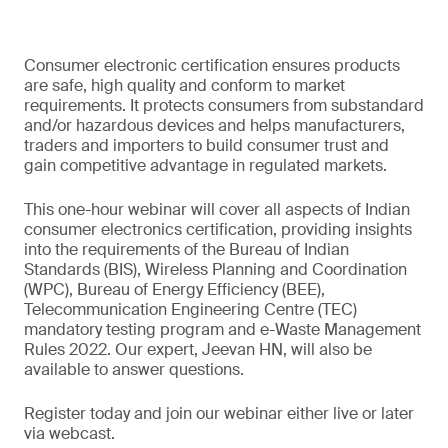
Consumer electronic certification ensures products
are safe, high quality and conform to market
requirements. It protects consumers from substandard
and/or hazardous devices and helps manufacturers,
traders and importers to build consumer trust and
gain competitive advantage in regulated markets.
This one-hour webinar will cover all aspects of Indian
consumer electronics certification, providing insights
into the requirements of the Bureau of Indian
Standards (BIS), Wireless Planning and Coordination
(WPC), Bureau of Energy Efficiency (BEE),
Telecommunication Engineering Centre (TEC)
mandatory testing program and e-Waste Management
Rules 2022. Our expert, Jeevan HN, will also be
available to answer questions.
Register today and join our webinar either live or later
via webcast.