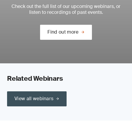
Check out the full list of our upcoming webinars, or
listen to recordings of past events.
Find out more
Related Webinars
View all webinars