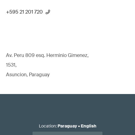
+595 21 201 720
Av. Peru 809 esq. Herminio Gimenez,
1531,
Asuncion, Paraguay
Location
:
Paraguay
•
English